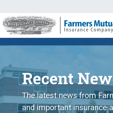
Recent New
The latest news from Farm
and important insurance 