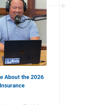
w About the 2026
 Insurance