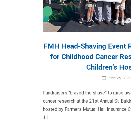
FMH Head-Shaving Event R
for Childhood Cancer Re
Children’s Hos
June 25, 2026
Fundraisers “braved the shave” to raise a
cancer research at the 21st Annual St. Bal
hosted by Farmers Mutual Hail Insurance 
11.