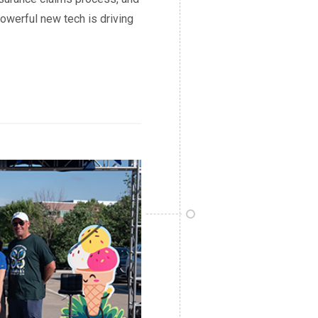
owerful new tech is driving