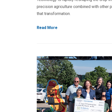
precision agriculture combined with other p
that transformation.
Read More