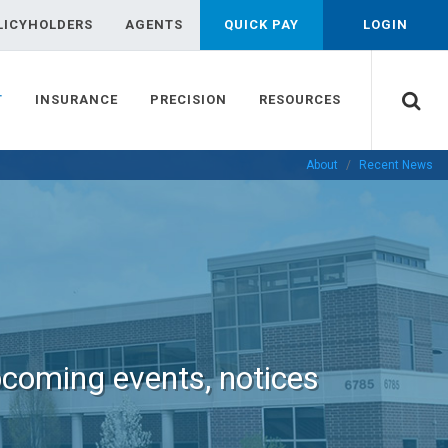
LICYHOLDERS
AGENTS
QUICK PAY
LOGIN
T
INSURANCE
PRECISION
RESOURCES
About
Recent News
pcoming events, notices