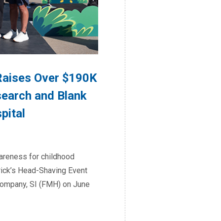
aises Over $190K
search and Blank
pital
wareness for childhood
drick’s Head-Shaving Event
Company, SI (FMH) on June