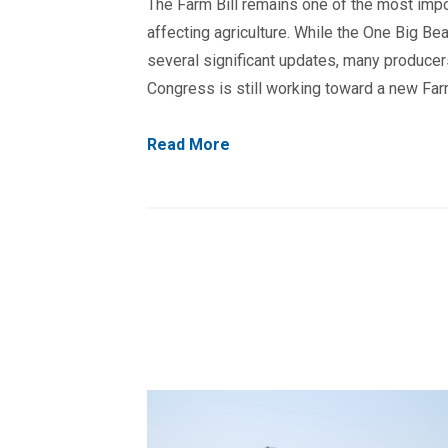
The Farm Bill remains one of the most impo
affecting agriculture. While the One Big Bea
several significant updates, many produc
Congress is still working toward a new Farm
Read More