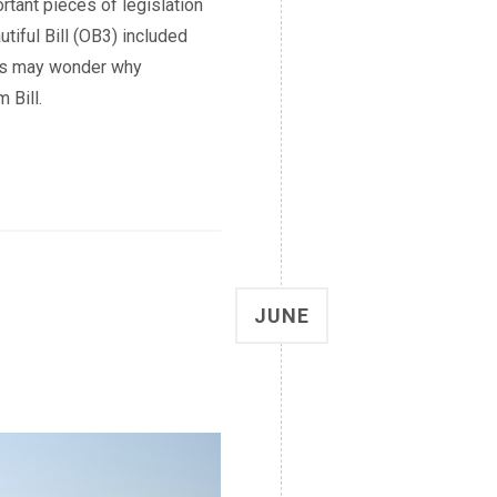
rtant pieces of legislation
utiful Bill (OB3) included
ers may wonder why
 Bill.
JUNE