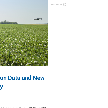
sion Data and New
y
nsurance claims process, and