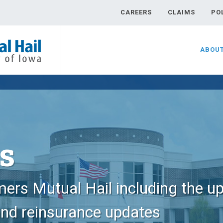
CAREERS
CLAIMS
PO
ABOU
s
ers Mutual Hail including the u
and reinsurance updates