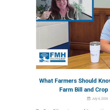
What Farmers Should Kno
Farm Bill and Crop
July 6, 2026