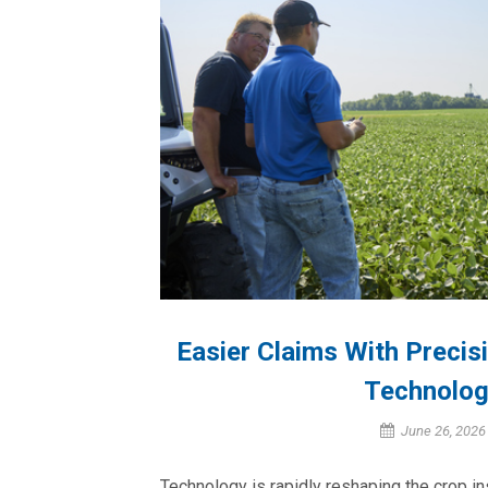
Easier Claims With Preci
Technolog
June 26, 2026
Technology is rapidly reshaping the crop i