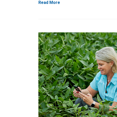
Read More