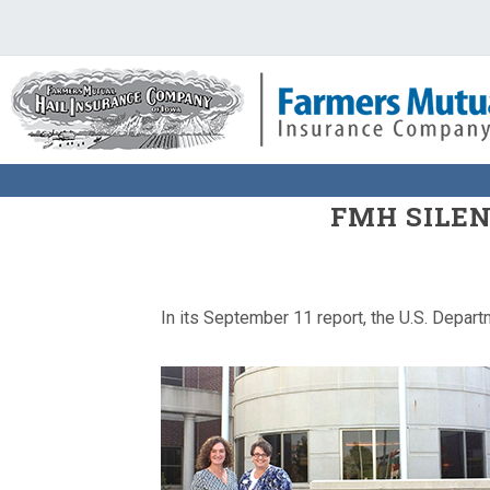
FMH SILEN
In its September 11 report, the U.S. Depart