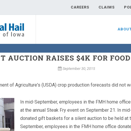
CAREERS
CLAIMS
PO
ABOU
T AUCTION RAISES $4K FOR FOO
September 30, 2015
ment of Agriculture's (USDA) crop production forecasts did not w
In mid-September, employees in the FMH home office do
at the annual Steak Fry event on September 21.
In mid
donated gift baskets for a silent auction to be held a
September, employees in the FMH home office donated g