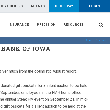
LICYHOLDERS
AGENTS
QUICK PAY
LOGIN
T
INSURANCE
PRECISION
RESOURCES
About
News
D BANK OF IOWA
aiver much from the optimistic August report.
nated gift baskets for a silent auction to be held
-September, employees in the FMH home office
t the annual Steak Fry event on September 21.
In mid-
ift baskets for a silent auction to be held at the