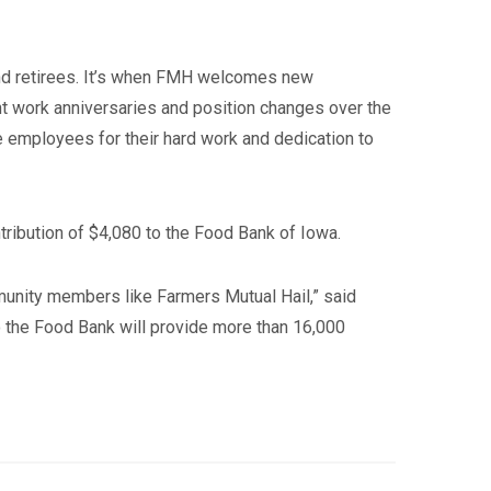
nd retirees. It’s when FMH welcomes new
 work anniversaries and position changes over the
he employees for their hard work and dedication to
ribution of $4,080 to the Food Bank of Iowa.
mmunity members like Farmers Mutual Hail,” said
 the Food Bank will provide more than 16,000