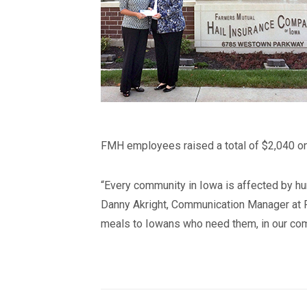
FMH employees raised a total of $2,040 on 
“Every community in Iowa is affected by hun
Danny Akright, Communication Manager at F
meals to Iowans who need them, in our com