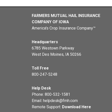
FARMERS MUTUAL HAIL INSURANCE
COMPANY OF IOWA
America's Crop Insurance Company™
Headquarters
6785 Westown Parkway
West Des Moines, IA 50266
Toll Free
800-247-5248
Help Desk
Phone:
800-532-1581
Email:
helpdesk@fmh.com
Remote Support:
Download Here