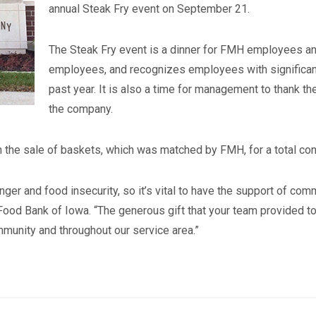
annual Steak Fry event on September 21.
The Steak Fry event is a dinner for FMH employees a
employees, and recognizes employees with significant
past year. It is also a time for management to thank t
the company.
the sale of baskets, which was matched by FMH, for a total cont
ger and food insecurity, so it’s vital to have the support of co
ood Bank of Iowa. “The generous gift that your team provided to
munity and throughout our service area.”