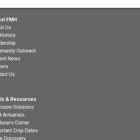
ut FMH
ut Us
History
dership
munity Outreach
ent News
eers
tact Us
ls & Resources
ision Solutions
 Actuarials
ducers Corner
ortant Crop Dates
ce Discovery