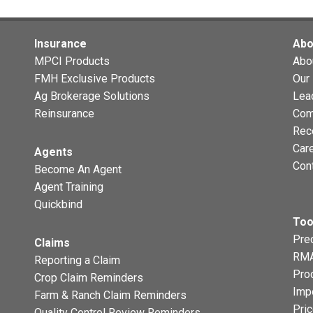
Insurance
Abo
MPCI Products
Abo
FMH Exclusive Products
Our 
Ag Brokerage Solutions
Lea
Reinsurance
Com
Rec
Car
Agents
Con
Become An Agent
Agent Training
Quickbind
Too
Prec
Claims
RMA
Reporting a Claim
Pro
Crop Claim Reminders
Imp
Farm & Ranch Claim Reminders
Pri
Quality Control Review Reminders