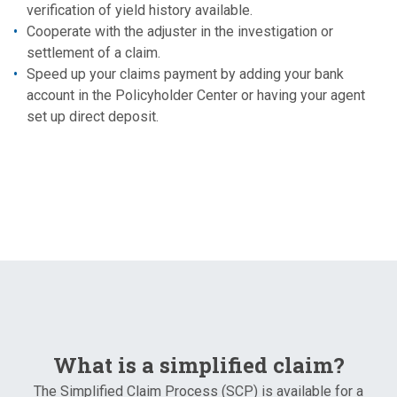
verification of yield history available.
Cooperate with the adjuster in the investigation or
settlement of a claim.
Speed up your claims payment by adding your bank
account in the Policyholder Center or having your agent
set up direct deposit.
What is a simplified claim?
The Simplified Claim Process (SCP) is available for a