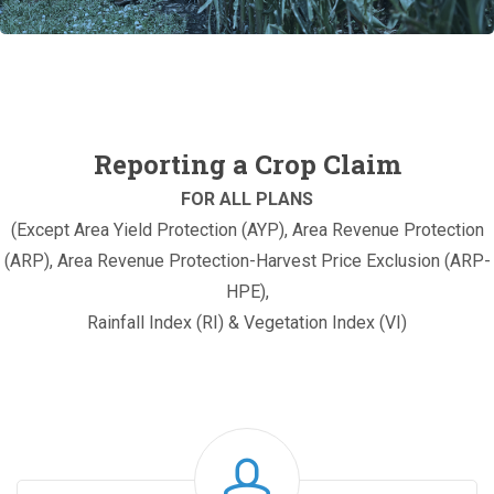
Reporting a Crop Claim
FOR ALL PLANS
(Except Area Yield Protection (AYP), Area Revenue Protection
(ARP), Area Revenue Protection-Harvest Price Exclusion (ARP-
HPE),
Rainfall Index (RI) & Vegetation Index (VI)