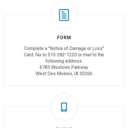
FORM
Complete a "Notice of Damage or Loss"
Card: fax to 515-282-1220 or mail to the
following address:
6785 Westown Parkway
West Des Moines, IA 50266