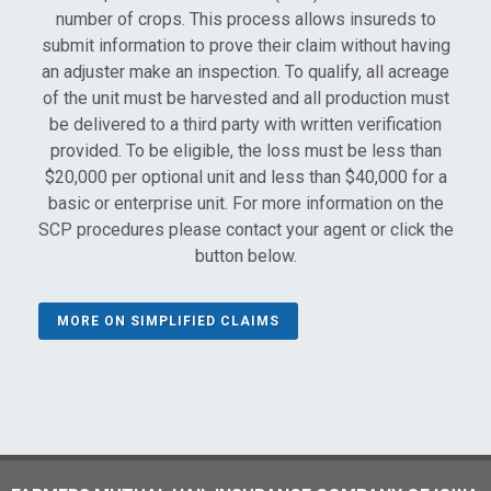
number of crops. This process allows insureds to
submit information to prove their claim without having
an adjuster make an inspection. To qualify, all acreage
of the unit must be harvested and all production must
be delivered to a third party with written verification
provided. To be eligible, the loss must be less than
$20,000 per optional unit and less than $40,000 for a
basic or enterprise unit. For more information on the
SCP procedures please contact your agent or click the
button below.
MORE ON SIMPLIFIED CLAIMS