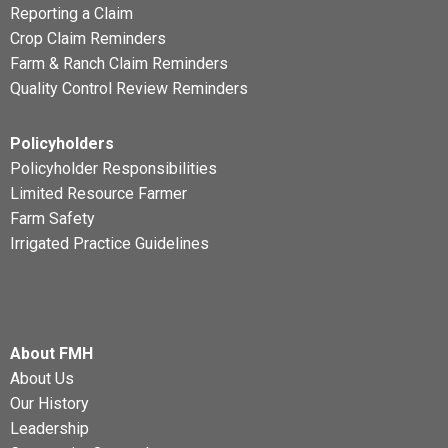
Reporting a Claim
Crop Claim Reminders
Farm & Ranch Claim Reminders
Quality Control Review Reminders
Policyholders
Policyholder Responsibilities
Limited Resource Farmer
Farm Safety
Irrigated Practice Guidelines
About FMH
About Us
Our History
Leadership