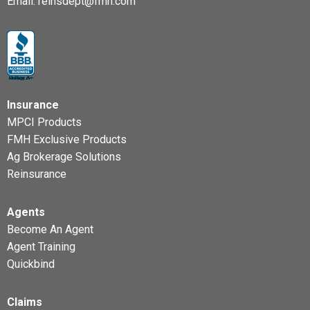
Email:
reinsdept@fmh.com
Insurance
MPCI Products
FMH Exclusive Products
Ag Brokerage Solutions
Reinsurance
Agents
Become An Agent
Agent Training
Quickbind
Claims