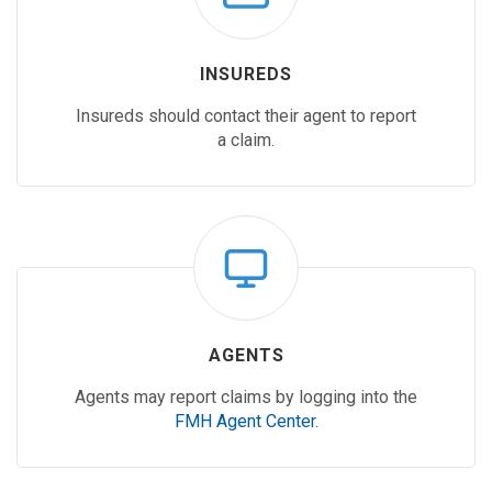
INSUREDS
Insureds should contact their agent to report
a claim.
AGENTS
Agents may report claims by logging into the
FMH Agent Center
.