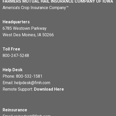
FARMERS MUTUAL HAIL INSURANCE COMPANY OF IOWA
America's Crop Insurance Company™
Headquarters
6785 Westown Parkway
West Des Moines, IA 50266
Toll Free
800-247-5248
Help Desk
Phone:
800-532-1581
Email:
helpdesk@fmh.com
Remote Support:
Download Here
Reinsurance