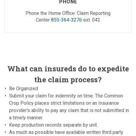
PHONE
Phone the Home Office: Claim Reporting
Center
855-364-3276
ext. 042
What can insureds do to expedite
the claim process?
Be Organized
Submit your claim for indemnity on time. The Common
Crop Policy places strict limitations on an Insurance
provider's ability to pay any claim that is not submitted in
a timely manner.
Keep production records separate by unit.
As much as possible have available written third party