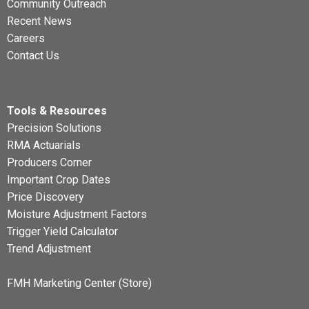
Community Outreach
Recent News
Careers
Contact Us
Tools & Resources
Precision Solutions
RMA Actuarials
Producers Corner
Important Crop Dates
Price Discovery
Moisture Adjustment Factors
Trigger Yield Calculator
Trend Adjustment
FMH Marketing Center (Store)