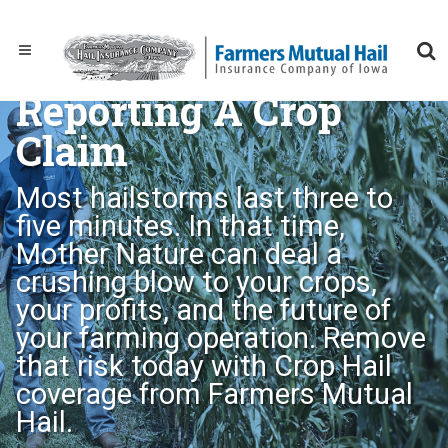
Reporting A Crop
Claim
Most hailstorms last three to
five minutes. In that time,
Mother Nature can deal a
crushing blow to your crops,
your profits, and the future of
your farming operation. Remove
that risk today with Crop Hail
coverage from Farmers Mutual
Hail.