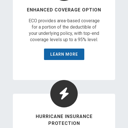
ENHANCED COVERAGE OPTION
ECO provides area-based coverage
for a portion of the deductible of
your underlying policy, with top-end
coverage levels up to a 95% level.
LEARN MORE
HURRICANE INSURANCE
PROTECTION