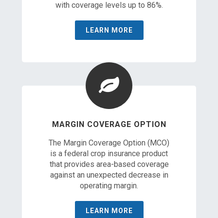
with coverage levels up to 86%.
LEARN MORE
MARGIN COVERAGE OPTION
The Margin Coverage Option (MCO)
is a federal crop insurance product
that provides area-based coverage
against an unexpected decrease in
operating margin.
LEARN MORE