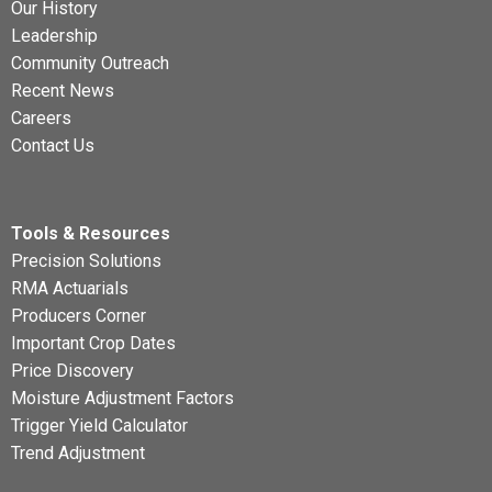
Our History
Leadership
Community Outreach
Recent News
Careers
Contact Us
Tools & Resources
Precision Solutions
RMA Actuarials
Producers Corner
Important Crop Dates
Price Discovery
Moisture Adjustment Factors
Trigger Yield Calculator
Trend Adjustment