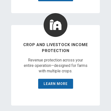
CROP AND LIVESTOCK INCOME
PROTECTION
Revenue protection across your
entire operation—designed for farms
with multiple crops.
LEARN MORE