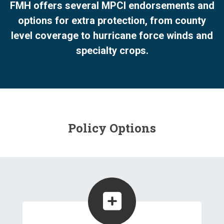
FMH offers several MPCI endorsements and
options for extra protection, from county
level coverage to hurricane force winds and
specialty crops.
Policy Options