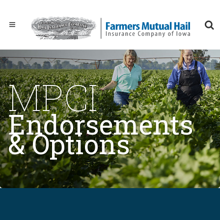
MPCI
Endorsements
& Options