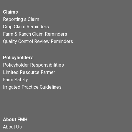
Claims
Reporting a Claim
Crop Claim Reminders
Farm & Ranch Claim Reminders
Quality Control Review Reminders
Policyholders
Policyholder Responsibilities
Limited Resource Farmer
Farm Safety
Irrigated Practice Guidelines
About FMH
About Us