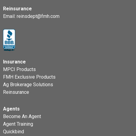
Reinsurance
Email:
reinsdept@fmh.com
Insurance
MPCI Products
FMH Exclusive Products
Ag Brokerage Solutions
Reinsurance
Agents
Become An Agent
Agent Training
Quickbind