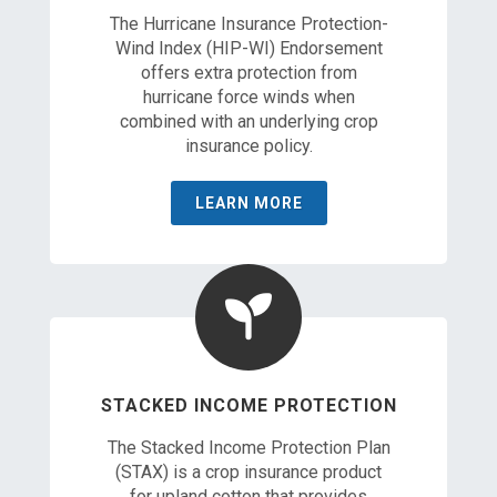
The Hurricane Insurance Protection-
Wind Index (HIP-WI) Endorsement
offers extra protection from
hurricane force winds when
combined with an underlying crop
insurance policy.
LEARN MORE
STACKED INCOME PROTECTION
The Stacked Income Protection Plan
(STAX) is a crop insurance product
for upland cotton that provides