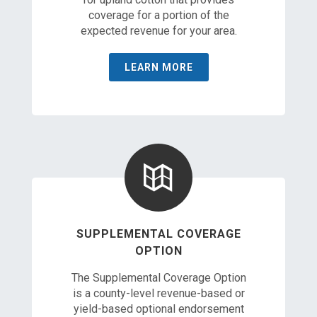
coverage for a portion of the
expected revenue for your area.
LEARN MORE
SUPPLEMENTAL COVERAGE
OPTION
The Supplemental Coverage Option
is a county-level revenue-based or
yield-based optional endorsement