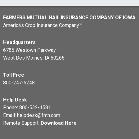
FARMERS MUTUAL HAIL INSURANCE COMPANY OF IOWA
America's Crop Insurance Company™
Headquarters
6785 Westown Parkway
West Des Moines, IA 50266
Toll Free
800-247-5248
Help Desk
Phone:
800-532-1581
Email:
helpdesk@fmh.com
Remote Support:
Download Here