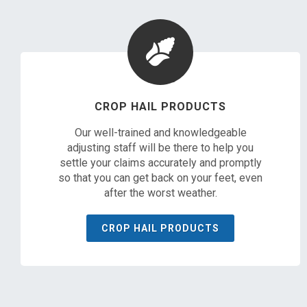
CROP HAIL PRODUCTS
Our well-trained and knowledgeable
adjusting staff will be there to help you
settle your claims accurately and promptly
so that you can get back on your feet, even
after the worst weather.
CROP HAIL PRODUCTS