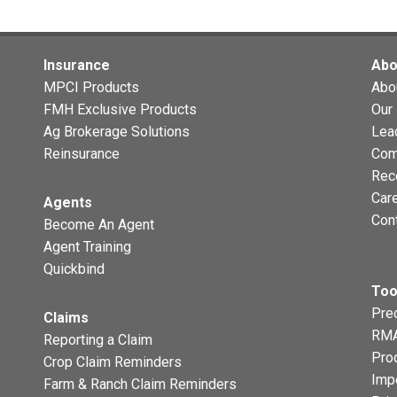
Insurance
Abo
MPCI Products
Abo
FMH Exclusive Products
Our 
Ag Brokerage Solutions
Lea
Reinsurance
Com
Rec
Car
Agents
Con
Become An Agent
Agent Training
Quickbind
Too
Prec
Claims
RMA
Reporting a Claim
Pro
Crop Claim Reminders
Imp
Farm & Ranch Claim Reminders