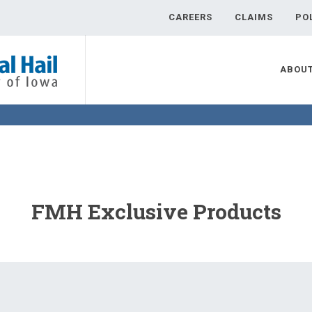
CAREERS
CLAIMS
PO
ABOU
FMH Exclusive Products