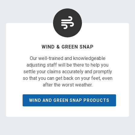
WIND & GREEN SNAP
Our well-trained and knowledgeable
adjusting staff will be there to help you
settle your claims accurately and promptly
so that you can get back on your feet, even
after the worst weather.
WIND AND GREEN SNAP PRODUCTS