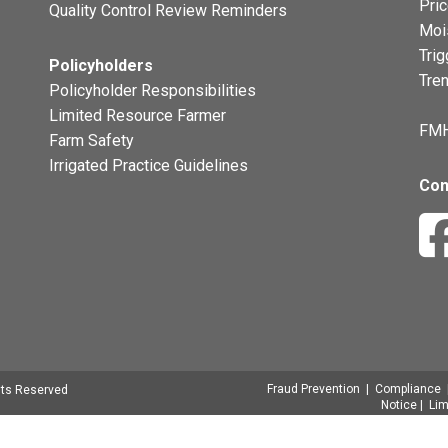
Pri
Quality Control Review Reminders
Moi
Trig
Policyholders
Tre
Policyholder Responsibilities
Limited Resource Farmer
FMH
Farm Safety
Irrigated Practice Guidelines
Con
Fraud Prevention
|
Compliance
hts Reserved
Notice
|
Lim
Signatures
|
Transparency in Covera