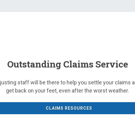
Outstanding Claims Service
usting staff will be there to help you settle your claims 
get back on your feet, even after the worst weather.
CLAIMS RESOURCES