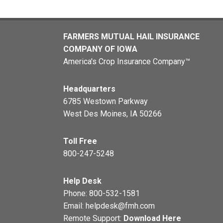
FARMERS MUTUAL HAIL INSURANCE
COMPANY OF IOWA
America's Crop Insurance Company™
Headquarters
6785 Westown Parkway
West Des Moines, IA 50266
Toll Free
800-247-5248
Help Desk
Phone:
800-532-1581
Email:
helpdesk@fmh.com
Remote Support:
Download Here