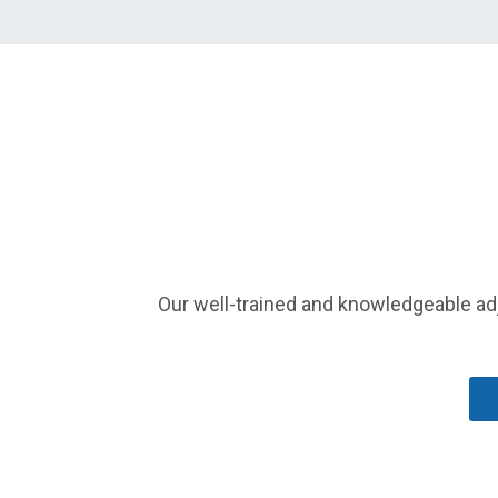
Our well-trained and knowledgeable adj