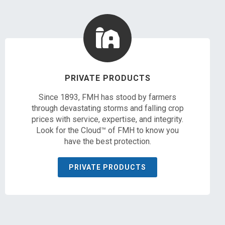
PRIVATE PRODUCTS
Since 1893, FMH has stood by farmers
through devastating storms and falling crop
prices with service, expertise, and integrity.
Look for the Cloud™ of FMH to know you
have the best protection.
PRIVATE PRODUCTS