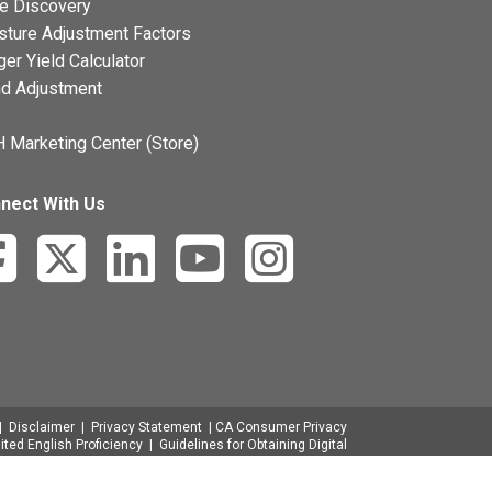
ce Discovery
sture Adjustment Factors
ger Yield Calculator
nd Adjustment
 Marketing Center (Store)
nect With Us
|
Disclaimer
|
Privacy Statement
|
CA Consumer Privacy
ited English Proficiency
|
Guidelines for Obtaining Digital
ge Rule
|
Discrimination Complaint Filing
|
Presentación
de Quejas por Discriminación