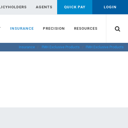
LICYHOLDERS
AGENTS
QUICK PAY
LOGIN
T
INSURANCE
PRECISION
RESOURCES
Insurance
FMH Exclusive Products
FMH Exclusive Products