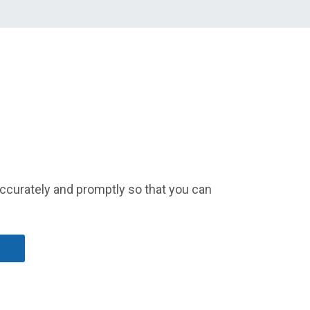
accurately and promptly so that you can