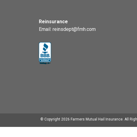
Reinsurance
Email:
reinsdept@fmh.com
© Copyright
2026
Farmers Mutual Hail Insurance. All Rig