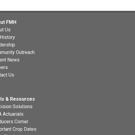
ut FMH
ut Us
History
dership
munity Outreach
ent News
eers
tact Us
ls & Resources
ision Solutions
 Actuarials
ducers Corner
ortant Crop Dates