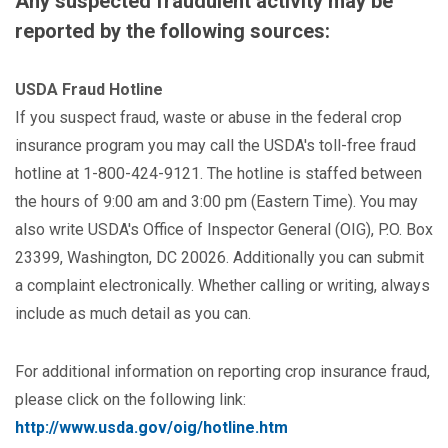
Any suspected fraudulent activity may be
reported by the following sources:
USDA Fraud Hotline
If you suspect fraud, waste or abuse in the federal crop
insurance program you may call the USDA's toll-free fraud
hotline at 1-800-424-9121. The hotline is staffed between
the hours of 9:00 am and 3:00 pm (Eastern Time). You may
also write USDA's Office of Inspector General (OIG), P.O. Box
23399, Washington, DC 20026. Additionally you can submit
a complaint electronically. Whether calling or writing, always
include as much detail as you can.
For additional information on reporting crop insurance fraud,
please click on the following link:
http://www.usda.gov/oig/hotline.htm