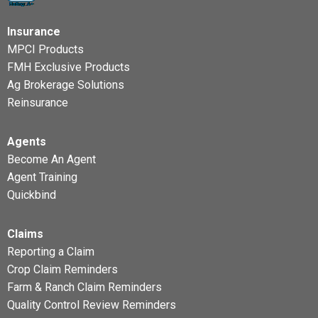
Insurance
MPCI Products
FMH Exclusive Products
Ag Brokerage Solutions
Reinsurance
Agents
Become An Agent
Agent Training
Quickbind
Claims
Reporting a Claim
Crop Claim Reminders
Farm & Ranch Claim Reminders
Quality Control Review Reminders