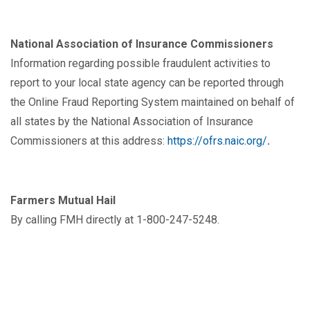
National Association of Insurance Commissioners
Information regarding possible fraudulent activities to
report to your local state agency can be reported through
the Online Fraud Reporting System maintained on behalf of
all states by the National Association of Insurance
Commissioners at this address:
https://ofrs.naic.org/
.
Farmers Mutual Hail
By calling FMH directly at 1-800-247-5248.