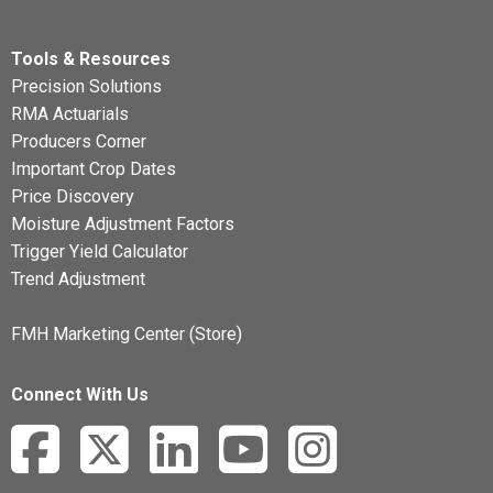
Tools & Resources
Precision Solutions
RMA Actuarials
Producers Corner
Important Crop Dates
Price Discovery
Moisture Adjustment Factors
Trigger Yield Calculator
Trend Adjustment
FMH Marketing Center (Store)
Connect With Us