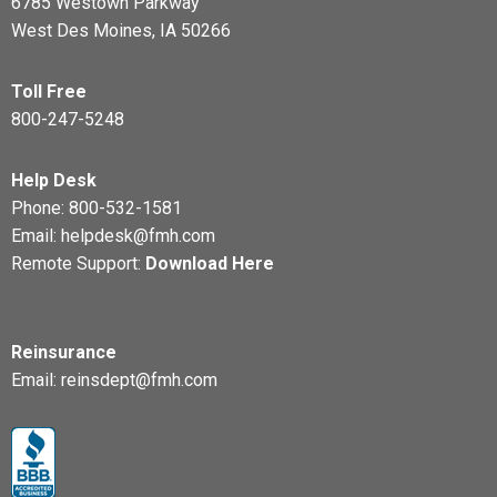
6785 Westown Parkway
West Des Moines, IA 50266
Toll Free
800-247-5248
Help Desk
Phone:
800-532-1581
Email:
helpdesk@fmh.com
Remote Support:
Download Here
Reinsurance
Email:
reinsdept@fmh.com