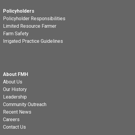
Policyholders
Policyholder Responsibilities
Limited Resource Farmer
Farm Safety
Irrigated Practice Guidelines
About FMH
About Us
Our History
Leadership
Community Outreach
Recent News
Careers
Contact Us