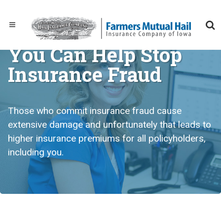
You Can Help Stop
Insurance Fraud
Those who commit insurance fraud cause
extensive damage and unfortunately that leads to
higher insurance premiums for all policyholders,
including you.