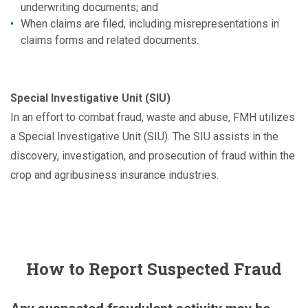
underwriting documents; and
When claims are filed, including misrepresentations in
claims forms and related documents.
Special Investigative Unit (SIU)
In an effort to combat fraud, waste and abuse, FMH utilizes
a Special Investigative Unit (SIU). The SIU assists in the
discovery, investigation, and prosecution of fraud within the
crop and agribusiness insurance industries.
How to Report Suspected Fraud