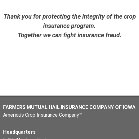
Thank you for protecting the integrity of the crop
insurance program.
Together we can fight insurance fraud.
FARMERS MUTUAL HAIL INSURANCE COMPANY OF IOWA
America's Crop Insurance Company™
Headquarters