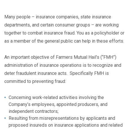
Many people – insurance companies, state insurance
departments, and certain consumer groups – are working
together to combat insurance fraud. You as a policyholder or
as a member of the general public can help in these efforts.
An important objective of Farmers Mutual Hail’s (“FMH”)
administration of insurance operations is to recognize and
deter fraudulent insurance acts. Specifically FMH is
committed to preventing fraud:
Concerning work-related activities involving the
Company’s employees, appointed producers, and
independent contractors;
Resulting from misrepresentations by applicants and
proposed insureds on insurance applications and related