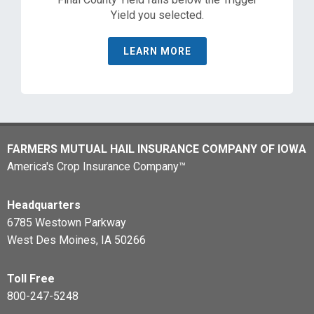
Yield you selected.
LEARN MORE
FARMERS MUTUAL HAIL INSURANCE COMPANY OF IOWA
America's Crop Insurance Company™
Headquarters
6785 Westown Parkway
West Des Moines, IA 50266
Toll Free
800-247-5248