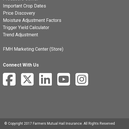
Important Crop Dates
Price Discovery
Moisture Adjustment Factors
Trigger Yield Calculator
Trend Adjustment
FMH Marketing Center (Store)
Connect With Us
© Copyright 2017 Farmers Mutual Hail Insurance. All Rights Reserved