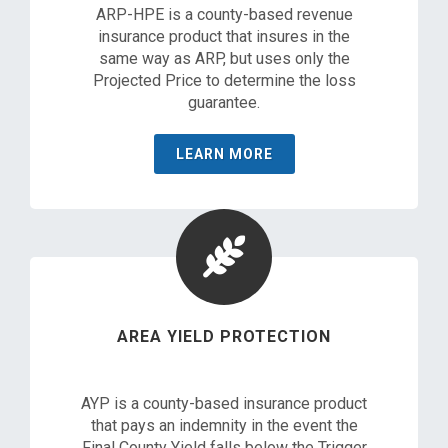
ARP-HPE is a county-based revenue
insurance product that insures in the
same way as ARP, but uses only the
Projected Price to determine the loss
guarantee.
LEARN MORE
AREA YIELD PROTECTION
AYP is a county-based insurance product
that pays an indemnity in the event the
Final County Yield falls below the Trigger