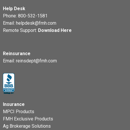
Help Desk
Phone:
800-532-1581
Email:
helpdesk@fmh.com
Remote Support:
Download Here
Reinsurance
Email:
reinsdept@fmh.com
Insurance
MPCI Products
FMH Exclusive Products
Ag Brokerage Solutions