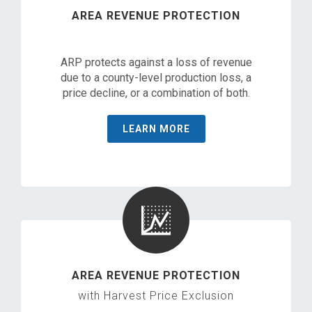
AREA REVENUE PROTECTION
ARP protects against a loss of revenue
due to a county-level production loss, a
price decline, or a combination of both.
LEARN MORE
AREA REVENUE PROTECTION
with Harvest Price Exclusion