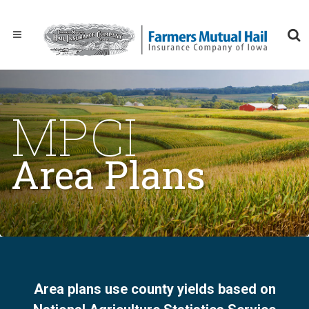
MPCI
Area Plans
Area plans use county yields based on