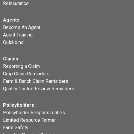
Reinsurance
Agents
Become An Agent
Agent Training
Quickbind
Claims
Reporting a Claim
Crop Claim Reminders
Farm & Ranch Claim Reminders
Quality Control Review Reminders
Policyholders
Policyholder Responsibilities
Limited Resource Farmer
Farm Safety