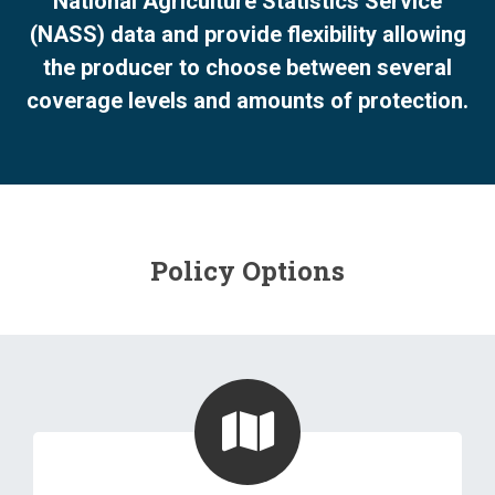
National Agriculture Statistics Service
(NASS) data and provide flexibility allowing
the producer to choose between several
coverage levels and amounts of protection.
Policy Options