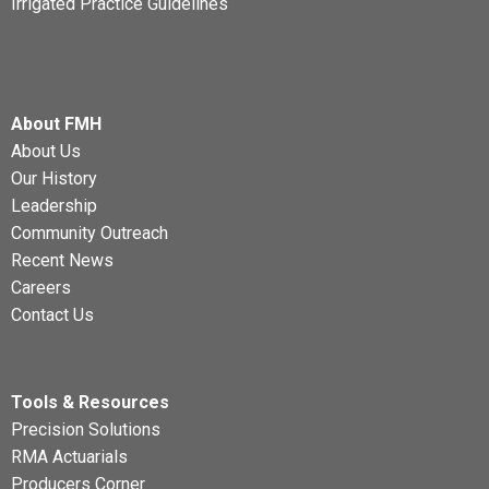
Irrigated Practice Guidelines
About FMH
About Us
Our History
Leadership
Community Outreach
Recent News
Careers
Contact Us
Tools & Resources
Precision Solutions
RMA Actuarials
Producers Corner