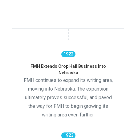
1922
FMH Extends Crop Hail Business Into
Nebraska
FMH continues to expand its writing area,
moving into Nebraska. The expansion
ultimately proves successful, and paved
the way for FMH to begin growing its
writing area even further.
1923