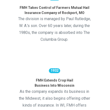
FMH Takes Control of Farmers Mutual Hail
Insurance Company of Rockport, MO
The division is managed by Paul Rutledge,
W. A.'s son. Over 60 years later, during the
1980s, the company is absorbed into The
Columbia Group.
1932
FMH Extends Crop Hail
Business Into Wisconsin
As the company expands its business in
the Midwest, it also begins offering other
kinds of insurance. In WI, FMH offers