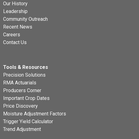
Our History
Leadership
Community Outreach
Recent News
Careers
Contact Us
Tools & Resources
Precision Solutions
RMA Actuarials
Producers Corner
Important Crop Dates
Price Discovery
Moisture Adjustment Factors
Trigger Yield Calculator
Trend Adjustment