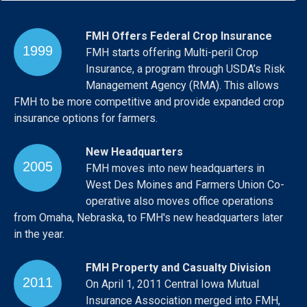
FMH Offers Federal Crop Insurance
1999
FMH starts offering Multi-peril Crop
Insurance, a program through USDA’s Risk
Management Agency (RMA). This allows
FMH to be more competitive and provide expanded crop
insurance options for farmers.
New Headquarters
2005
FMH moves into new headquarters in
West Des Moines and Farmers Union Co-
operative also moves office operations
from Omaha, Nebraska, to FMH's new headquarters later
in the year.
FMH Property and Casualty Division
2011
On April 1, 2011 Central Iowa Mutual
Insurance Association merged into FMH,