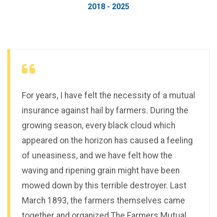
2018 - 2025
For years, I have felt the necessity of a mutual
insurance against hail by farmers. During the
growing season, every black cloud which
appeared on the horizon has caused a feeling
of uneasiness, and we have felt how the
waving and ripening grain might have been
mowed down by this terrible destroyer. Last
March 1893, the farmers themselves came
together and organized The Farmers Mutual