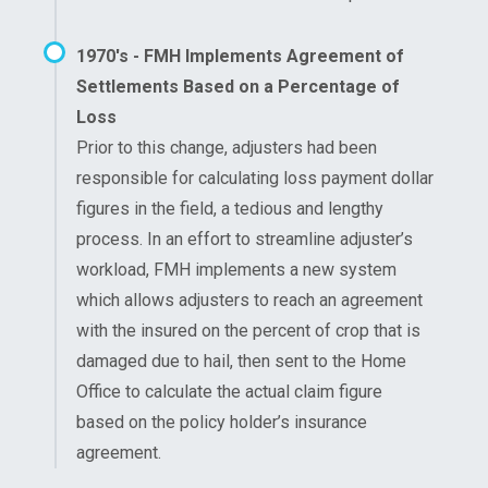
1970's - FMH Implements Agreement of
Settlements Based on a Percentage of
Loss
Prior to this change, adjusters had been
responsible for calculating loss payment dollar
figures in the field, a tedious and lengthy
process. In an effort to streamline adjuster’s
workload, FMH implements a new system
which allows adjusters to reach an agreement
with the insured on the percent of crop that is
damaged due to hail, then sent to the Home
Office to calculate the actual claim figure
based on the policy holder’s insurance
agreement.