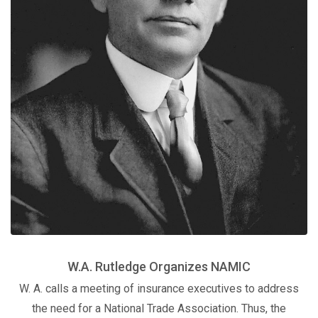
W.A. Rutledge Organizes NAMIC
W. A. calls a meeting of insurance executives to address
the need for a National Trade Association. Thus, the