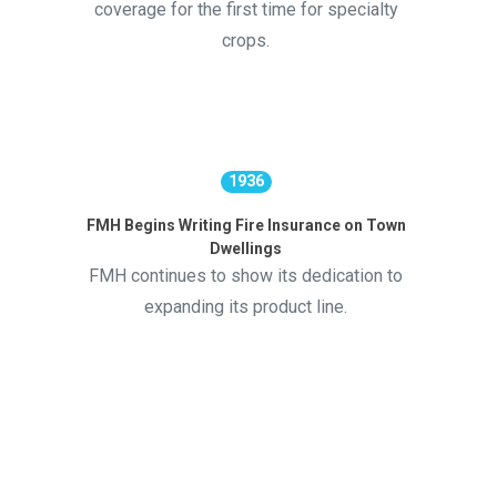
coverage for the first time for specialty
crops.
1936
FMH Begins Writing Fire Insurance on Town
Dwellings
FMH continues to show its dedication to
expanding its product line.