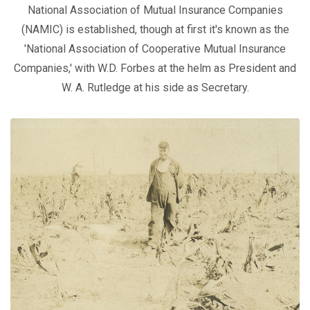
National Association of Mutual Insurance Companies
(NAMIC) is established, though at first it's known as the
'National Association of Cooperative Mutual Insurance
Companies,' with W.D. Forbes at the helm as President and
W. A. Rutledge at his side as Secretary.