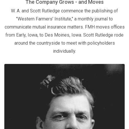
The Company Grows - and Moves
W. A. and Scott Rutledge commence the publishing of
"Western Farmers' Institute," a monthly journal to
communicate mutual insurance matters. FMH moves offices
from Early, Iowa, to Des Moines, Iowa. Scott Rutledge rode
around the countryside to meet with policyholders
individually.