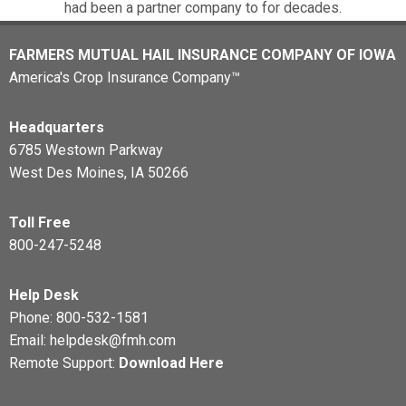
had been a partner company to for decades.
FARMERS MUTUAL HAIL INSURANCE COMPANY OF IOWA
America's Crop Insurance Company™
Headquarters
6785 Westown Parkway
West Des Moines, IA 50266
Toll Free
800-247-5248
Help Desk
Phone:
800-532-1581
Email:
helpdesk@fmh.com
Remote Support:
Download Here