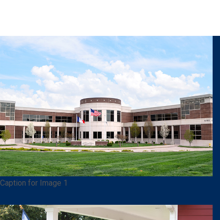
Caption for Image 1