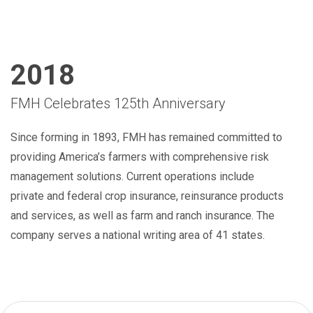
2018
FMH Celebrates 125th Anniversary
Since forming in 1893, FMH has remained committed to
providing America’s farmers with comprehensive risk
management solutions. Current operations include
private and federal crop insurance, reinsurance products
and services, as well as farm and ranch insurance. The
company serves a national writing area of 41 states.