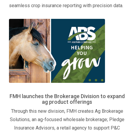
seamless crop insurance reporting with precision data.
FMH launches the Brokerage Division to expand
ag product offerings
Through this new division, FMH creates Ag Brokerage
Solutions, an ag-focused wholesale brokerage; Pledge
Insurance Advisors, a retail agency to support P&C