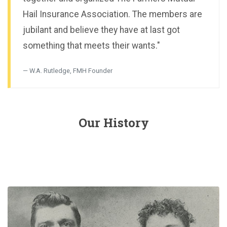
Hail Insurance Association. The members are
jubilant and believe they have at last got
something that meets their wants."
W.A. Rutledge, FMH Founder
Our History