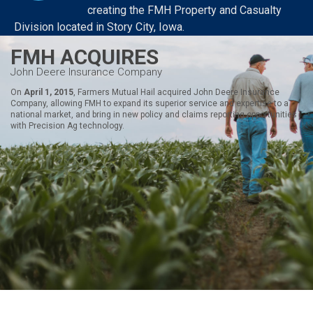
creating the FMH Property and Casualty
Division located in Story City, Iowa.
FMH ACQUIRES
John Deere Insurance Company
On
April 1, 2015
, Farmers Mutual Hail acquired John Deere Insurance
Company, allowing FMH to expand its superior service and expertise to a
national market, and bring in new policy and claims reporting opportunities
with Precision Ag technology.