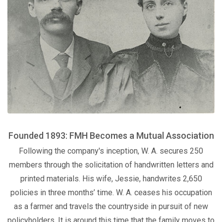
Founded 1893: FMH Becomes a Mutual Association
Following the company's inception, W. A. secures 250
members through the solicitation of handwritten letters and
printed materials. His wife, Jessie, handwrites 2,650
policies in three months’ time. W. A. ceases his occupation
as a farmer and travels the countryside in pursuit of new
policyholders. It is around this time that the family moves to