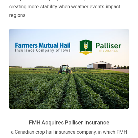
creating more stability when weather events impact
regions.
FMH Acquires Palliser Insurance
a Canadian crop hail insurance company, in which FMH