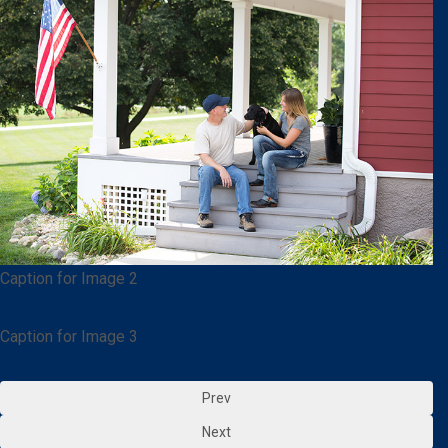
Caption for Image 2
Caption for Image 3
Prev
Next