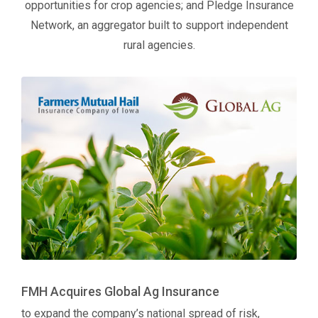
opportunities for crop agencies; and Pledge Insurance
Network, an aggregator built to support independent
rural agencies.
FMH Acquires Global Ag Insurance
to expand the company’s national spread of risk,