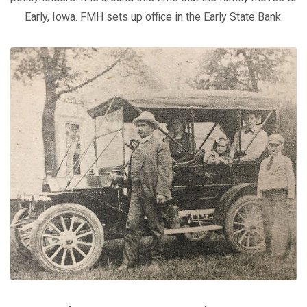
Early, Iowa. FMH sets up office in the Early State Bank.