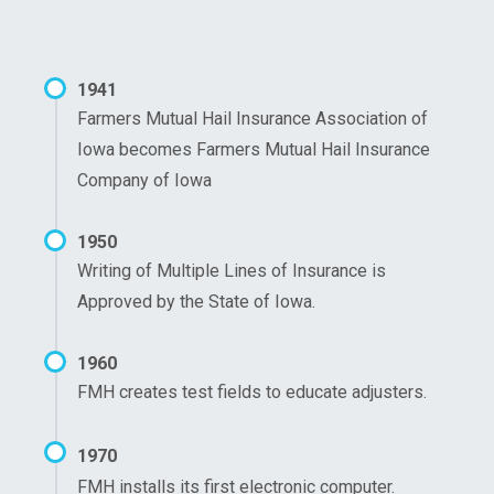
1941
Farmers Mutual Hail Insurance Association of
Iowa becomes Farmers Mutual Hail Insurance
Company of Iowa
1950
Writing of Multiple Lines of Insurance is
Approved by the State of Iowa.
1960
FMH creates test fields to educate adjusters.
1970
FMH installs its first electronic computer.