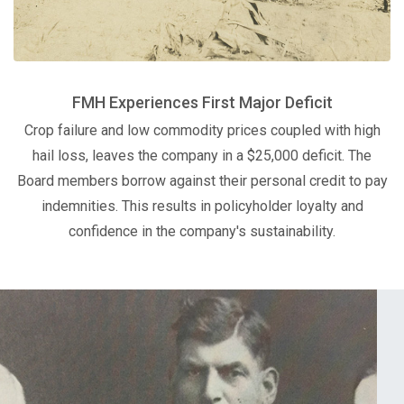
FMH Experiences First Major Deficit
Crop failure and low commodity prices coupled with high
hail loss, leaves the company in a $25,000 deficit. The
Board members borrow against their personal credit to pay
indemnities. This results in policyholder loyalty and
confidence in the company's sustainability.