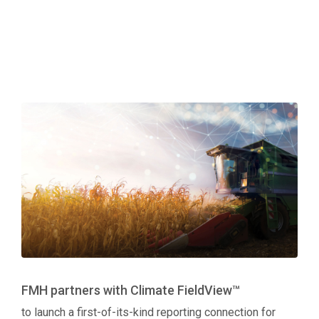
FMH partners with Climate FieldView™
to launch a first-of-its-kind reporting connection for