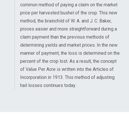
common method of paying a claim on the market
price per harvested bushel of the crop. This new
method, the brainchild of W. A. and J. C. Baker,
proves easier and more straightforward during a
claim payment than the previous methods of
determining yields and market prices. In the new
manner of payment, the loss is determined on the
percent of the crop lost. As a result, the concept
of Value Per Acre is written into the Articles of
Incorporation in 1913. This method of adjusting
hail losses continues today.