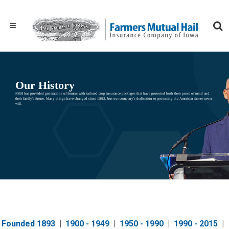
Our History
FMH has provided generations of farmers with tailored crop insurance packages that have protected both their peace of mind and
their family's future. Many things have changed since 1893, but our company's dedication to protecting the American farmer never
will.
Founded 1893
|
1900 - 1949
|
1950 - 1990
|
1990 - 2015
|