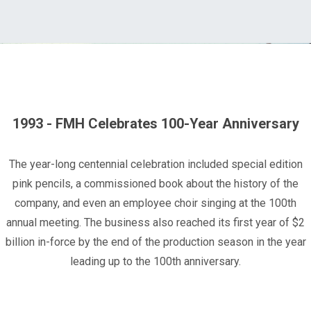
1993 - FMH Celebrates 100-Year Anniversary
The year-long centennial celebration included special edition
pink pencils, a commissioned book about the history of the
company, and even an employee choir singing at the 100th
annual meeting. The business also reached its first year of $2
billion in-force by the end of the production season in the year
leading up to the 100th anniversary.