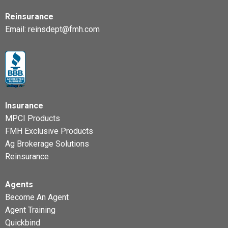
Reinsurance
Email:
reinsdept@fmh.com
Insurance
MPCI Products
FMH Exclusive Products
Ag Brokerage Solutions
Reinsurance
Agents
Become An Agent
Agent Training
Quickbind