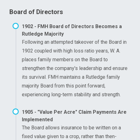
Board of Directors
1902 - FMH Board of Directors Becomes a
Rutledge Majority
Following an attempted takeover of the Board in
1902 coupled with high loss ratio years, W. A.
places family members on the Board to
strengthen the company's leadership and ensure
its survival. FMH maintains a Rutledge family
majority Board from this point forward,
experiencing long-term stability and strength.
1905 - "Value Per Acre" Claim Payments Are
Implemented
The Board allows insurance to be written on a
fixed value given to a crop, rather than then-