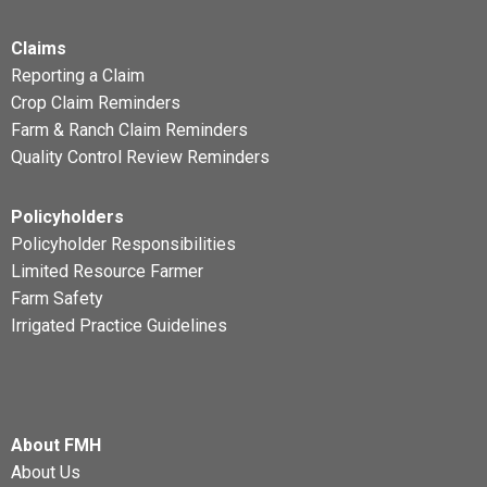
Claims
Reporting a Claim
Crop Claim Reminders
Farm & Ranch Claim Reminders
Quality Control Review Reminders
Policyholders
Policyholder Responsibilities
Limited Resource Farmer
Farm Safety
Irrigated Practice Guidelines
About FMH
About Us