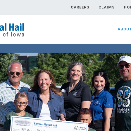
CAREERS
CLAIMS
PO
ABOU