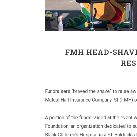
FMH HEAD-SHAVI
RES
Fundraisers “braved the shave” to raise aw
Mutual Hail Insurance Company, SI (FMH) o
A portion of the funds raised at the event w
Foundation, an organization dedicated to su
Blank Children’s Hospital is a St. Baldrick’s