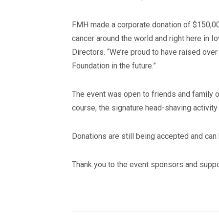
FMH made a corporate donation of $150,000 t
cancer around the world and right here in 
Directors. “We’re proud to have raised over 
Foundation in the future.”
The event was open to friends and family of
course, the signature head-shaving activity
Donations are still being accepted and ca
Thank you to the event sponsors and suppo