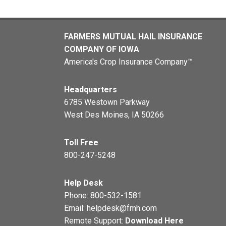
FARMERS MUTUAL HAIL INSURANCE
COMPANY OF IOWA
America's Crop Insurance Company™
Headquarters
6785 Westown Parkway
West Des Moines, IA 50266
Toll Free
800-247-5248
Help Desk
Phone:
800-532-1581
Email:
helpdesk@fmh.com
Remote Support:
Download Here