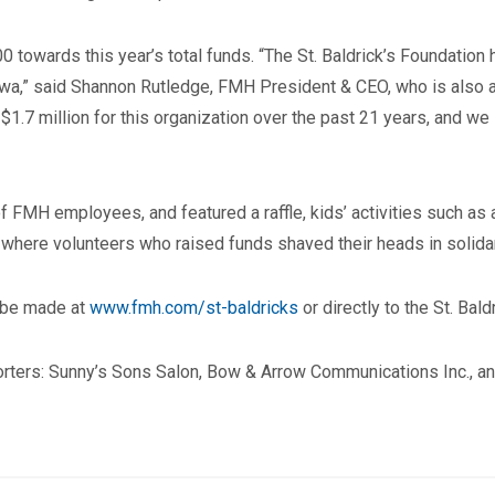
owards this year’s total funds. “The St. Baldrick’s Foundation h
Iowa,” said Shannon Rutledge, FMH President & CEO, who is also 
$1.7 million for this organization over the past 21 years, and we
 FMH employees, and featured a raffle, kids’ activities such as 
 where volunteers who raised funds shaved their heads in solidari
n be made at
www.fmh.com/st-baldricks
or directly to the St. Bal
rters: Sunny’s Sons Salon, Bow & Arrow Communications Inc., an