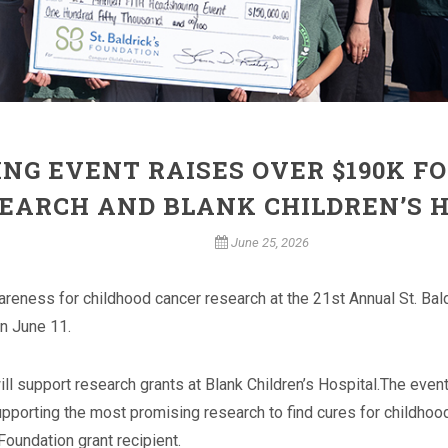
NG EVENT RAISES OVER $190K F
EARCH AND BLANK CHILDREN’S 
June 25, 2026
areness for childhood cancer research at the 21st Annual St. Ba
n June 11.
ill support research grants at Blank Children’s Hospital.
The event 
pporting the most promising research to find cures for childhood
 Foundation grant recipient.