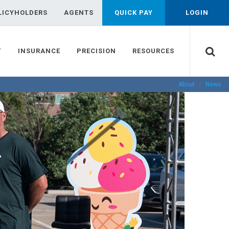
LICYHOLDERS
AGENTS
QUICK PAY
LOGIN
T
INSURANCE
PRECISION
RESOURCES
About
News