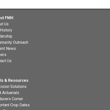
ut FMH
ut Us
History
dership
munity Outreach
ent News
eers
tact Us
ls & Resources
ision Solutions
 Actuarials
ducers Corner
ortant Crop Dates