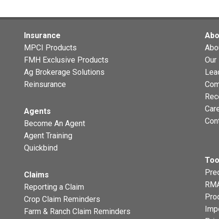
Insurance
Abo
MPCI Products
Abo
FMH Exclusive Products
Our 
Ag Brokerage Solutions
Lea
Reinsurance
Com
Rec
Car
Agents
Con
Become An Agent
Agent Training
Quickbind
Too
Prec
Claims
RMA
Reporting a Claim
Pro
Crop Claim Reminders
Imp
Farm & Ranch Claim Reminders