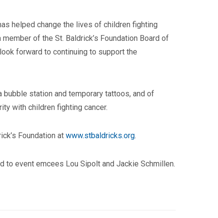
as helped change the lives of children fighting
a member of the St. Baldrick’s Foundation Board of
 look forward to continuing to support the
a bubble station and temporary tattoos, and of
ty with children fighting cancer.
drick’s Foundation at
www.stbaldricks.org
.
d to event emcees Lou Sipolt and Jackie Schmillen.