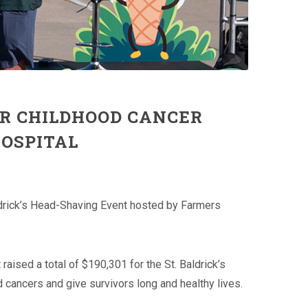
OR CHILDHOOD CANCER
HOSPITAL
ldrick’s Head-Shaving Event hosted by Farmers
raised a total of $190,301 for the St. Baldrick’s
 cancers and give survivors long and healthy lives.