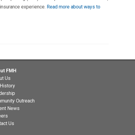
 insurance experience.
Read more about ways to
ut FMH
ut Us
History
dership
munity Outreach
ent News
eers
tact Us