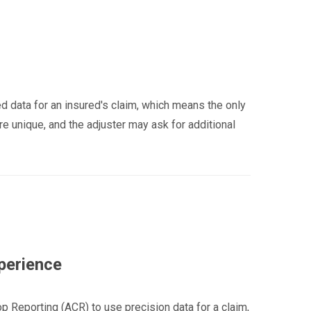
d data for an insured's claim, which means the only
re unique, and the adjuster may ask for additional
perience
p Reporting (ACR) to use precision data for a claim,