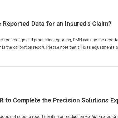
Reported Data for an Insured's Claim?
H for acreage and production reporting, FMH can use the reporte
is the calibration report. Please note that all loss adjustments a
 to Complete the Precision Solutions Ex
does not need to report planting or production via Automated Cro