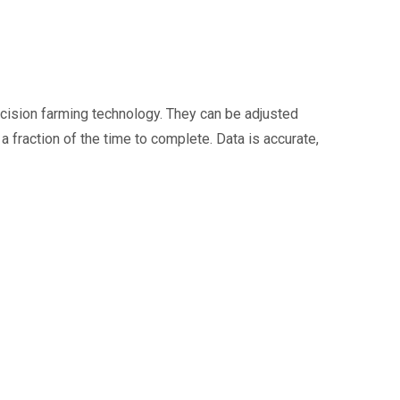
recision farming technology. They can be adjusted
fraction of the time to complete. Data is accurate,