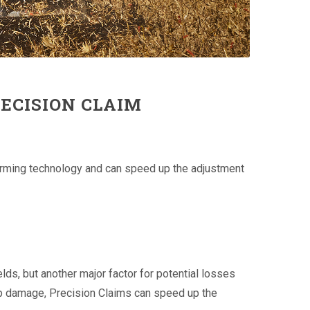
RECISION CLAIM
 farming technology and can speed up the adjustment
ds, but another major factor for potential losses
rop damage, Precision Claims can speed up the