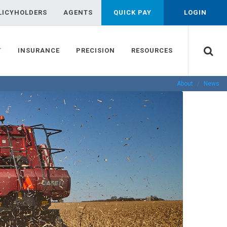
LICYHOLDERS
AGENTS
QUICK PAY
LOGIN
T
INSURANCE
PRECISION
RESOURCES
About
News