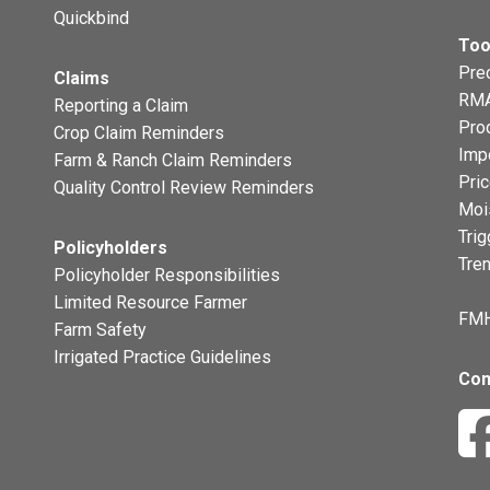
Quickbind
Too
Prec
Claims
RMA
Reporting a Claim
Pro
Crop Claim Reminders
Imp
Farm & Ranch Claim Reminders
Pri
Quality Control Review Reminders
Moi
Trig
Policyholders
Tre
Policyholder Responsibilities
Limited Resource Farmer
FMH
Farm Safety
Irrigated Practice Guidelines
Con