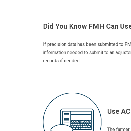
Did You Know FMH Can Use 
If precision data has been submitted to FM
information needed to submit to an adjuster 
records if needed.
Use ACR
The farmer 