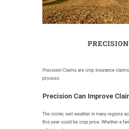
PRECISION
Precision Claims are crop insurance claims
process.
Precision Can Improve Cla
The cooler, wet weather in many regions ac
this year could be crop price. Whether a fa