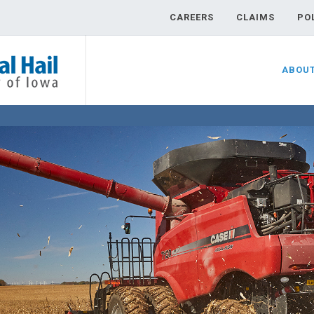
CAREERS
CLAIMS
PO
ABOU