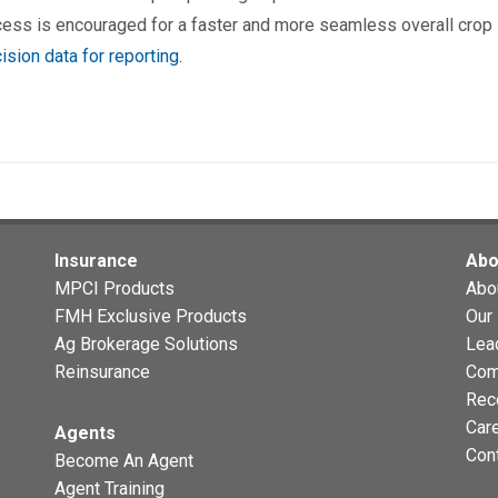
cess is encouraged for a faster and more seamless overall crop
ision data for reporting.
Insurance
Abo
MPCI Products
Abo
FMH Exclusive Products
Our 
Ag Brokerage Solutions
Lea
Reinsurance
Com
Rec
Car
Agents
Con
Become An Agent
Agent Training