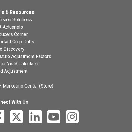
ls & Resources
ision Solutions
 Actuarials
ducers Corner
ortant Crop Dates
ce Discovery
sture Adjustment Factors
ger Yield Calculator
nd Adjustment
 Marketing Center (Store)
nect With Us