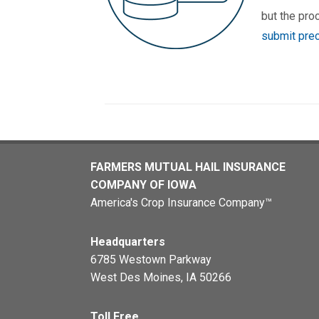
but the pro
submit prec
FARMERS MUTUAL HAIL INSURANCE
COMPANY OF IOWA
America's Crop Insurance Company™
Headquarters
6785 Westown Parkway
West Des Moines, IA 50266
Toll Free