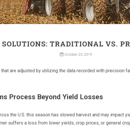
 SOLUTIONS: TRADITIONAL VS. P
October 25, 2019
 that are adjusted by utilizing the data recorded with precision
ims Process Beyond Yield Losses
ross the U.S. this season has slowed harvest and may impact yiel
rmer suffers a loss from lower yields, crop prices, or general c