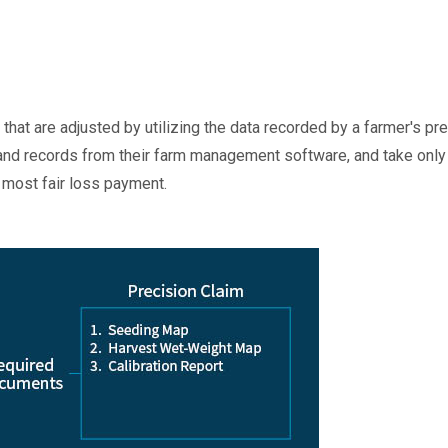
that are adjusted by utilizing the data recorded by a farmer's p
nd records from their farm management software, and take only a 
e most fair loss payment.