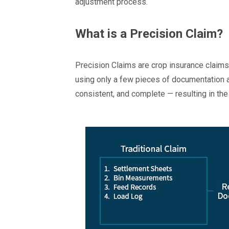
adjustment process.
What is a Precision Claim?
Precision Claims are crop insurance claims 
using only a few pieces of documentation a
consistent, and complete — resulting in th