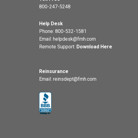
800-247-5248
Help Desk
Phone:
800-532-1581
Email:
helpdesk@fmh.com
Remote Support:
Download Here
Reinsurance
Email:
reinsdept@fmh.com