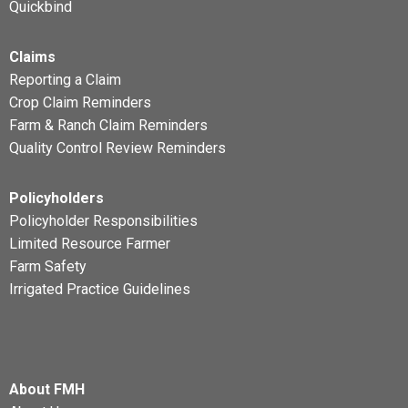
Quickbind
Claims
Reporting a Claim
Crop Claim Reminders
Farm & Ranch Claim Reminders
Quality Control Review Reminders
Policyholders
Policyholder Responsibilities
Limited Resource Farmer
Farm Safety
Irrigated Practice Guidelines
About FMH