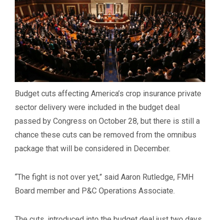
Budget cuts affecting America’s crop insurance private
sector delivery were included in the budget deal
passed by Congress on October 28, but there is still a
chance these cuts can be removed from the omnibus
package that will be considered in December.
“The fight is not over yet,” said Aaron Rutledge, FMH
Board member and P&C Operations Associate.
The cuts, introduced into the budget deal just two days