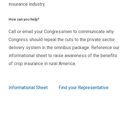
insurance industry.
How can you help?
Call or email your Congressmen to communicate why
Congress should repeal the cuts to the private sector
delivery system in the omnibus package. Reference our
informational sheet to raise awareness of the benefits
of crop insurance in rural America.
Informational Sheet
Find your Representative