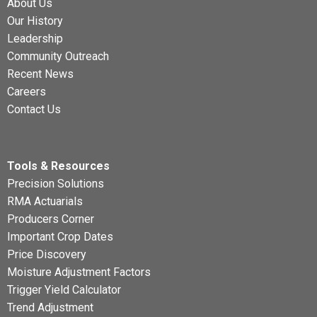
About Us
Our History
Leadership
Community Outreach
Recent News
Careers
Contact Us
Tools & Resources
Precision Solutions
RMA Actuarials
Producers Corner
Important Crop Dates
Price Discovery
Moisture Adjustment Factors
Trigger Yield Calculator
Trend Adjustment