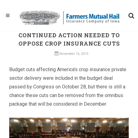
CONTINUED ACTION NEEDED TO
OPPOSE CROP INSURANCE CUTS
November 16, 2015
Budget cuts affecting America's crop insurance private
sector delivery were included in the budget deal
passed by Congress on October 28, but there is still a
chance these cuts can be removed from the omnibus
package that will be considered in December.