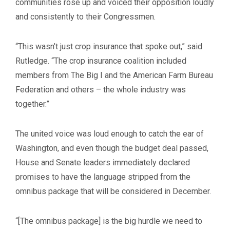
communities rose up and voiced their opposition loudly
and consistently to their Congressmen.
“This wasn’t just crop insurance that spoke out,” said
Rutledge. “The crop insurance coalition included
members from The Big I and the American Farm Bureau
Federation and others – the whole industry was
together.”
The united voice was loud enough to catch the ear of
Washington, and even though the budget deal passed,
House and Senate leaders immediately declared
promises to have the language stripped from the
omnibus package that will be considered in December.
“[The omnibus package] is the big hurdle we need to