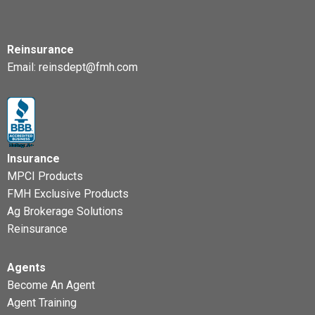
Reinsurance
Email:
reinsdept@fmh.com
Insurance
MPCI Products
FMH Exclusive Products
Ag Brokerage Solutions
Reinsurance
Agents
Become An Agent
Agent Training