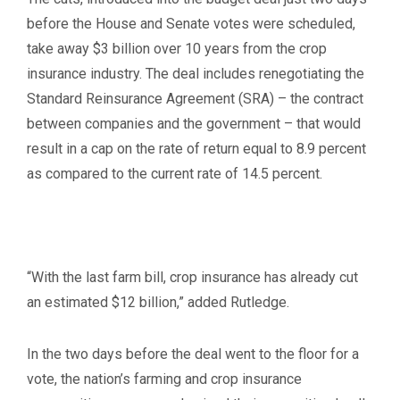
before the House and Senate votes were scheduled,
take away $3 billion over 10 years from the crop
insurance industry. The deal includes renegotiating the
Standard Reinsurance Agreement (SRA) – the contract
between companies and the government – that would
result in a cap on the rate of return equal to 8.9 percent
as compared to the current rate of 14.5 percent.
“With the last farm bill, crop insurance has already cut
an estimated $12 billion,” added Rutledge.
In the two days before the deal went to the floor for a
vote, the nation’s farming and crop insurance