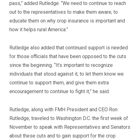
pass,” added Rutledge. “We need to continue to reach
out to the representatives to make them aware; to
educate them on why crop insurance is important and
how it helps rural America.”
Rutledge also added that continued support is needed
for those officials that have been opposed to the cuts
since the beginning. “It’s important to recognize
individuals that stood against it, to let them know we
continue to support them, and give them extra
encouragement to continue to fight it,” he said.
Rutledge, along with FMH President and CEO Ron
Rutledge, traveled to Washington D.C. the first week of
November to speak with Representatives and Senators
about these cuts and to gain support for the crop