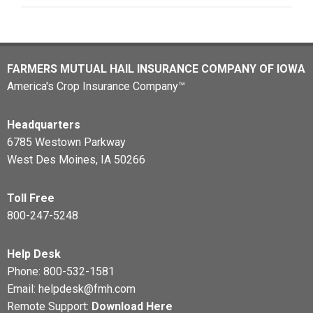
FARMERS MUTUAL HAIL INSURANCE COMPANY OF IOWA
America's Crop Insurance Company™
Headquarters
6785 Westown Parkway
West Des Moines, IA 50266
Toll Free
800-247-5248
Help Desk
Phone:
800-532-1581
Email:
helpdesk@fmh.com
Remote Support:
Download Here