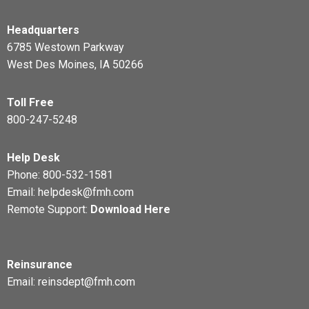
Headquarters
6785 Westown Parkway
West Des Moines, IA 50266
Toll Free
800-247-5248
Help Desk
Phone:
800-532-1581
Email:
helpdesk@fmh.com
Remote Support:
Download Here
Reinsurance
Email:
reinsdept@fmh.com