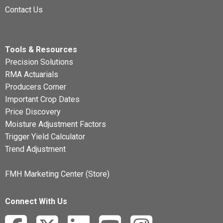
Contact Us
Tools & Resources
Precision Solutions
RMA Actuarials
Producers Corner
Important Crop Dates
Price Discovery
Moisture Adjustment Factors
Trigger Yield Calculator
Trend Adjustment
FMH Marketing Center (Store)
Connect With Us