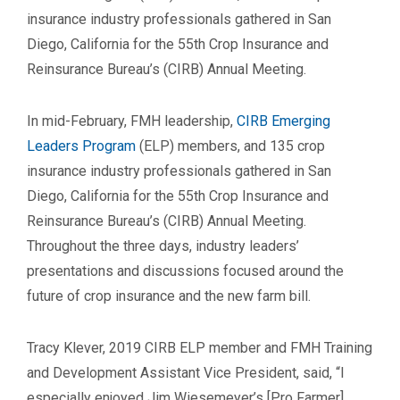
insurance industry professionals gathered in San
Diego, California for the 55th Crop Insurance and
Reinsurance Bureau’s (CIRB) Annual Meeting.
In mid-February, FMH leadership,
CIRB Emerging
Leaders Program
(ELP) members, and 135 crop
insurance industry professionals gathered in San
Diego, California for the 55th Crop Insurance and
Reinsurance Bureau’s (CIRB) Annual Meeting.
Throughout the three days, industry leaders’
presentations and discussions focused around the
future of crop insurance and the new farm bill.
Tracy Klever, 2019 CIRB ELP member and FMH Training
and Development Assistant Vice President, said, “I
especially enjoyed Jim Wiesemeyer’s [Pro Farmer]