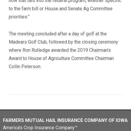
how that ties into the federal program, whether specific
to the farm bill or House and Senate Ag Committee
priorities.”
The meeting concluded after a day of golf at the
Madears Golf Club, followed by the closing ceremony
where Ron Rutledge awarded the 2019 Chairman’s
Award to House of Agriculture Committee Chairman
Collin Peterson.
FARMERS MUTUAL HAIL INSURANCE COMPANY OF IOWA
America's Crop Insurance Company™