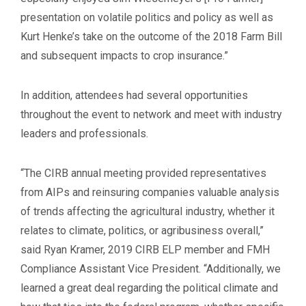
presentation on volatile politics and policy as well as
Kurt Henke’s take on the outcome of the 2018 Farm Bill
and subsequent impacts to crop insurance.”
In addition, attendees had several opportunities
throughout the event to network and meet with industry
leaders and professionals.
“The CIRB annual meeting provided representatives
from AIPs and reinsuring companies valuable analysis
of trends affecting the agricultural industry, whether it
relates to climate, politics, or agribusiness overall,”
said Ryan Kramer, 2019 CIRB ELP member and FMH
Compliance Assistant Vice President. “Additionally, we
learned a great deal regarding the political climate and