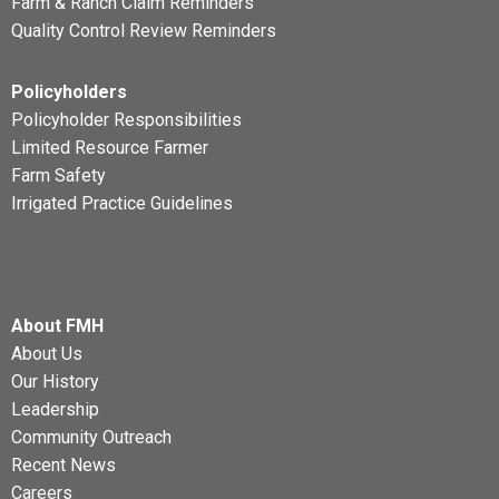
Farm & Ranch Claim Reminders
Quality Control Review Reminders
Policyholders
Policyholder Responsibilities
Limited Resource Farmer
Farm Safety
Irrigated Practice Guidelines
About FMH
About Us
Our History
Leadership
Community Outreach
Recent News
Careers