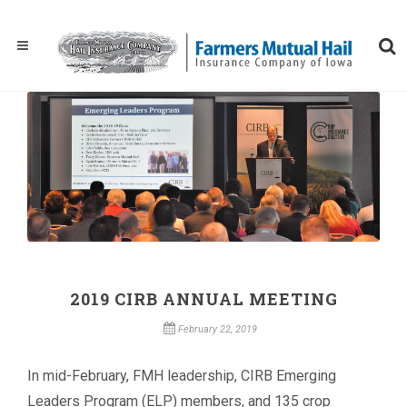
2019 CIRB ANNUAL MEETING
February 22, 2019
In mid-February, FMH leadership, CIRB Emerging
Leaders Program (ELP) members, and 135 crop