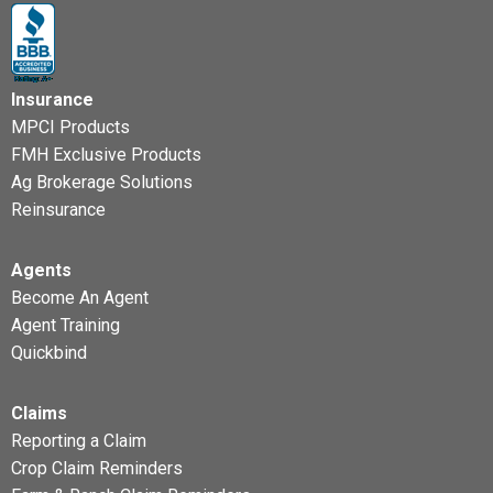
Insurance
MPCI Products
FMH Exclusive Products
Ag Brokerage Solutions
Reinsurance
Agents
Become An Agent
Agent Training
Quickbind
Claims
Reporting a Claim
Crop Claim Reminders