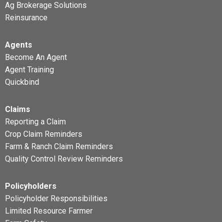
Ag Brokerage Solutions
Reinsurance
Agents
Become An Agent
Agent Training
Quickbind
Claims
Reporting a Claim
Crop Claim Reminders
Farm & Ranch Claim Reminders
Quality Control Review Reminders
Policyholders
Policyholder Responsibilities
Limited Resource Farmer