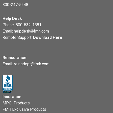
800-247-5248
Help Desk
Phone:
800-532-1581
Email:
helpdesk@fmh.com
Remote Support:
Download Here
Reinsurance
Email:
reinsdept@fmh.com
Insurance
MPCI Products
FMH Exclusive Products