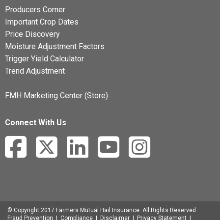
Producers Corner
Important Crop Dates
Price Discovery
Moisture Adjustment Factors
Trigger Yield Calculator
Trend Adjustment
FMH Marketing Center (Store)
Connect With Us
© Copyright 2017 Farmers Mutual Hail Insurance. All Rights Reserved
Fraud Prevention
|
Compliance
|
Disclaimer
|
Privacy Statement
|