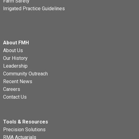
Farm Safety
Irrigated Practice Guidelines
About FMH
About Us
Our History
Leadership
Community Outreach
Recent News
Careers
Contact Us
Tools & Resources
Precision Solutions
RMA Actuarials