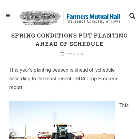
SPRING CONDITIONS PUT PLANTING
AHEAD OF SCHEDULE
June 5, 2015
This year's planting season is ahead of schedule
according to the most recent USDA Crop Progress
report.
This