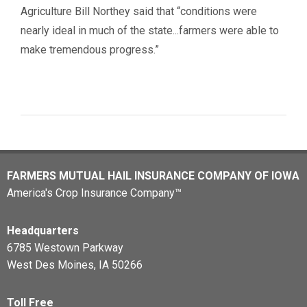
Agriculture Bill Northey said that “conditions were
nearly ideal in much of the state...farmers were able to
make tremendous progress.”
FARMERS MUTUAL HAIL INSURANCE COMPANY OF IOWA
America's Crop Insurance Company™
Headquarters
6785 Westown Parkway
West Des Moines, IA 50266
Toll Free