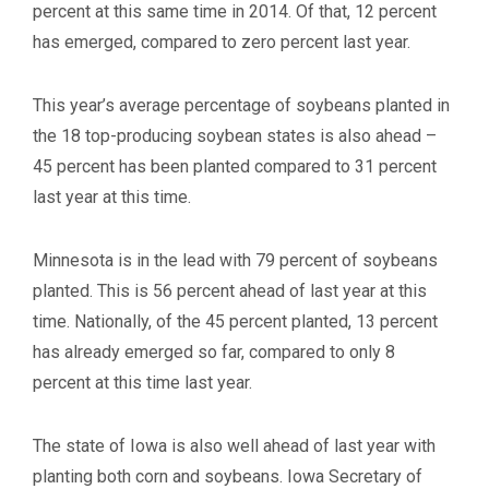
percent at this same time in 2014. Of that, 12 percent
has emerged, compared to zero percent last year.
This year’s average percentage of soybeans planted in
the 18 top-producing soybean states is also ahead –
45 percent has been planted compared to 31 percent
last year at this time.
Minnesota is in the lead with 79 percent of soybeans
planted. This is 56 percent ahead of last year at this
time. Nationally, of the 45 percent planted, 13 percent
has already emerged so far, compared to only 8
percent at this time last year.
The state of Iowa is also well ahead of last year with
planting both corn and soybeans. Iowa Secretary of