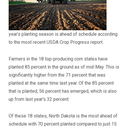
year’s planting season is ahead of schedule according
to the most recent USDA Crop Progress report.
Farmers in the 18 top-producing corn states have
planted 85 percent in the ground as of mid-May. This is
significantly higher from the 71 percent that was
planted at the same time last year. Of the 85 percent
that is planted, 56 percent has emerged, which is also
up from last year’s 32 percent.
Of these 18 states, North Dakota is the most ahead of
schedule with 70 percent planted compared to just 15