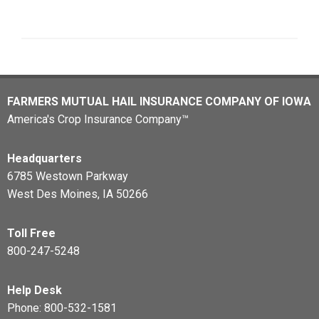
FARMERS MUTUAL HAIL INSURANCE COMPANY OF IOWA
America's Crop Insurance Company™
Headquarters
6785 Westown Parkway
West Des Moines, IA 50266
Toll Free
800-247-5248
Help Desk
Phone:
800-532-1581