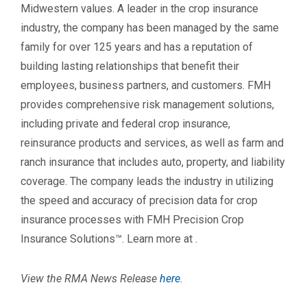
Midwestern values. A leader in the crop insurance
industry, the company has been managed by the same
family for over 125 years and has a reputation of
building lasting relationships that benefit their
employees, business partners, and customers. FMH
provides comprehensive risk management solutions,
including private and federal crop insurance,
reinsurance products and services, as well as farm and
ranch insurance that includes auto, property, and liability
coverage. The company leads the industry in utilizing
the speed and accuracy of precision data for crop
insurance processes with FMH Precision Crop
Insurance Solutions™. Learn more at
.
View the RMA News Release
here
.