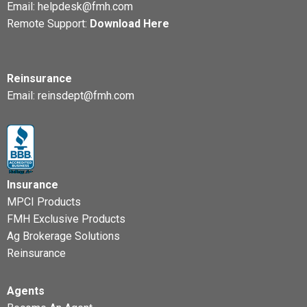
Email:
helpdesk@fmh.com
Remote Support:
Download Here
Reinsurance
Email:
reinsdept@fmh.com
Insurance
MPCI Products
FMH Exclusive Products
Ag Brokerage Solutions
Reinsurance
Agents