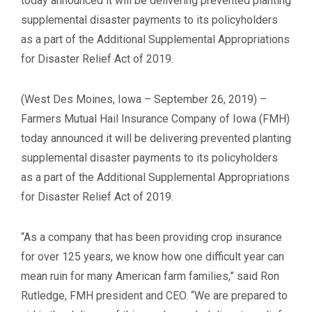
today announced it will be delivering prevented planting
supplemental disaster payments to its policyholders
as a part of the Additional Supplemental Appropriations
for Disaster Relief Act of 2019.
(West Des Moines, Iowa – September 26, 2019) –
Farmers Mutual Hail Insurance Company of Iowa (FMH)
today announced it will be delivering prevented planting
supplemental disaster payments to its policyholders
as a part of the Additional Supplemental Appropriations
for Disaster Relief Act of 2019.
“As a company that has been providing crop insurance
for over 125 years, we know how one difficult year can
mean ruin for many American farm families,” said Ron
Rutledge, FMH president and CEO. “We are prepared to