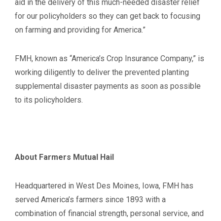
aid in the delivery of this much-needed disaster relief
for our policyholders so they can get back to focusing
on farming and providing for America.”
FMH, known as “America’s Crop Insurance Company,” is
working diligently to deliver the prevented planting
supplemental disaster payments as soon as possible
to its policyholders.
About Farmers Mutual Hail
Headquartered in West Des Moines, Iowa, FMH has
served America’s farmers since 1893 with a
combination of financial strength, personal service, and