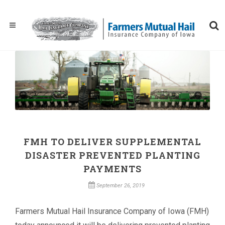
FMH TO DELIVER SUPPLEMENTAL
DISASTER PREVENTED PLANTING
PAYMENTS
September 26, 2019
Farmers Mutual Hail Insurance Company of Iowa (FMH)