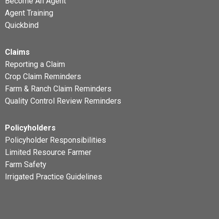
Become An Agent
Agent Training
Quickbind
Claims
Reporting a Claim
Crop Claim Reminders
Farm & Ranch Claim Reminders
Quality Control Review Reminders
Policyholders
Policyholder Responsibilities
Limited Resource Farmer
Farm Safety
Irrigated Practice Guidelines