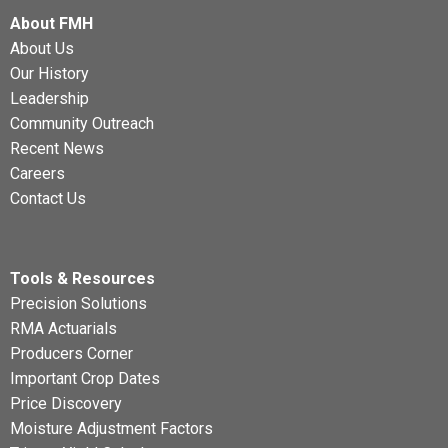
About FMH
About Us
Our History
Leadership
Community Outreach
Recent News
Careers
Contact Us
Tools & Resources
Precision Solutions
RMA Actuarials
Producers Corner
Important Crop Dates
Price Discovery
Moisture Adjustment Factors