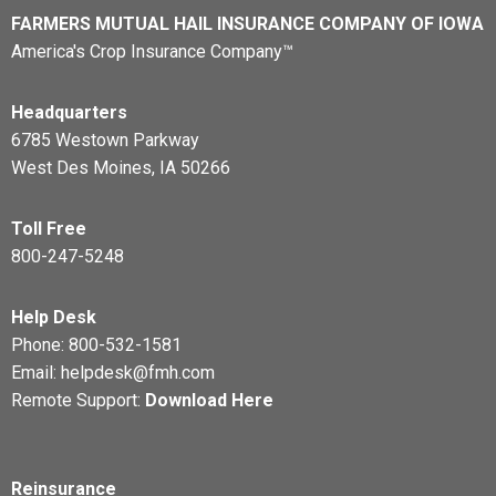
FARMERS MUTUAL HAIL INSURANCE COMPANY OF IOWA
America's Crop Insurance Company™
Headquarters
6785 Westown Parkway
West Des Moines, IA 50266
Toll Free
800-247-5248
Help Desk
Phone:
800-532-1581
Email:
helpdesk@fmh.com
Remote Support:
Download Here
Reinsurance