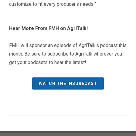
customize to fit every producer’s needs.”
Hear More From FMH on AgriTalk!
FMH will sponsor an episode of AgriTalk’s podcast this
month. Be sure to subscribe to AgriTalk wherever you
get your podcasts to hear the latest!
WATCH THE INSURECAST