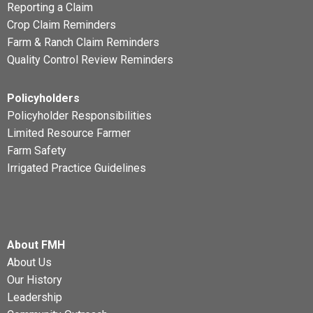
Reporting a Claim
Crop Claim Reminders
Farm & Ranch Claim Reminders
Quality Control Review Reminders
Policyholders
Policyholder Responsibilities
Limited Resource Farmer
Farm Safety
Irrigated Practice Guidelines
About FMH
About Us
Our History
Leadership