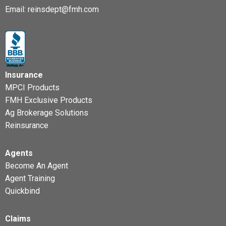
Email:
reinsdept@fmh.com
Insurance
MPCI Products
FMH Exclusive Products
Ag Brokerage Solutions
Reinsurance
Agents
Become An Agent
Agent Training
Quickbind
Claims