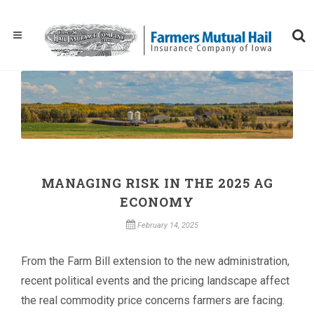
MANAGING RISK IN THE 2025 AG
ECONOMY
February 14, 2025
From the Farm Bill extension to the new administration,
recent political events and the pricing landscape affect
the real commodity price concerns farmers are facing.