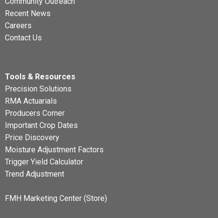
Community Outreach
Recent News
Careers
Contact Us
Tools & Resources
Precision Solutions
RMA Actuarials
Producers Corner
Important Crop Dates
Price Discovery
Moisture Adjustment Factors
Trigger Yield Calculator
Trend Adjustment
FMH Marketing Center (Store)