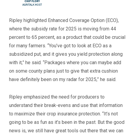
Ripley highlighted Enhanced Coverage Option (ECO),
where the subsidy rate for 2025 is moving from 44
percent to 65 percent, as a product that could be crucial
for many farmers. “You’ve got to look at ECO as a
subsidized put, and it gives you yield protection along
with it,” he said. “Packages where you can maybe add
on some county plans just to give that extra cushion
have definitely been on my radar for 2025,” he said.
Ripley emphasized the need for producers to
understand their break-evens and use that information
to maximize their crop insurance protection. “It’s not
going to be as fun as it’s been in the past. But the good
news is, we still have great tools out there that we can