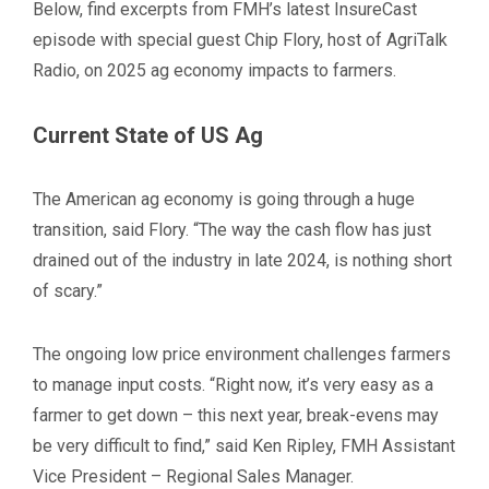
Below, find excerpts from FMH’s latest InsureCast
episode with special guest Chip Flory, host of AgriTalk
Radio, on 2025 ag economy impacts to farmers.
Current State of US Ag
The American ag economy is going through a huge
transition, said Flory. “The way the cash flow has just
drained out of the industry in late 2024, is nothing short
of scary.”
The ongoing low price environment challenges farmers
to manage input costs. “Right now, it’s very easy as a
farmer to get down – this next year, break-evens may
be very difficult to find,” said Ken Ripley, FMH Assistant
Vice President – Regional
Sales Manager.