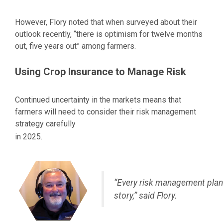
However, Flory noted that when surveyed about their
outlook recently, “there is optimism for twelve months
out, five years out” among farmers.
Using Crop Insurance to Manage Risk
Continued uncertainty in the markets means that
farmers will need to consider their risk management
strategy carefully
in 2025.
“Every risk management plan 
story,” said Flory.