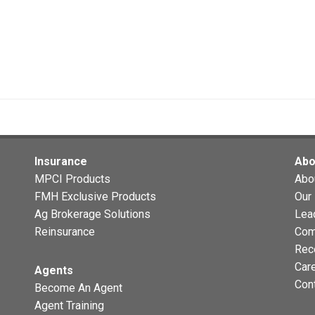
Insurance
Abo
MPCI Products
Abo
FMH Exclusive Products
Our 
Ag Brokerage Solutions
Lea
Reinsurance
Com
Rec
Car
Agents
Con
Become An Agent
Agent Training