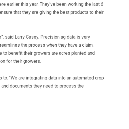
 earlier this year. They’ve been working the last 6
nsure that they are giving the best products to their
”, said Larry Casey. Precision ag data is very
treamlines the process when they have a claim.
ze to benefit their growers are acres planted and
ion for their growers.
 to. “We are integrating data into an automated crop
ms and documents they need to process the