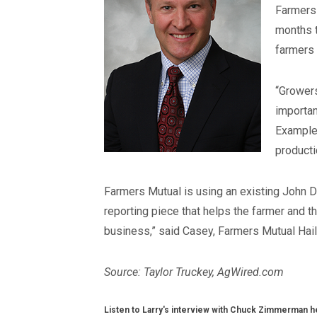
Farmers 
months t
farmers 
“Growers
importan
Examples
productio
Farmers Mutual is using an existing John D
reporting piece that helps the farmer and 
business,” said Casey, Farmers Mutual Hai
Source: Taylor Truckey, AgWired.com
Listen to Larry's interview with Chuck Zimmerman h