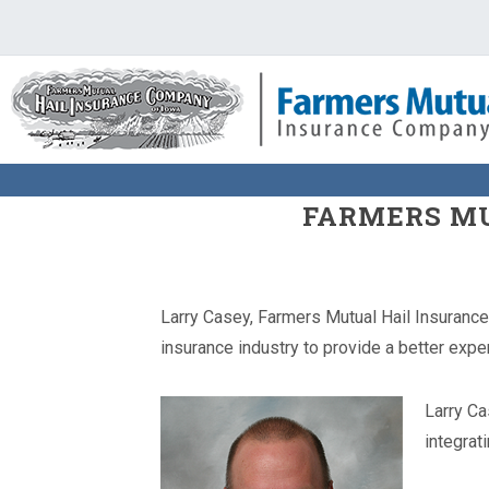
FARMERS MU
Larry Casey, Farmers Mutual Hail Insurance
insurance industry to provide a better expe
Larry Ca
integrat