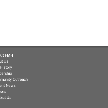
ut FMH
ut Us
History
dership
munity Outreach
ent News
eers
tact Us