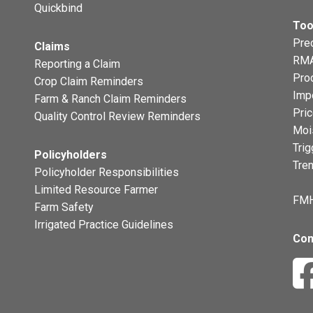
Quickbind
Too
Prec
Claims
RMA
Reporting a Claim
Pro
Crop Claim Reminders
Imp
Farm & Ranch Claim Reminders
Pri
Quality Control Review Reminders
Moi
Trig
Policyholders
Tre
Policyholder Responsibilities
Limited Resource Farmer
FMH
Farm Safety
Irrigated Practice Guidelines
Con