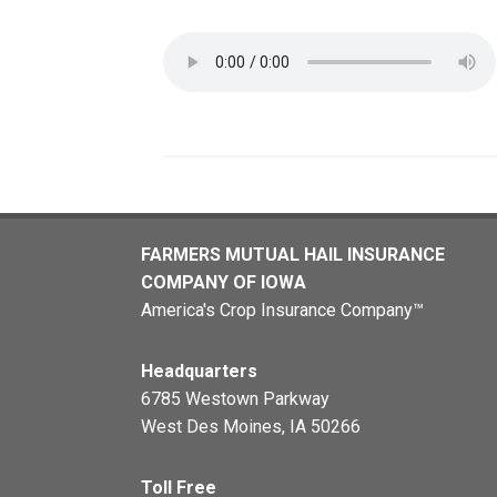
FARMERS MUTUAL HAIL INSURANCE
COMPANY OF IOWA
America's Crop Insurance Company™
Headquarters
6785 Westown Parkway
West Des Moines, IA 50266
Toll Free