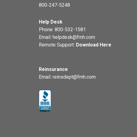
800-247-5248
Help Desk
Phone:
800-532-1581
Email:
helpdesk@fmh.com
Remote Support:
Download Here
Reinsurance
Email:
reinsdept@fmh.com