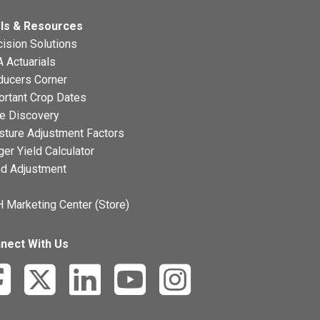
ls & Resources
ision Solutions
 Actuarials
ducers Corner
ortant Crop Dates
ce Discovery
sture Adjustment Factors
ger Yield Calculator
nd Adjustment
 Marketing Center (Store)
nect With Us