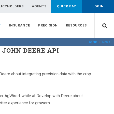
LICYHOLDERS
AGENTS
QUICK PAY
LOGIN
T
INSURANCE
PRECISION
RESOURCES
About
News
 JOHN DEERE API
eere about integrating precision data with the crop
n, AgWired, while at Develop with Deere about
better experience for growers.