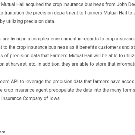
Mutual Hail acquired the crop insurance business from John Deere
o transition the precision department to Farmers Mutual Hail to e
by utilizing precision data.
 are living in a complex environment in regards to crop insurance
t to the crop insurance business as it benefits customers and s
 of precision data that Farmers Mutual Hail will be able to utili
n at harvest, etc. In addition, they are able to store that informat
eere API to leverage the precision data that farmers have access
the crop insurance agent prepopulate the data into the many for
l Insurance Company of Iowa.
ere: