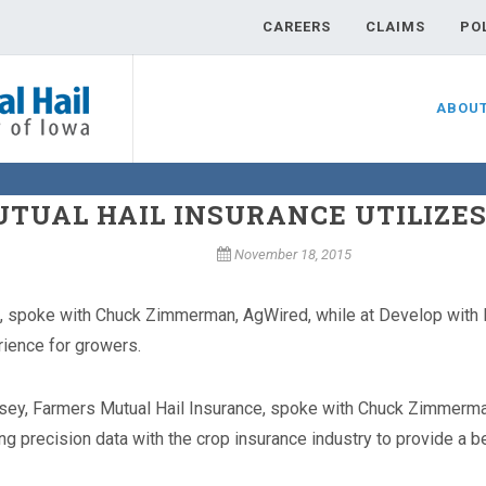
CAREERS
CLAIMS
PO
ABOU
TUAL HAIL INSURANCE UTILIZES
November 18, 2015
, spoke with Chuck Zimmerman, AgWired, while at Develop with D
rience for growers.
sey, Farmers Mutual Hail Insurance, spoke with Chuck Zimmerma
ing precision data with the crop insurance industry to provide a 