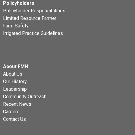
Policyholders
Policyholder Responsibilities
Limited Resource Farmer
Farm Safety
Irrigated Practice Guidelines
About FMH
About Us
Our History
Leadership
Community Outreach
Recent News
Careers
Contact Us