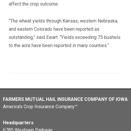
affect the crop outcome.
“The wheat yields through Kansas, western Nebraska,
and eastern Colorado have been reported as
outstanding,” said Ewart. “Yields exceeding 75 bushels
to the acre have been reported in many counties.”
FARMERS MUTUAL HAIL INSURANCE COMPANY OF IOWA
America's Crop Insurance Company™
Headquarters
6785 Westown Parkway