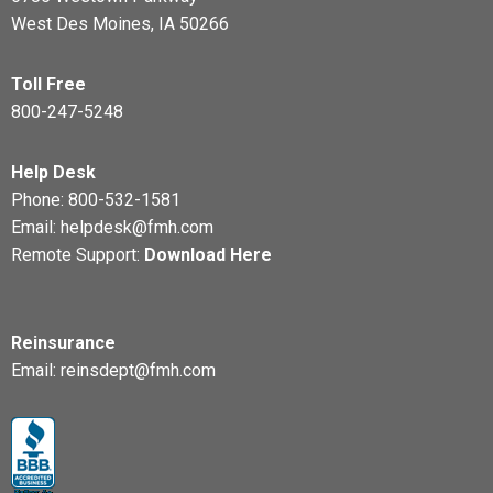
West Des Moines, IA 50266
Toll Free
800-247-5248
Help Desk
Phone:
800-532-1581
Email:
helpdesk@fmh.com
Remote Support:
Download Here
Reinsurance
Email:
reinsdept@fmh.com