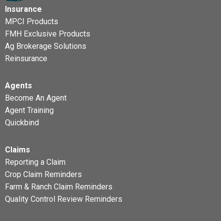
Insurance
MPCI Products
FMH Exclusive Products
Ag Brokerage Solutions
Reinsurance
Agents
Become An Agent
Agent Training
Quickbind
Claims
Reporting a Claim
Crop Claim Reminders
Farm & Ranch Claim Reminders
Quality Control Review Reminders