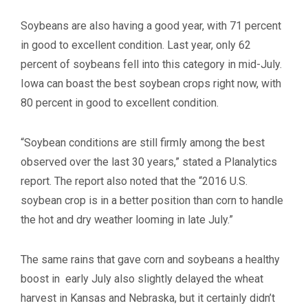
Soybeans are also having a good year, with 71 percent
in good to excellent condition. Last year, only 62
percent of soybeans fell into this category in mid-July.
Iowa can boast the best soybean crops right now, with
80 percent in good to excellent condition.
“Soybean conditions are still firmly among the best
observed over the last 30 years,” stated a Planalytics
report. The report also noted that the “2016 U.S.
soybean crop is in a better position than corn to handle
the hot and dry weather looming in late July.”
The same rains that gave corn and soybeans a healthy
boost in early July also slightly delayed the wheat
harvest in Kansas and Nebraska, but it certainly didn’t