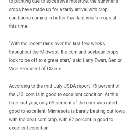
to planting due to excessive moisture, the summer’s
crops have made up for a tardy arrival with crop
conditions coming in better than last year’s crops at
this time.
“With the recent rains over the last few weeks
throughout the Midwest, the corn and soybean crops
look to be off to a great start,” said Larry Ewart, Senior
Vice President of Claims.
According to the mid-July USDA report, 76 percent of
the U.S. corn is in good to excellent condition. At this
time last year, only 69 percent of the corn was rated
good to excellent. Minnesota is barely beating out Iowa
with the best corn crop, with 82 percent in good to
excellent condition.