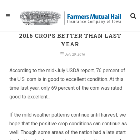
2016 CROPS BETTER THAN LAST
YEAR
July 29, 2016
According to the mid-July USDA report, 76 percent of
the U.S. corn is in good to excellent condition. At this
time last year, only 69 percent of the corn was rated
good to excellent...
If the mild weather patterns continue until harvest, we
hope that the positive crop conditions can continue as
well. Though some areas of the nation had a late start