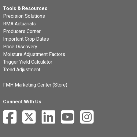
Tools & Resources
Precision Solutions
RMA Actuarials
Producers Corner
Important Crop Dates
Price Discovery
Moisture Adjustment Factors
Trigger Yield Calculator
Trend Adjustment
FMH Marketing Center (Store)
Connect With Us