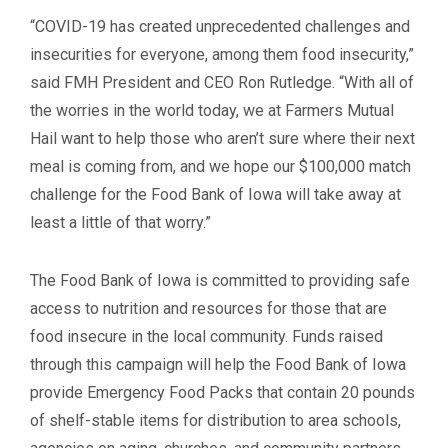
“COVID-19 has created unprecedented challenges and
insecurities for everyone, among them food insecurity,”
said FMH President and CEO Ron Rutledge. “With all of
the worries in the world today, we at Farmers Mutual
Hail want to help those who aren’t sure where their next
meal is coming from, and we hope our $100,000 match
challenge for the Food Bank of Iowa will take away at
least a little of that worry.”
The Food Bank of Iowa is committed to providing safe
access to nutrition and resources for those that are
food insecure in the local community. Funds raised
through this campaign will help the Food Bank of Iowa
provide Emergency Food Packs that contain 20 pounds
of shelf-stable items for distribution to area schools,