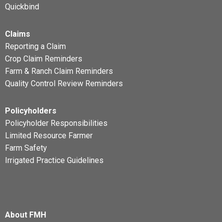
Quickbind
Claims
Reporting a Claim
Crop Claim Reminders
Farm & Ranch Claim Reminders
Quality Control Review Reminders
Policyholders
Policyholder Responsibilities
Limited Resource Farmer
Farm Safety
Irrigated Practice Guidelines
About FMH