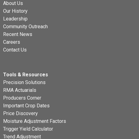
About Us
Our History
Leadership
Community Outreach
Recent News
Careers
Contact Us
Tools & Resources
Precision Solutions
RMA Actuarials
Producers Corner
Important Crop Dates
Price Discovery
Moisture Adjustment Factors
Trigger Yield Calculator
Trend Adjustment