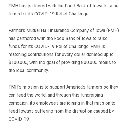
FMH has partnered with the Food Bank of Iowa to raise
funds for its COVID-19 Relief Challenge.
Farmers Mutual Hail Insurance Company of Iowa (FMH)
has partnered with the Food Bank of Iowa to raise
funds for its COVID-19 Relief Challenge. FMH is
matching contributions for every dollar donated up to
$100,000, with the goal of providing 800,000 meals to
the local community.
FMH’s mission is to support America’s farmers so they
can feed the world, and through this fundraising
campaign, its employees are joining in that mission to
feed Iowans suffering from the disruption caused by
COVID-19.