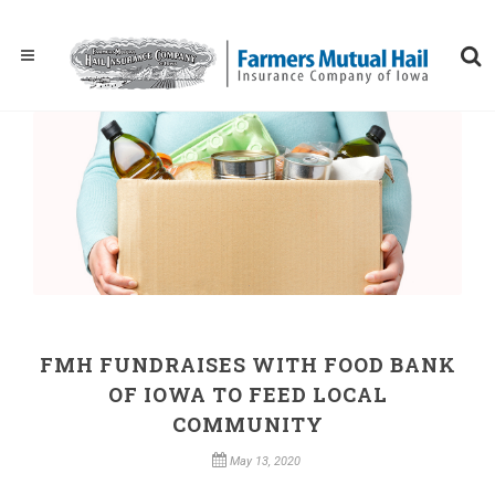
FMH FUNDRAISES WITH FOOD BANK
OF IOWA TO FEED LOCAL
COMMUNITY
May 13, 2020