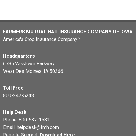
FARMERS MUTUAL HAIL INSURANCE COMPANY OF IOWA
America's Crop Insurance Company™
Headquarters
6785 Westown Parkway
West Des Moines, IA 50266
Toll Free
800-247-5248
Help Desk
Phone:
800-532-1581
Email:
helpdesk@fmh.com
Remote Support:
Download Here