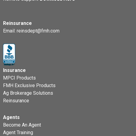
Reinsurance
Email:
reinsdept@fmh.com
Insurance
MPCI Products
FMH Exclusive Products
Ag Brokerage Solutions
Reinsurance
Agents
Become An Agent
Agent Training