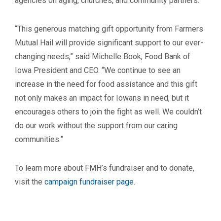
agencies on aging, churches, and community partners.
“This generous matching gift opportunity from Farmers
Mutual Hail will provide significant support to our ever-
changing needs,” said Michelle Book, Food Bank of
Iowa President and CEO. “We continue to see an
increase in the need for food assistance and this gift
not only makes an impact for Iowans in need, but it
encourages others to join the fight as well. We couldn’t
do our work without the support from our caring
communities.”
To learn more about FMH’s fundraiser and to donate,
visit the
campaign fundraiser page
.