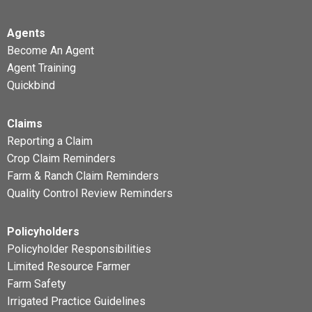
Agents
Become An Agent
Agent Training
Quickbind
Claims
Reporting a Claim
Crop Claim Reminders
Farm & Ranch Claim Reminders
Quality Control Review Reminders
Policyholders
Policyholder Responsibilities
Limited Resource Farmer
Farm Safety
Irrigated Practice Guidelines