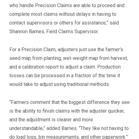
who handle Precision Claims are able to proceed and
complete most claims without delays in having to
contact supervisors or others for assistance,” said
Shannon Barnes, Field Claims Supervisor.
For a Precision Claim, adjusters just use the farmer’s
seed map from planting, wet-weight map from harvest,
and a calibration report to adjust a claim. Production
losses can be processed in a fraction of the time it
would take to adjust using traditional methods.
“Farmers comment that the biggest difference they see
is the ability to finish claims with the adjuster quicker,
and the adjustment is clearer and more
understandable,” added Barnes. “They like not having to
do load logs, bin measurements, and other paperwork.”