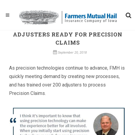
ADJUSTERS READY FOR PRECISION
CLAIMS
September 20, 2018
As precision technologies continue to advance, FMH is
quickly meeting demand by creating new processes,
and has trained over 200 adjusters to process
Precision Claims.