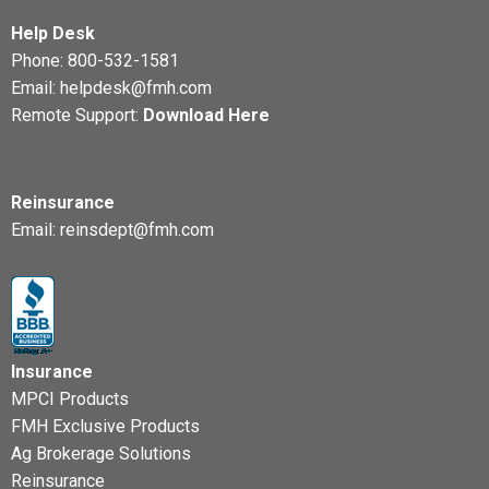
Help Desk
Phone:
800-532-1581
Email:
helpdesk@fmh.com
Remote Support:
Download Here
Reinsurance
Email:
reinsdept@fmh.com
Insurance
MPCI Products
FMH Exclusive Products
Ag Brokerage Solutions
Reinsurance