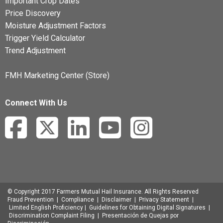
Important Crop Dates
Price Discovery
Moisture Adjustment Factors
Trigger Yield Calculator
Trend Adjustment
FMH Marketing Center (Store)
Connect With Us
© Copyright 2017 Farmers Mutual Hail Insurance. All Rights Reserved
Fraud Prevention
|
Compliance
|
Disclaimer
|
Privacy Statement
|
Limited English Proficiency
|
Guidelines for Obtaining Digital Signatures
|
Discrimination Complaint Filing
|
Presentación de Quejas por