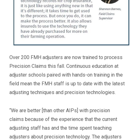
Over 200 FMH adjusters are now trained to process
Precision Claims this fall. Continuous education at
adjuster schools paired with hands-on training in the
field mean the FMH staff is up to date with the latest
adjusting techniques and precision technologies.
“We are better [than other AIPs] with precision
claims because of the experience that the current
adjusting staff has and the time spent teaching
adjusters about precision technology. The adjusters