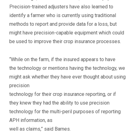
Precision-trained adjusters have also learned to
identify a farmer who is currently using traditional
methods to report and provide data for a loss, but
might have precision-capable equipment which could
be used to improve their crop insurance processes.
“While on the farm, if the insured appears to have
the technology or mentions having the technology, we
might ask whether they have ever thought about using
precision
technology for their crop insurance reporting, or if
they knew they had the ability to use precision
technology for the multi-peril purposes of reporting
APH information, as
well as claims,” said Barnes.