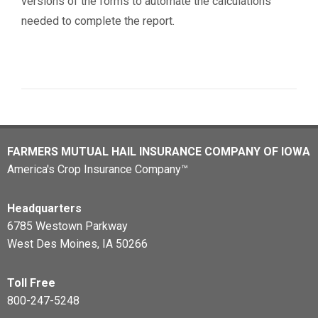
versions of the forms to automate the calculations
needed to complete the report.
FARMERS MUTUAL HAIL INSURANCE COMPANY OF IOWA
America's Crop Insurance Company™
Headquarters
6785 Westown Parkway
West Des Moines, IA 50266
Toll Free
800-247-5248