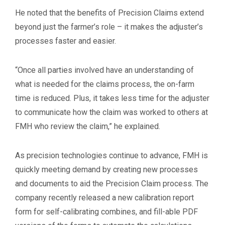
He noted that the benefits of Precision Claims extend
beyond just the farmer’s role – it makes the adjuster’s
processes faster and easier.
“Once all parties involved have an understanding of
what is needed for the claims process, the on-farm
time is reduced. Plus, it takes less time for the adjuster
to communicate how the claim was worked to others at
FMH who review the claim,” he explained.
As precision technologies continue to advance, FMH is
quickly meeting demand by creating new processes
and documents to aid the Precision Claim process. The
company recently released a new calibration report
form for self-calibrating combines, and fill-able PDF