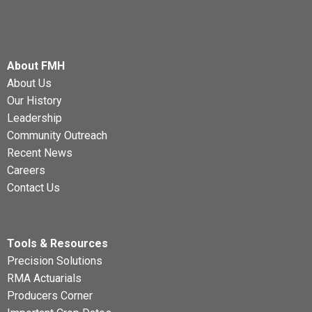
About FMH
About Us
Our History
Leadership
Community Outreach
Recent News
Careers
Contact Us
Tools & Resources
Precision Solutions
RMA Actuarials
Producers Corner