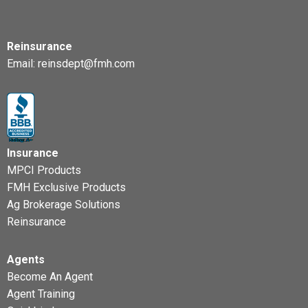
Reinsurance
Email:
reinsdept@fmh.com
Insurance
MPCI Products
FMH Exclusive Products
Ag Brokerage Solutions
Reinsurance
Agents
Become An Agent
Agent Training