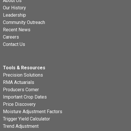
About Us
Our History
Leadership
Community Outreach
Recent News
Careers
Contact Us
Tools & Resources
Precision Solutions
RMA Actuarials
Producers Corner
Important Crop Dates
Price Discovery
Moisture Adjustment Factors
Trigger Yield Calculator
Trend Adjustment