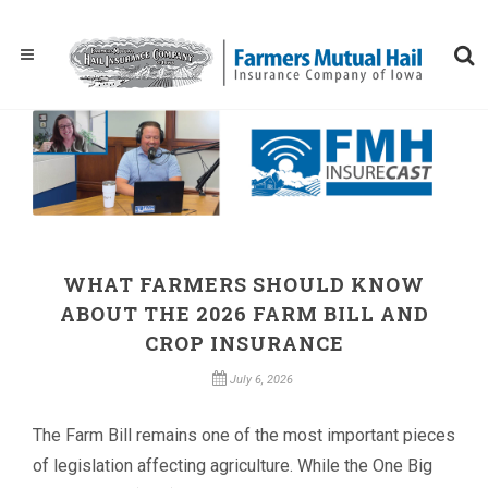
WHAT FARMERS SHOULD KNOW
ABOUT THE 2026 FARM BILL AND
CROP INSURANCE
July 6, 2026
The Farm Bill remains one of the most important pieces
of legislation affecting agriculture. While the One Big