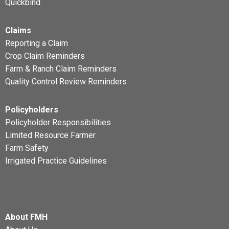
Quickbind
Claims
Reporting a Claim
Crop Claim Reminders
Farm & Ranch Claim Reminders
Quality Control Review Reminders
Policyholders
Policyholder Responsibilities
Limited Resource Farmer
Farm Safety
Irrigated Practice Guidelines
About FMH