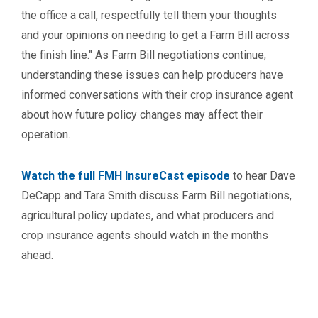
the office a call, respectfully tell them your thoughts
and your opinions on needing to get a Farm Bill across
the finish line." As Farm Bill negotiations continue,
understanding these issues can help producers have
informed conversations with their crop insurance agent
about how future policy changes may affect their
operation.
Watch the full FMH InsureCast episode
to hear Dave
DeCapp and Tara Smith discuss Farm Bill negotiations,
agricultural policy updates, and what producers and
crop insurance agents should watch in the months
ahead.