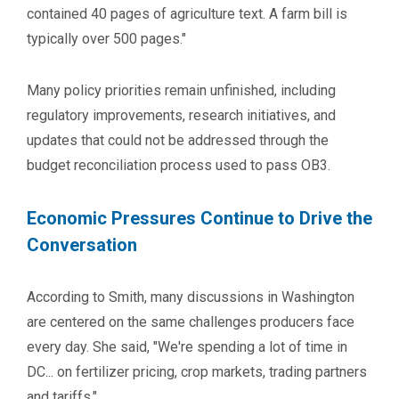
contained 40 pages of agriculture text. A farm bill is
typically over 500 pages."
Many policy priorities remain unfinished, including
regulatory improvements, research initiatives, and
updates that could not be addressed through the
budget reconciliation process used to pass OB3.
Economic Pressures Continue to Drive the
Conversation
According to Smith, many discussions in Washington
are centered on the same challenges producers face
every day. She said, "We're spending a lot of time in
DC... on fertilizer pricing, crop markets, trading partners
and tariffs."