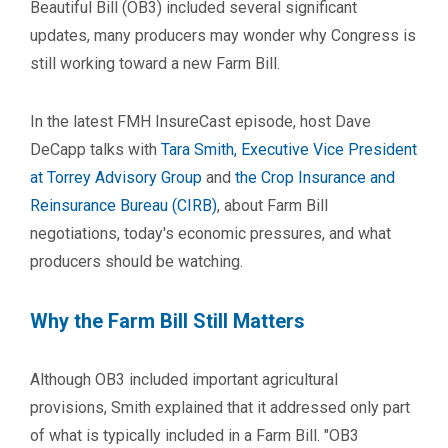
Beautiful Bill (OB3) included several significant
updates, many producers may wonder why Congress is
still working toward a new Farm Bill.
In the latest FMH InsureCast episode, host Dave
DeCapp talks with
Tara Smith, Executive Vice President
at Torrey Advisory Group
and
the Crop Insurance and
Reinsurance Bureau (CIRB)
, about Farm Bill
negotiations, today's economic pressures, and what
producers should be watching.
Why the Farm Bill Still Matters
Although OB3 included important agricultural
provisions, Smith explained that it addressed only part
of what is typically included in a Farm Bill. "OB3