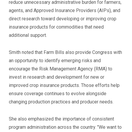
reduce unnecessary administrative burden for farmers,
agents, and Approved Insurance Providers (AIPs), and
direct research toward developing or improving crop
insurance products for commodities that need
additional support.
Smith noted that Farm Bills also provide Congress with
an opportunity to identify emerging risks and
encourage the Risk Management Agency (RMA) to
invest in research and development for new or
improved crop insurance products. Those efforts help
ensure coverage continues to evolve alongside
changing production practices and producer needs.
She also emphasized the importance of consistent
program administration across the country. "We want to