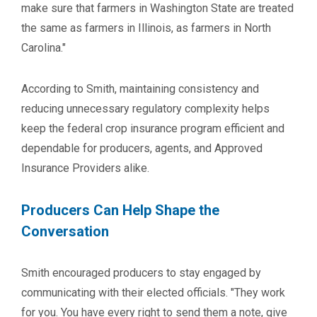
make sure that farmers in Washington State are treated
the same as farmers in Illinois, as farmers in North
Carolina."
According to Smith, maintaining consistency and
reducing unnecessary regulatory complexity helps
keep the federal crop insurance program efficient and
dependable for producers, agents, and Approved
Insurance Providers alike.
Producers Can Help Shape the
Conversation
Smith encouraged producers to stay engaged by
communicating with their elected officials. "They work
for you. You have every right to send them a note, give