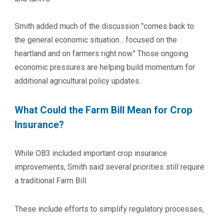
Smith added much of the discussion "comes back to
the general economic situation... focused on the
heartland and on farmers right now." Those ongoing
economic pressures are helping build momentum for
additional agricultural policy updates.
What Could the Farm Bill Mean for Crop
Insurance?
While OB3 included important crop insurance
improvements, Smith said several priorities still require
a traditional Farm Bill.
These include efforts to simplify regulatory processes,