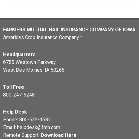
FARMERS MUTUAL HAIL INSURANCE COMPANY OF IOWA
America's Crop Insurance Company™
Headquarters
6785 Westown Parkway
West Des Moines, IA 50266
Toll Free
800-247-5248
Help Desk
Phone:
800-532-1581
Email:
helpdesk@fmh.com
Remote Support:
Download Here