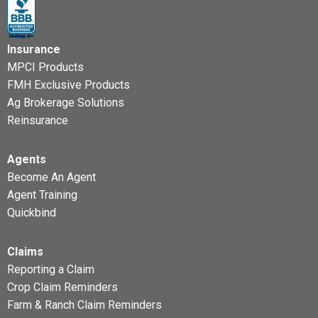
Insurance
MPCI Products
FMH Exclusive Products
Ag Brokerage Solutions
Reinsurance
Agents
Become An Agent
Agent Training
Quickbind
Claims
Reporting a Claim
Crop Claim Reminders
Farm & Ranch Claim Reminders