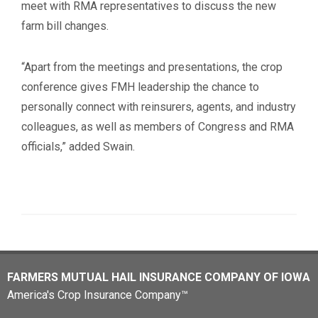
meet with RMA representatives to discuss the new
farm bill changes.
“Apart from the meetings and presentations, the crop
conference gives FMH leadership the chance to
personally connect with reinsurers, agents, and industry
colleagues, as well as members of Congress and RMA
officials,” added Swain.
FARMERS MUTUAL HAIL INSURANCE COMPANY OF IOWA
America's Crop Insurance Company™