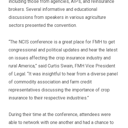
including those from agencies, AIPs, and reinsurance
brokers. Several informative and educational
discussions from speakers in various agriculture
sectors presented the convention.
“The NCIS conference is a great place for FMH to get
congressional and political updates and hear the latest
on issues affecting the crop insurance industry and
rural America,” said Curtis Swain, FMH Vice President
of Legal. “It was insightful to hear from a diverse panel
of commodity association and farm credit
representatives discussing the importance of crop
insurance to their respective industries.”
During their time at the conference, attendees were
able to network with one another and had a chance to