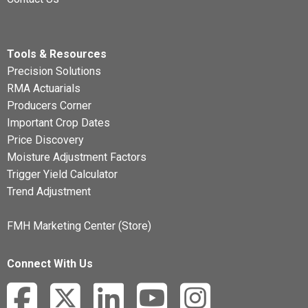
Tools & Resources
Precision Solutions
RMA Actuarials
Producers Corner
Important Crop Dates
Price Discovery
Moisture Adjustment Factors
Trigger Yield Calculator
Trend Adjustment
FMH Marketing Center (Store)
Connect With Us