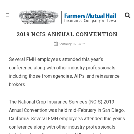
2019 NCIS ANNUAL CONVENTION
February 25, 2019
Several FMH employees attended this year’s
conference along with other industry professionals
including those from agencies, AIPs, and reinsurance
brokers.
The National Crop Insurance Services (NCIS) 2019
Annual Convention was held mid-February in San Diego,
California. Several FMH employees attended this year’s
conference along with other industry professionals