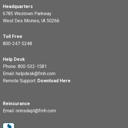
Headquarters
6785 Westown Parkway
West Des Moines, IA 50266
Toll Free
800-247-5248
Help Desk
Phone:
800-532-1581
Email:
helpdesk@fmh.com
Remote Support:
Download Here
Reinsurance
Email:
reinsdept@fmh.com