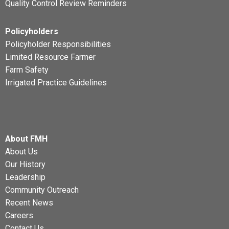
Quality Control Review Reminders
Policyholders
Policyholder Responsibilities
Limited Resource Farmer
Farm Safety
Irrigated Practice Guidelines
About FMH
About Us
Our History
Leadership
Community Outreach
Recent News
Careers
Contact Us