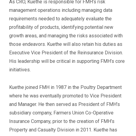
As CRO, Kuethe is responsible for FMH’s risk
management operations including managing data
requirements needed to adequately evaluate the
profitability of products, identifying potential new
growth areas, and managing the risks associated with
those endeavors. Kuethe will also retain his duties as
Executive Vice President of the Reinsurance Division.
His leadership will be critical in supporting FMH’s core
initiatives
.
Kuethe joined FMH in 1987 in the Poultry Department
where he was eventually promoted to Vice President
and Manager. He then served as President of FMH’s
subsidiary company, Farmers Union Co-Operative
Insurance Company, prior to the creation of FMH’s
Property and Casualty Division in 2011. Kuethe has