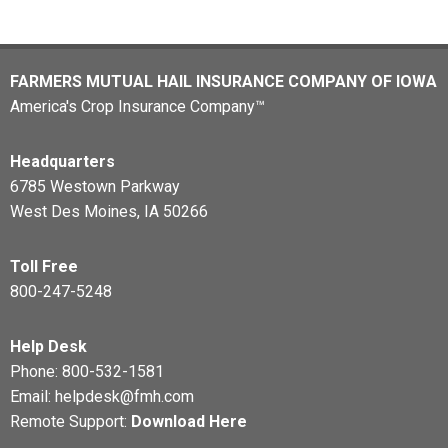
FARMERS MUTUAL HAIL INSURANCE COMPANY OF IOWA
America's Crop Insurance Company™
Headquarters
6785 Westown Parkway
West Des Moines, IA 50266
Toll Free
800-247-5248
Help Desk
Phone:
800-532-1581
Email:
helpdesk@fmh.com
Remote Support:
Download Here