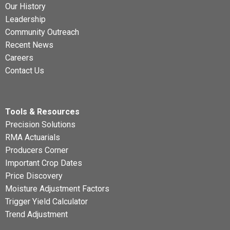
Our History
Leadership
Community Outreach
Recent News
Careers
Contact Us
Tools & Resources
Precision Solutions
RMA Actuarials
Producers Corner
Important Crop Dates
Price Discovery
Moisture Adjustment Factors
Trigger Yield Calculator
Trend Adjustment