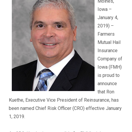
Moines,
Iowa –
January 4,
2019) –
Farmers
Mutual Hail
Insurance
Company of
Iowa (FMH)
is proud to
announce
that Ron
Kuethe, Executive Vice President of Reinsurance, has
been named Chief Risk Officer (CRO) effective January
1, 2019.