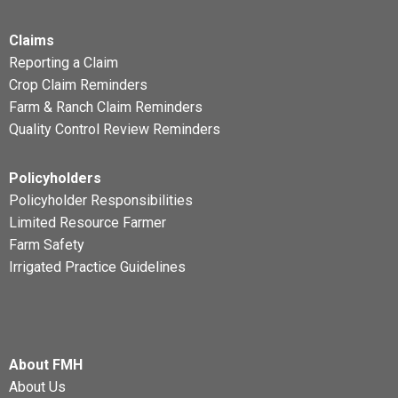
Claims
Reporting a Claim
Crop Claim Reminders
Farm & Ranch Claim Reminders
Quality Control Review Reminders
Policyholders
Policyholder Responsibilities
Limited Resource Farmer
Farm Safety
Irrigated Practice Guidelines
About FMH
About Us