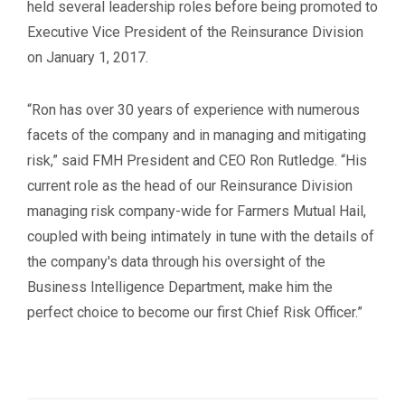
held several leadership roles before being promoted to
Executive Vice President of the Reinsurance Division
on January 1, 2017.
“Ron has over 30 years of experience with numerous
facets of the company and in managing and mitigating
risk,” said FMH President and CEO Ron Rutledge. “His
current role as the head of our Reinsurance Division
managing risk company-wide for Farmers Mutual Hail,
coupled with being intimately in tune with the details of
the company's data through his oversight of the
Business Intelligence Department, make him the
perfect choice to become our first Chief Risk Officer.”