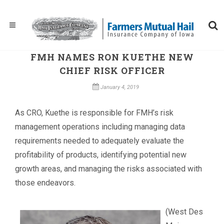
FMH NAMES RON KUETHE NEW
CHIEF RISK OFFICER
January 4, 2019
As CRO, Kuethe is responsible for FMH’s risk
management operations including managing data
requirements needed to adequately evaluate the
profitability of products, identifying potential new
growth areas, and managing the risks associated with
those endeavors.
(West Des