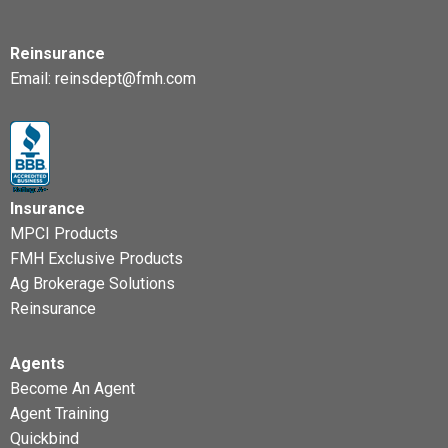
Reinsurance
Email:
reinsdept@fmh.com
Insurance
MPCI Products
FMH Exclusive Products
Ag Brokerage Solutions
Reinsurance
Agents
Become An Agent
Agent Training
Quickbind