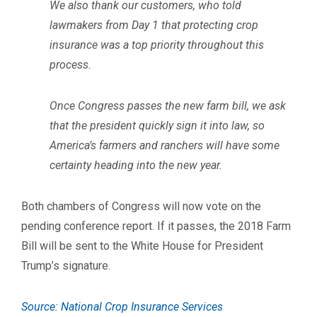
We also thank our customers, who told
lawmakers from Day 1 that protecting crop
insurance was a top priority throughout this
process.
Once Congress passes the new farm bill, we ask
that the president quickly sign it into law, so
America’s farmers and ranchers will have some
certainty heading into the new year.
Both chambers of Congress will now vote on the
pending conference report. If it passes, the 2018 Farm
Bill will be sent to the White House for President
Trump’s signature.
Source: National Crop Insurance Services