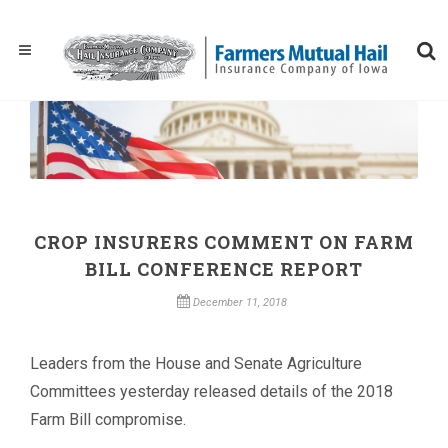
CROP INSURERS COMMENT ON FARM
BILL CONFERENCE REPORT
December 11, 2018
Leaders from the House and Senate Agriculture
Committees yesterday released details of the 2018
Farm Bill compromise.