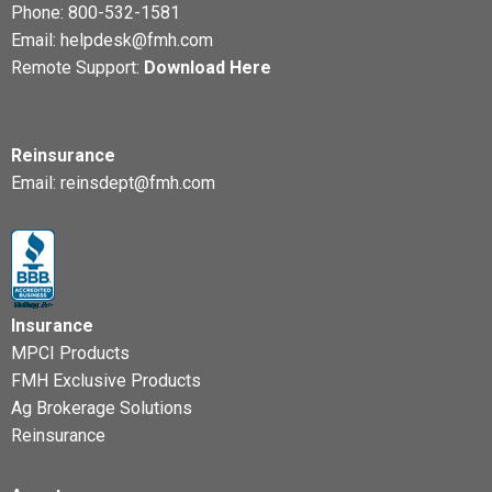
Phone:
800-532-1581
Email:
helpdesk@fmh.com
Remote Support:
Download Here
Reinsurance
Email:
reinsdept@fmh.com
Insurance
MPCI Products
FMH Exclusive Products
Ag Brokerage Solutions
Reinsurance