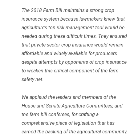
The 2018 Farm Bill maintains a strong crop
insurance system because lawmakers knew that
agriculture’s top risk management tool would be
needed during these difficult times. They ensured
that private-sector crop insurance would remain
affordable and widely available for producers
despite attempts by opponents of crop insurance
to weaken this critical component of the farm
safety net.
We applaud the leaders and members of the
House and Senate Agriculture Committees, and
the farm bill conferees, for crafting a
comprehensive piece of legislation that has
earned the backing of the agricultural community.