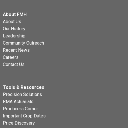
About FMH
About Us
Our History
Leadership
Community Outreach
Recent News
Careers
Contact Us
Tools & Resources
Precision Solutions
RMA Actuarials
Producers Corner
Important Crop Dates
Price Discovery