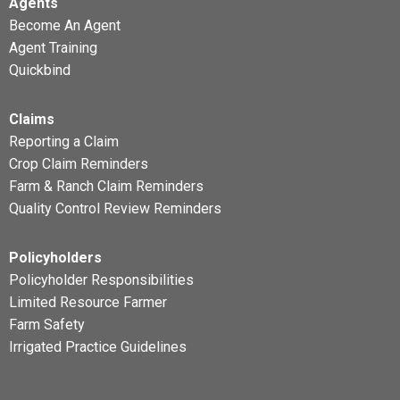
Agents
Become An Agent
Agent Training
Quickbind
Claims
Reporting a Claim
Crop Claim Reminders
Farm & Ranch Claim Reminders
Quality Control Review Reminders
Policyholders
Policyholder Responsibilities
Limited Resource Farmer
Farm Safety
Irrigated Practice Guidelines