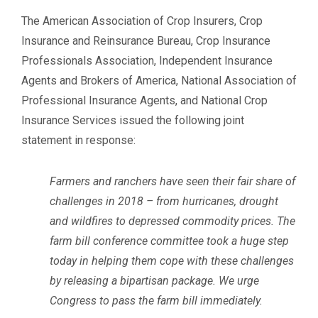
The American Association of Crop Insurers, Crop
Insurance and Reinsurance Bureau, Crop Insurance
Professionals Association, Independent Insurance
Agents and Brokers of America, National Association of
Professional Insurance Agents, and National Crop
Insurance Services issued the following joint
statement in response:
Farmers and ranchers have seen their fair share of
challenges in 2018 – from hurricanes, drought
and wildfires to depressed commodity prices. The
farm bill conference committee took a huge step
today in helping them cope with these challenges
by releasing a bipartisan package. We urge
Congress to pass the farm bill immediately.