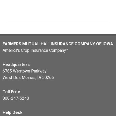
FARMERS MUTUAL HAIL INSURANCE COMPANY OF IOWA
America's Crop Insurance Company™
Headquarters
6785 Westown Parkway
West Des Moines, IA 50266
Toll Free
800-247-5248
Help Desk