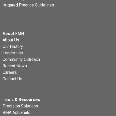
Irrigated Practice Guidelines
About FMH
About Us
Our History
Leadership
Community Outreach
Recent News
Careers
Contact Us
Tools & Resources
Precision Solutions
RMA Actuarials