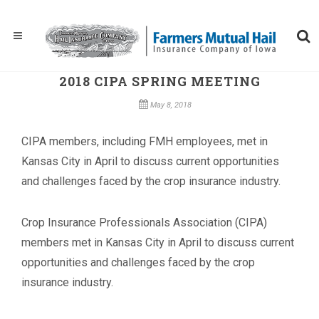
2018 CIPA SPRING MEETING
May 8, 2018
CIPA members, including FMH employees, met in
Kansas City in April to discuss current opportunities
and challenges faced by the crop insurance industry.
Crop Insurance Professionals Association (CIPA)
members met in Kansas City in April to discuss current
opportunities and challenges faced by the crop
insurance industry.