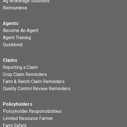
Ag Brokerage Solutions
Reinsurance
Agents
Become An Agent
Agent Training
Quickbind
Claims
Reporting a Claim
Crop Claim Reminders
Farm & Ranch Claim Reminders
Quality Control Review Reminders
Policyholders
Policyholder Responsibilities
Limited Resource Farmer
Farm Safety