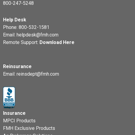
800-247-5248
Help Desk
Phone:
800-532-1581
Email:
helpdesk@fmh.com
Remote Support:
Download Here
Reinsurance
Email:
reinsdept@fmh.com
Insurance
MPCI Products
FMH Exclusive Products