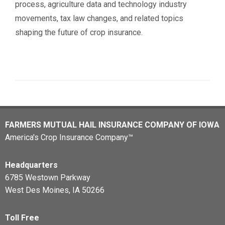
process, agriculture data and technology industry
movements, tax law changes, and related topics
shaping the future of crop insurance.
FARMERS MUTUAL HAIL INSURANCE COMPANY OF IOWA
America's Crop Insurance Company™
Headquarters
6785 Westown Parkway
West Des Moines, IA 50266
Toll Free