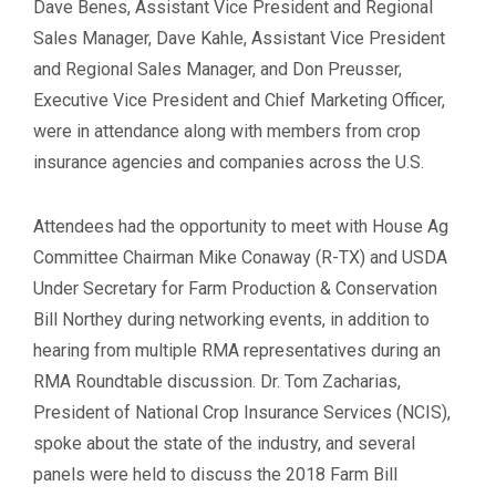
Dave Benes, Assistant Vice President and Regional
Sales Manager, Dave Kahle, Assistant Vice President
and Regional Sales Manager, and Don Preusser,
Executive Vice President and Chief Marketing Officer,
were in attendance along with members from crop
insurance agencies and companies across the U.S.
Attendees had the opportunity to meet with House Ag
Committee Chairman Mike Conaway (R-TX) and USDA
Under Secretary for Farm Production & Conservation
Bill Northey during networking events, in addition to
hearing from multiple RMA representatives during an
RMA Roundtable discussion. Dr. Tom Zacharias,
President of National Crop Insurance Services (NCIS),
spoke about the state of the industry, and several
panels were held to discuss the 2018 Farm Bill