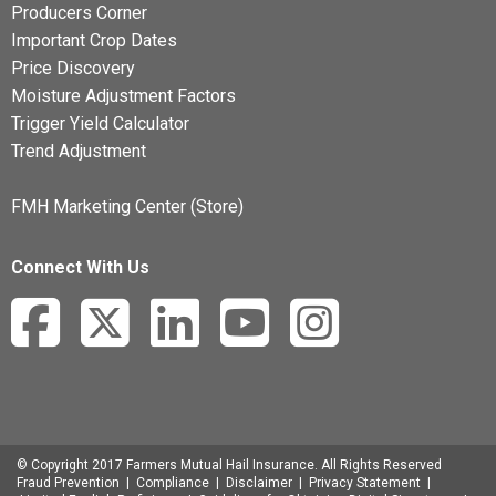
Producers Corner
Important Crop Dates
Price Discovery
Moisture Adjustment Factors
Trigger Yield Calculator
Trend Adjustment
FMH Marketing Center (Store)
Connect With Us
© Copyright 2017 Farmers Mutual Hail Insurance. All Rights Reserved
Fraud Prevention
|
Compliance
|
Disclaimer
|
Privacy Statement
|