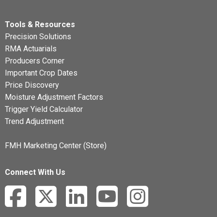
Tools & Resources
Precision Solutions
RMA Actuarials
Producers Corner
Important Crop Dates
Price Discovery
Moisture Adjustment Factors
Trigger Yield Calculator
Trend Adjustment
FMH Marketing Center (Store)
Connect With Us