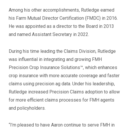
Among his other accomplishments, Rutledge earned
his Farm Mutual Director Certification (FMDC) in 2016.
He was appointed as a director to the Board in 2013
and named Assistant Secretary in 2022.
During his time leading the Claims Division, Rutledge
was influential in integrating and growing FMH
Precision Crop Insurance Solutions™, which enhances
crop insurance with more accurate coverage and faster
claims using precision ag data. Under his leadership,
Rutledge increased Precision Claims adoption to allow
for more efficient claims processes for FMH agents
and policyholders.
“I’m pleased to have Aaron continue to serve FMH in