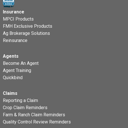
Insurance
MPCI Products
FMH Exclusive Products
Ag Brokerage Solutions
Reinsurance
Agents
Become An Agent
Agent Training
Quickbind
Claims
Reporting a Claim
Crop Claim Reminders
Farm & Ranch Claim Reminders
Quality Control Review Reminders