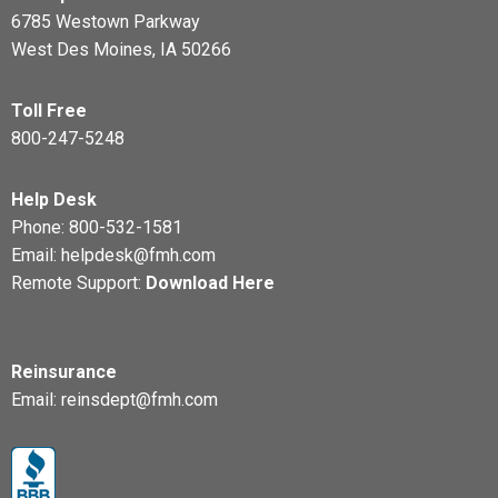
6785 Westown Parkway
West Des Moines, IA 50266
Toll Free
800-247-5248
Help Desk
Phone:
800-532-1581
Email:
helpdesk@fmh.com
Remote Support:
Download Here
Reinsurance
Email:
reinsdept@fmh.com