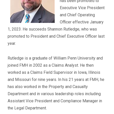
has been promoted to
Executive Vice President
and Chief Operating
Officer effective January
1, 2023. He succeeds Shannon Rutledge, who was
promoted to President and Chief Executive Officer last
year.
Rutledge is a graduate of William Penn University and
joined FMH in 2002 as a Claims Analyst. He then
worked as a Claims Field Supervisor in Iowa, Illinois
and Missouri for nine years. In his 21 years at FMH, he
has also worked in the Property and Casualty
Department and in various leadership roles including
Assistant Vice President and Compliance Manager in
the Legal Department.