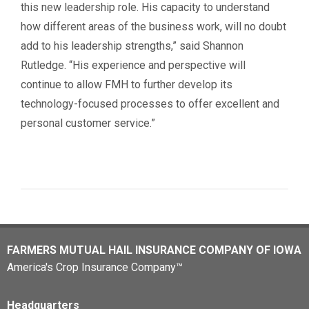
this new leadership role. His capacity to understand
how different areas of the business work, will no doubt
add to his leadership strengths,” said Shannon
Rutledge. “His experience and perspective will
continue to allow FMH to further develop its
technology-focused processes to offer excellent and
personal customer service.”
FARMERS MUTUAL HAIL INSURANCE COMPANY OF IOWA
America's Crop Insurance Company™
Headquarters