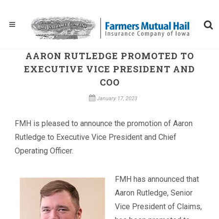
AARON RUTLEDGE PROMOTED TO
EXECUTIVE VICE PRESIDENT AND
COO
January 17, 2023
​FMH is pleased to announce the promotion of Aaron
Rutledge to Executive Vice President and Chief
Operating Officer.
FMH has announced that
Aaron Rutledge, Senior
Vice President of Claims,