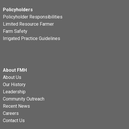
Policyholders
Policyholder Responsibilities
Limited Resource Farmer
Farm Safety
Irrigated Practice Guidelines
About FMH
About Us
Our History
Leadership
Community Outreach
Recent News
Careers
Contact Us