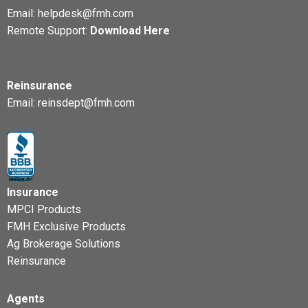
Email:
helpdesk@fmh.com
Remote Support:
Download Here
Reinsurance
Email:
reinsdept@fmh.com
Insurance
MPCI Products
FMH Exclusive Products
Ag Brokerage Solutions
Reinsurance
Agents