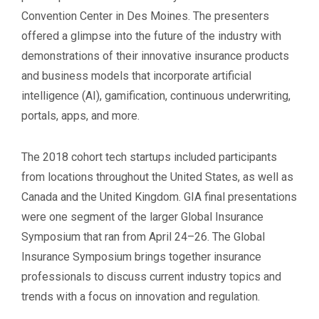
Convention Center in Des Moines. The presenters
offered a glimpse into the future of the industry with
demonstrations of their innovative insurance products
and business models that incorporate artificial
intelligence (AI), gamification, continuous underwriting,
portals, apps, and more.
The 2018 cohort tech startups included participants
from locations throughout the United States, as well as
Canada and the United Kingdom. GIA final presentations
were one segment of the larger Global Insurance
Symposium that ran from April 24–26. The Global
Insurance Symposium brings together insurance
professionals to discuss current industry topics and
trends with a focus on innovation and regulation.