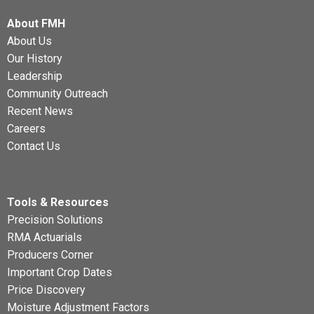
About FMH
About Us
Our History
Leadership
Community Outreach
Recent News
Careers
Contact Us
Tools & Resources
Precision Solutions
RMA Actuarials
Producers Corner
Important Crop Dates
Price Discovery
Moisture Adjustment Factors