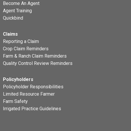
Become An Agent
Agent Training
Quickbind
Claims
Reporting a Claim
Crop Claim Reminders
Farm & Ranch Claim Reminders
Quality Control Review Reminders
Policyholders
Policyholder Responsibilities
Limited Resource Farmer
Farm Safety
Irrigated Practice Guidelines