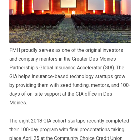
FMH proudly serves as one of the original investors
and company mentors in the Greater Des Moines
Partnership’s Global Insurance Accelerator (GIA). The
GIA helps insurance-based technology startups grow
by providing them with seed funding, mentors, and 100-
days of on-site support at the GIA office in Des
Moines.
The eight 2018 GIA cohort startups recently completed
their 100-day program with final presentations taking
place April 25 at the Community Choice Credit Union