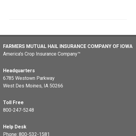
FARMERS MUTUAL HAIL INSURANCE COMPANY OF IOWA
America's Crop Insurance Company™
Headquarters
6785 Westown Parkway
West Des Moines, IA 50266
Toll Free
800-247-5248
Help Desk
Phone:
800-532-1581