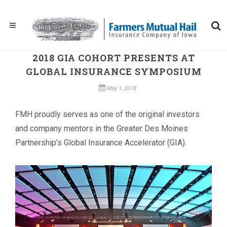
2018 GIA COHORT PRESENTS AT
GLOBAL INSURANCE SYMPOSIUM
May 1, 2018
FMH proudly serves as one of the original investors
and company mentors in the Greater Des Moines
Partnership’s Global Insurance Accelerator (GIA).