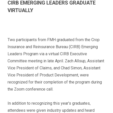
CIRB EMERGING LEADERS GRADUATE
VIRTUALLY
Two participants from FMH graduated from the Crop
Insurance and Reinsurance Bureau (CIRB) Emerging
Leaders Program via a virtual CIRB Executive
Committee meeting in late April. Zach Allsup, Assistant
Vice President of Claims, and Chad Simon, Assistant
Vice President of Product Development, were
recognized for their completion of the program during
the Zoom conference call.
In addition to recognizing this year’s graduates,
attendees were given industry updates and heard