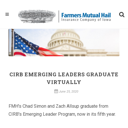
CIRB EMERGING LEADERS GRADUATE
VIRTUALLY
June 25, 2020
FMH's Chad Simon and Zach Allsup graduate from
CIRB's Emerging Leader Program, now in its fifth year.