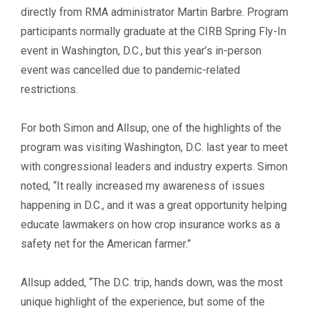
directly from RMA administrator Martin Barbre. Program
participants normally graduate at the CIRB Spring Fly-In
event in Washington, D.C., but this year’s in-person
event was cancelled due to pandemic-related
restrictions.
For both Simon and Allsup, one of the highlights of the
program was visiting Washington, D.C. last year to meet
with congressional leaders and industry experts. Simon
noted, “It really increased my awareness of issues
happening in D.C., and it was a great opportunity helping
educate lawmakers on how crop insurance works as a
safety net for the American farmer.”
Allsup added, “The D.C. trip, hands down, was the most
unique highlight of the experience, but some of the