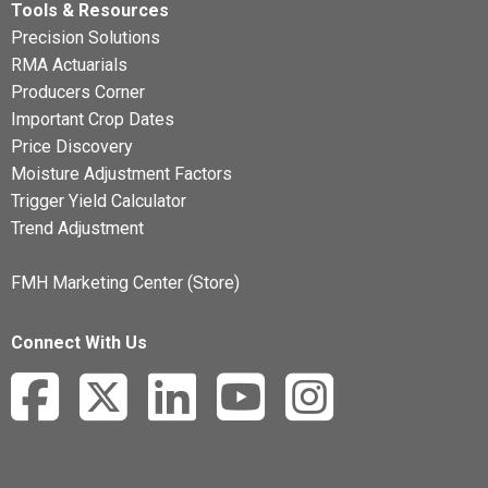
Tools & Resources
Precision Solutions
RMA Actuarials
Producers Corner
Important Crop Dates
Price Discovery
Moisture Adjustment Factors
Trigger Yield Calculator
Trend Adjustment
FMH Marketing Center (Store)
Connect With Us