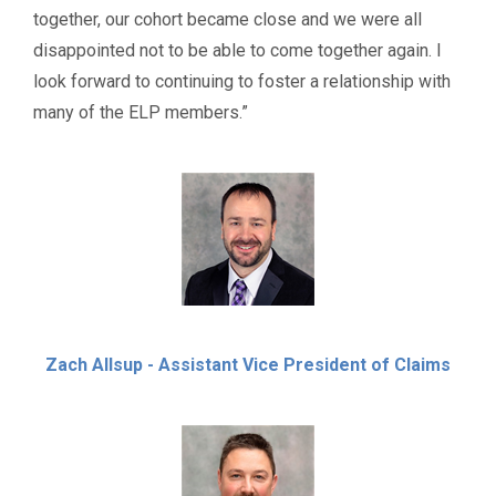
together, our cohort became close and we were all
disappointed not to be able to come together again. I
look forward to continuing to foster a relationship with
many of the ELP members.”
Zach Allsup - Assistant Vice President of Claims