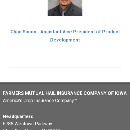
Chad Simon - Assistant Vice President of Product
Development
FARMERS MUTUAL HAIL INSURANCE COMPANY OF IOWA
America's Crop Insurance Company™
Headquarters
6785 Westown Parkway