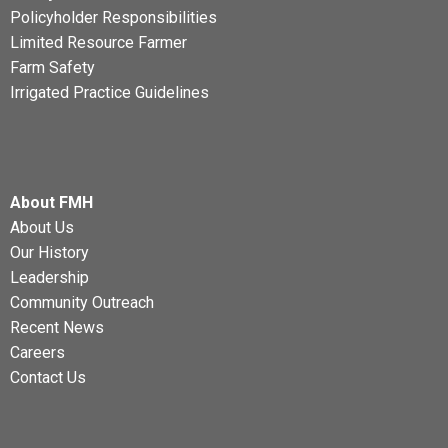
Policyholder Responsibilities
Limited Resource Farmer
Farm Safety
Irrigated Practice Guidelines
About FMH
About Us
Our History
Leadership
Community Outreach
Recent News
Careers
Contact Us