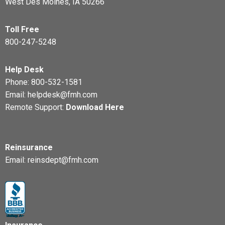
West Des Moines, IA 50266
Toll Free
800-247-5248
Help Desk
Phone:
800-532-1581
Email:
helpdesk@fmh.com
Remote Support:
Download Here
Reinsurance
Email:
reinsdept@fmh.com