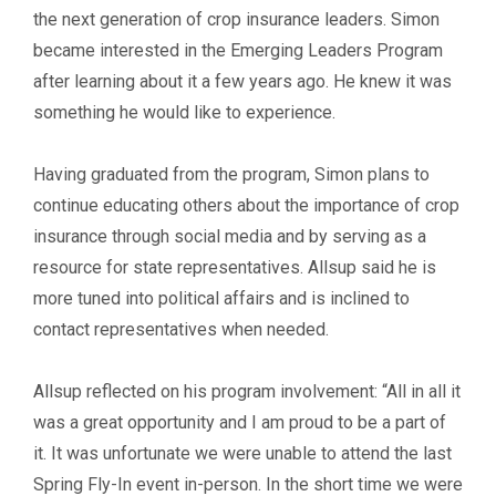
the next generation of crop insurance leaders. Simon
became interested in the Emerging Leaders Program
after learning about it a few years ago. He knew it was
something he would like to experience.
Having graduated from the program, Simon plans to
continue educating others about the importance of crop
insurance through social media and by serving as a
resource for state representatives. Allsup said he is
more tuned into political affairs and is inclined to
contact representatives when needed.
Allsup reflected on his program involvement: “All in all it
was a great opportunity and I am proud to be a part of
it. It was unfortunate we were unable to attend the last
Spring Fly-In event in-person. In the short time we were