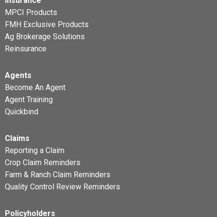
Insurance
MPCI Products
FMH Exclusive Products
Ag Brokerage Solutions
Reinsurance
Agents
Become An Agent
Agent Training
Quickbind
Claims
Reporting a Claim
Crop Claim Reminders
Farm & Ranch Claim Reminders
Quality Control Review Reminders
Policyholders