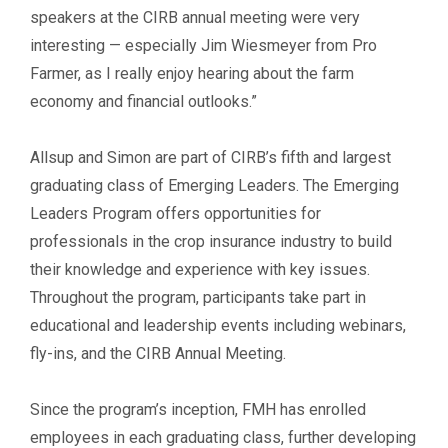
speakers at the CIRB annual meeting were very
interesting — especially Jim Wiesmeyer from Pro
Farmer, as I really enjoy hearing about the farm
economy and financial outlooks.”
Allsup and Simon are part of CIRB’s fifth and largest
graduating class of Emerging Leaders. The Emerging
Leaders Program offers opportunities for
professionals in the crop insurance industry to build
their knowledge and experience with key issues.
Throughout the program, participants take part in
educational and leadership events including webinars,
fly-ins, and the CIRB Annual Meeting.
Since the program’s inception, FMH has enrolled
employees in each graduating class, further developing