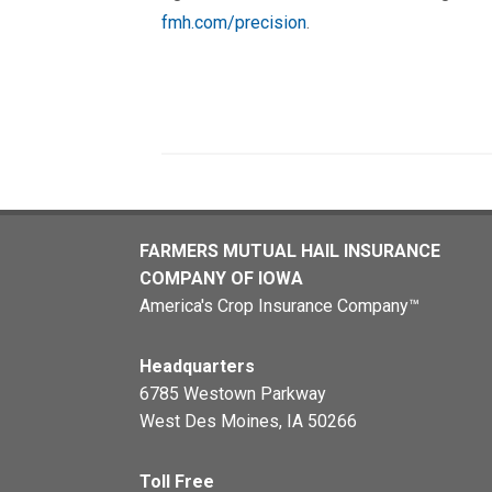
fmh.com/precision
.
FARMERS MUTUAL HAIL INSURANCE
COMPANY OF IOWA
America's Crop Insurance Company™
Headquarters
6785 Westown Parkway
West Des Moines, IA 50266
Toll Free