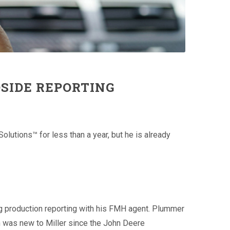
SIDE REPORTING
utions™ for less than a year, but he is already
ng production reporting with his FMH agent. Plummer
h was new to Miller since the John Deere