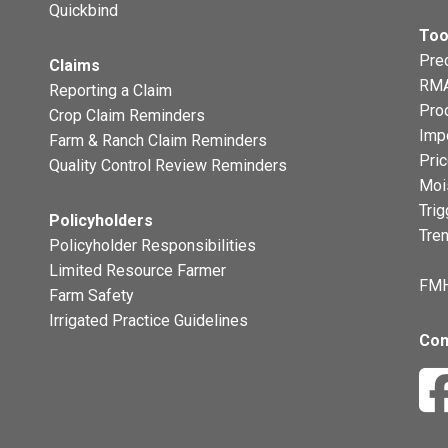
Quickbind
Too
Prec
Claims
RMA
Reporting a Claim
Pro
Crop Claim Reminders
Imp
Farm & Ranch Claim Reminders
Pri
Quality Control Review Reminders
Moi
Trig
Policyholders
Tre
Policyholder Responsibilities
Limited Resource Farmer
FMH
Farm Safety
Irrigated Practice Guidelines
Con