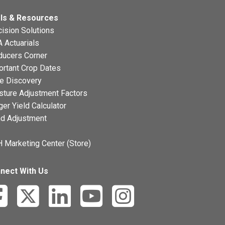
ls & Resources
ision Solutions
 Actuarials
ducers Corner
ortant Crop Dates
ce Discovery
sture Adjustment Factors
ger Yield Calculator
nd Adjustment
 Marketing Center (Store)
nect With Us