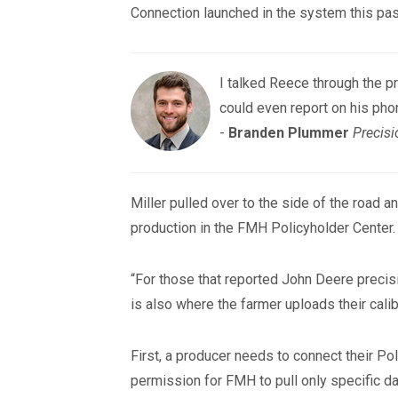
Connection launched in the system this past
I talked Reece through the pr
could even report on his pho
-
Branden Plummer
Precisi
Miller pulled over to the side of the road
production in the FMH Policyholder Center.
“For those that reported John Deere precisio
is also where the farmer uploads their cali
First, a producer needs to connect their Po
permission for FMH to pull only specific da