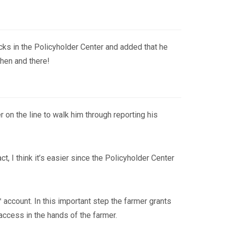
icks in the Policyholder Center and added that he
then and there!
on the line to walk him through reporting his
t, I think it’s easier since the Policyholder Center
 account. In this important step the farmer grants
access in the hands of the farmer.