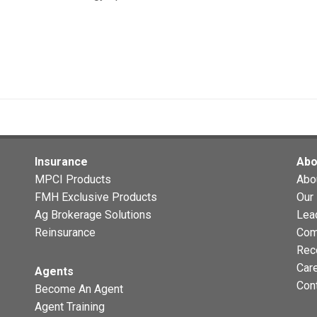
Insurance
Abo
MPCI Products
Abo
FMH Exclusive Products
Our 
Ag Brokerage Solutions
Lea
Reinsurance
Com
Rec
Car
Agents
Con
Become An Agent
Agent Training