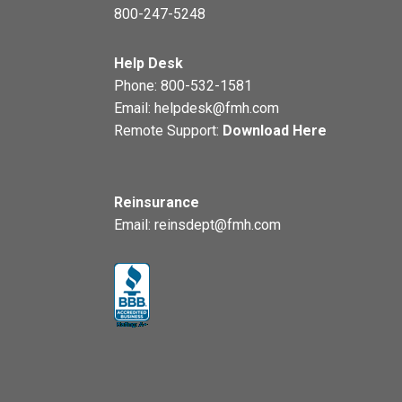
800-247-5248
Help Desk
Phone:
800-532-1581
Email:
helpdesk@fmh.com
Remote Support:
Download Here
Reinsurance
Email:
reinsdept@fmh.com