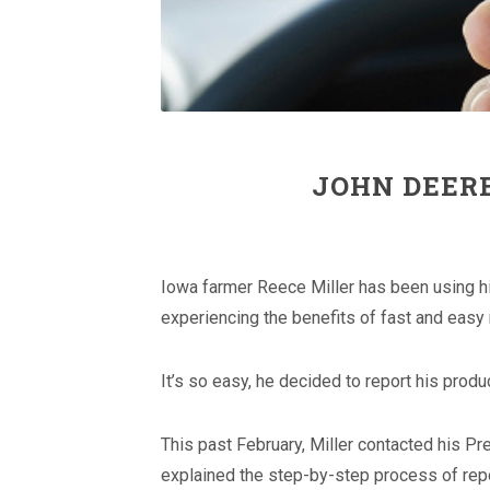
JOHN DEER
Iowa farmer Reece Miller has been using hi
experiencing the benefits of fast and easy 
It’s so easy, he decided to report his produ
This past February, Miller contacted his P
explained the step-by-step process of repo