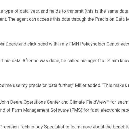
 type of data, year, and fields to transmit (this is the same data
agent. The agent can access this data through the Precision Dat
ohnDeere and click send within my FMH Policyholder Center account
port his data. After he was done, he called his agent to let him k
lps me use my precision data further,” Miller added. “This makes
John Deere Operations Center and Climate FieldView™ for seaml
nd of Farm Management Software (FMS) for fast, electronic report
Precision Technology Specialist to learn more about the benefit