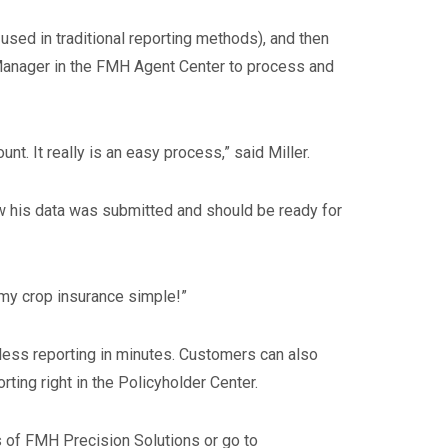
 used in traditional reporting methods), and then
a Manager in the FMH Agent Center to process and
. It really is an easy process,” said Miller.
now his data was submitted and should be ready for
 my crop insurance simple!”
ess reporting in minutes. Customers can also
ing right in the Policyholder Center.
s of FMH Precision Solutions or go to