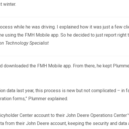
 winter.
ocess while he was driving. I explained how it was just a few cl
ne using the FMH Mobile app. So he decided to just report right 
on Technology Specialist
 and downloaded the FMH Mobile app. From there, he kept Plummer 
n data last year, this process is new but not complicated – in fac
bration forms,” Plummer explained.
licyholder Center account to their John Deere Operations Center™
ta from their John Deere account, keeping the security and data 