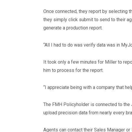
Once connected, they report by selecting the
they simply click submit to send to their 
generate a production report.
“All I had to do was verify data was in MyJ
It took only a few minutes for Miller to re
him to process for the report.
“I appreciate being with a company that he
The FMH Policyholder is connected to the 
upload precision data from nearly every bra
Agents can contact their Sales Manager or 