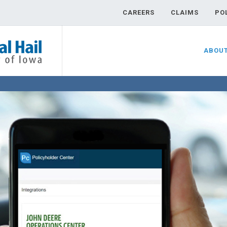
CAREERS
CLAIMS
PO
ABOU