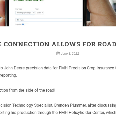
E CONNECTION ALLOWS FOR ROAD
June 3, 2022
s John Deere precision data for FMH Precision Crop Insurance Sol
reporting.
ction from the side of the road!
recision Technology Specialist, Branden Plummer, after discussi
rting his production through the FMH Policyholder Center, whic