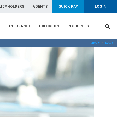
LICYHOLDERS
AGENTS
QUICK PAY
LOGIN
T
INSURANCE
PRECISION
RESOURCES
About
News