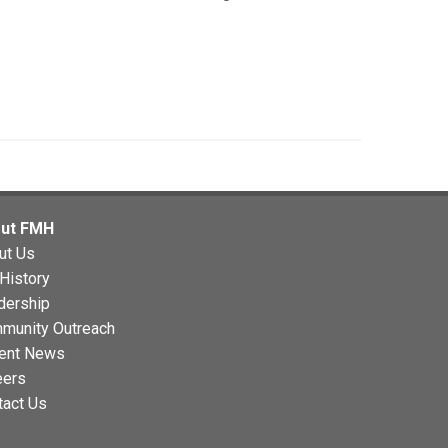
ut FMH
ut Us
History
dership
munity Outreach
ent News
eers
tact Us