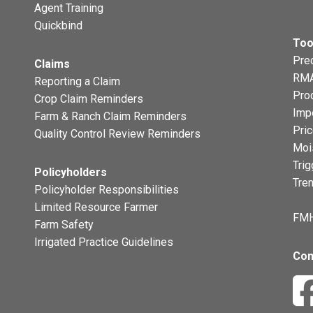
Agent Training
Quickbind
Too
Prec
Claims
RMA
Reporting a Claim
Pro
Crop Claim Reminders
Imp
Farm & Ranch Claim Reminders
Pri
Quality Control Review Reminders
Moi
Trig
Policyholders
Tre
Policyholder Responsibilities
Limited Resource Farmer
FMH
Farm Safety
Irrigated Practice Guidelines
Con