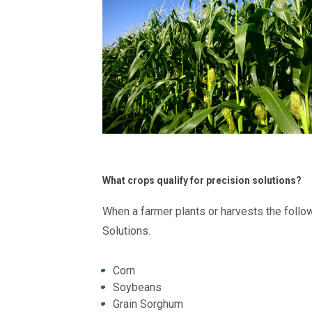
What crops qualify for precision solutions?
When a farmer plants or harvests the follow
Solutions.
Corn
Soybeans
Grain Sorghum