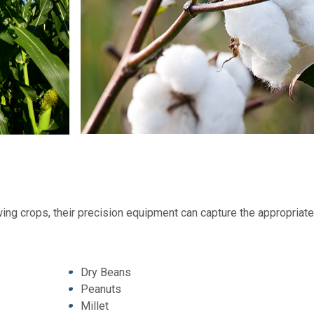
ing crops, their precision equipment can capture the appropriat
Dry Beans
Peanuts
Millet