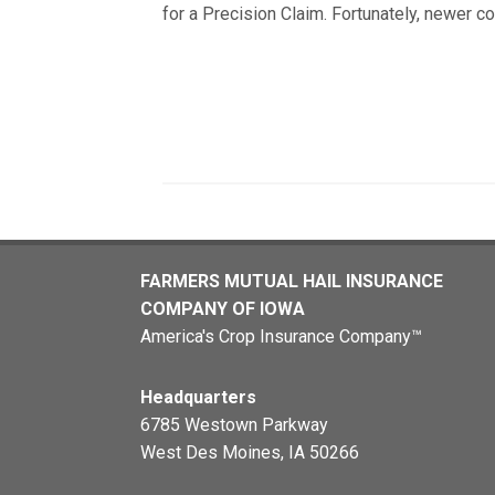
for a Precision Claim. Fortunately, newer c
FARMERS MUTUAL HAIL INSURANCE
COMPANY OF IOWA
America's Crop Insurance Company™
Headquarters
6785 Westown Parkway
West Des Moines, IA 50266