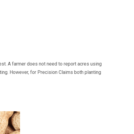
est. A farmer does not need to report acres using
ting. However, for Precision Claims both planting