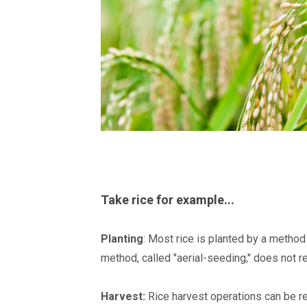
Take rice for example...
Planting
: Most rice is planted by a method 
method, called "aerial-seeding," does not r
Harvest:
Rice harvest operations can be rec