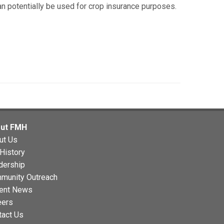
can potentially be used for crop insurance purposes.
ut FMH
ut Us
History
dership
munity Outreach
ent News
eers
tact Us