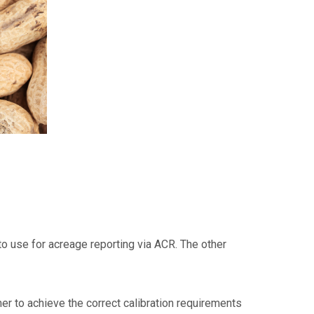
 to use for acreage reporting via ACR. The other
mer to achieve the correct calibration requirements