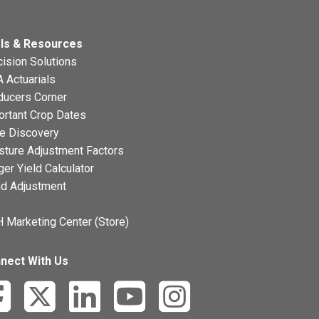
ls & Resources
ision Solutions
 Actuarials
ducers Corner
ortant Crop Dates
ce Discovery
sture Adjustment Factors
ger Yield Calculator
nd Adjustment
 Marketing Center (Store)
nect With Us