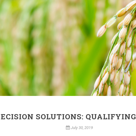
ECISION SOLUTIONS: QUALIFYING
July 30, 2019