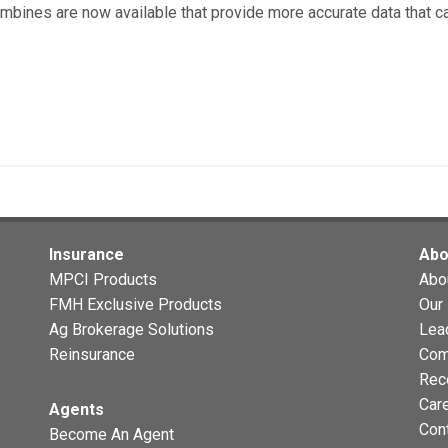
ombines are now available that provide more accurate data that 
Insurance
Abo
MPCI Products
Abo
FMH Exclusive Products
Our 
Ag Brokerage Solutions
Lea
Reinsurance
Com
Rec
Car
Agents
Con
Become An Agent