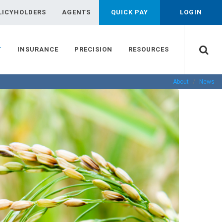
LICYHOLDERS
AGENTS
QUICK PAY
LOGIN
T
INSURANCE
PRECISION
RESOURCES
About
News