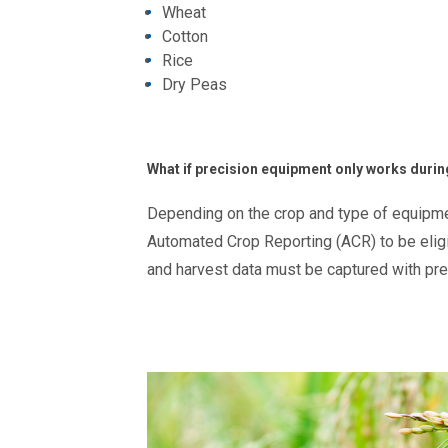
Wheat
Cotton
Rice
Dry Peas
What if precision equipment only works durin
Depending on the crop and type of equipmen
Automated Crop Reporting (ACR) to be eligib
and harvest data must be captured with pr