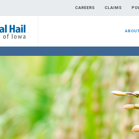
CAREERS
CLAIMS
PO
ABOU