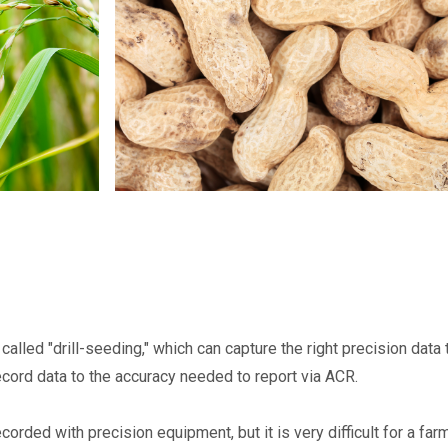
called "drill-seeding," which can capture the right precision data
ecord data to the accuracy needed to report via ACR.
orded with precision equipment, but it is very difficult for a far