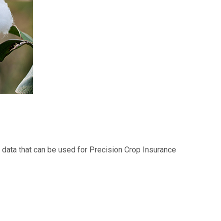
e data that can be used for Precision Crop Insurance