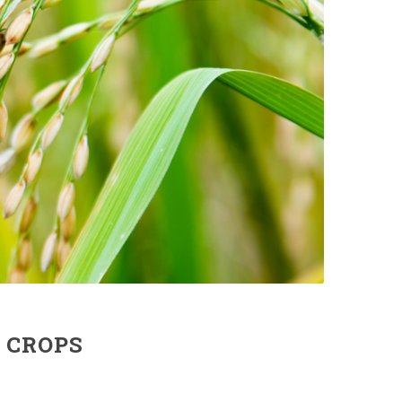
 CROPS