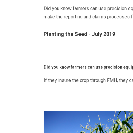
Did you know farmers can use precision equ
make the reporting and claims processes f
Planting the Seed - July 2019
Did you know farmers can use precision equi
If they insure the crop through FMH, they 