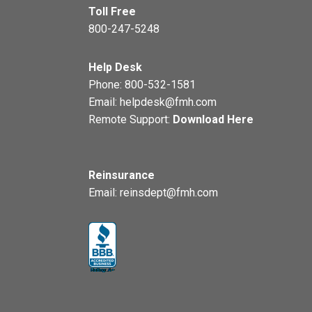
Toll Free
800-247-5248
Help Desk
Phone:
800-532-1581
Email:
helpdesk@fmh.com
Remote Support:
Download Here
Reinsurance
Email:
reinsdept@fmh.com