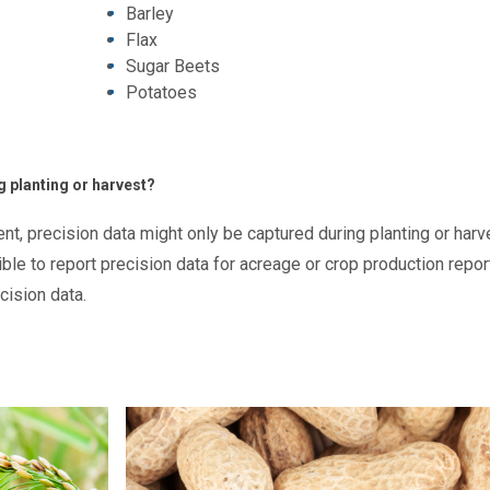
Barley
Flax
Sugar Beets
Potatoes
g planting or harvest?
t, precision data might only be captured during planting or harv
le to report precision data for acreage or crop production repor
ecision data.