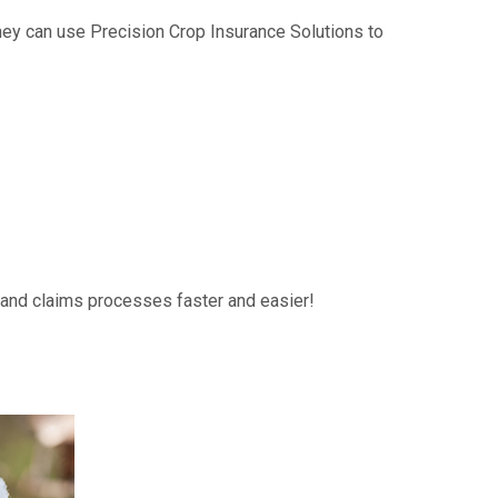
hey can use Precision Crop Insurance Solutions to
g and claims processes faster and easier!