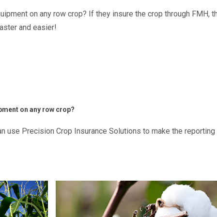
ipment on any row crop? If they insure the crop through FMH, t
aster and easier!
pment on any row crop?
can use Precision Crop Insurance Solutions to make the reportin