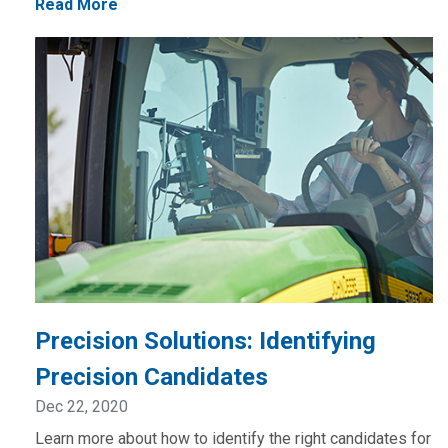
Read More
Precision Solutions: Identifying
Precision Candidates
Dec 22, 2020
Learn more about how to identify the right candidates for