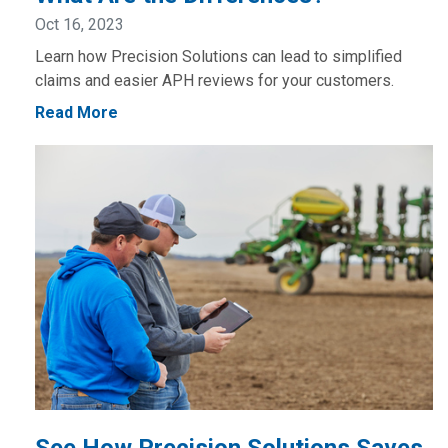
Oct 16, 2023
Learn how Precision Solutions can lead to simplified
claims and easier APH reviews for your customers.
Read More