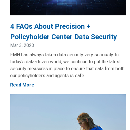
4 FAQs About Precision +
Policyholder Center Data Security
Mar 3, 2023
FMH has always taken data security very seriously. In
today's data-driven world, we continue to put the latest
security measures in place to ensure that data from both
our policyholders and agents is safe.
Read More