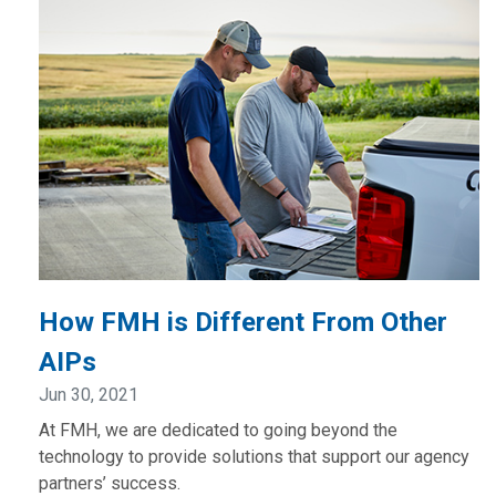
How FMH is Different From Other
AIPs
Jun 30, 2021
At FMH, we are dedicated to going beyond the
technology to provide solutions that support our agency
partners’ success.