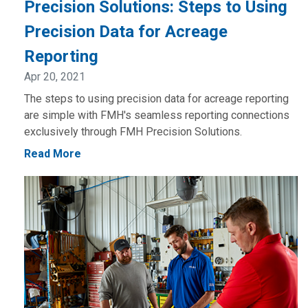
Precision Solutions: Steps to Using
Precision Data for Acreage
Reporting
Apr 20, 2021
The steps to using precision data for acreage reporting
are simple with FMH's seamless reporting connections
exclusively through FMH Precision Solutions.
Read More