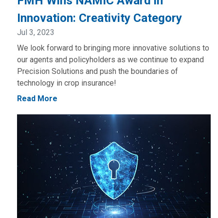
FMH Wins NAMIC Award in
Innovation: Creativity Category
Jul 3, 2023
We look forward to bringing more innovative solutions to
our agents and policyholders as we continue to expand
Precision Solutions and push the boundaries of
technology in crop insurance!
Read More