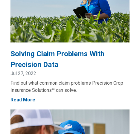
Solving Claim Problems With
Precision Data
Jul 27, 2022
Find out what common claim problems Precision Crop
Insurance Solutions™ can solve.
Read More