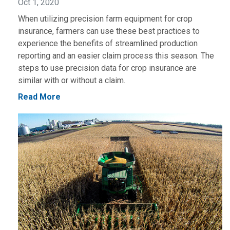
Oct 1, 2020
When utilizing precision farm equipment for crop
insurance, farmers can use these best practices to
experience the benefits of streamlined production
reporting and an easier claim process this season. The
steps to use precision data for crop insurance are
similar with or without a claim.
Read More