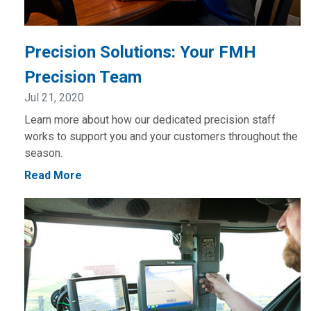
Precision Solutions: Your FMH
Precision Team
Jul 21, 2020
Learn more about how our dedicated precision staff
works to support you and your customers throughout the
season.
Read More