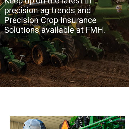
Keep up on the latest in
precision ag trends and
Precision Crop Insurance
Solutions available at FMH.