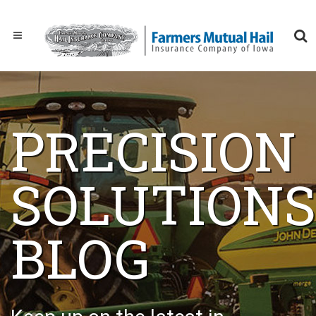
PRECISION
SOLUTIONS
BLOG