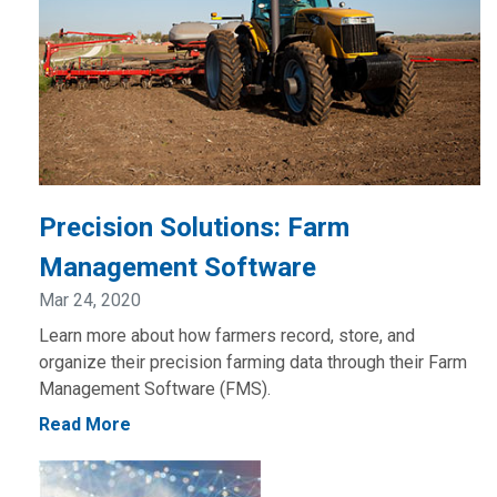
Precision Solutions: Farm
Management Software
Mar 24, 2020
Learn more about how farmers record, store, and
organize their precision farming data through their Farm
Management Software (FMS).
Read More