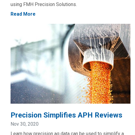
using FMH Precision Solutions.
Read More
Precision Simplifies APH Reviews
Nov 30, 2020
Learn how precision ag data can be used to simplify a