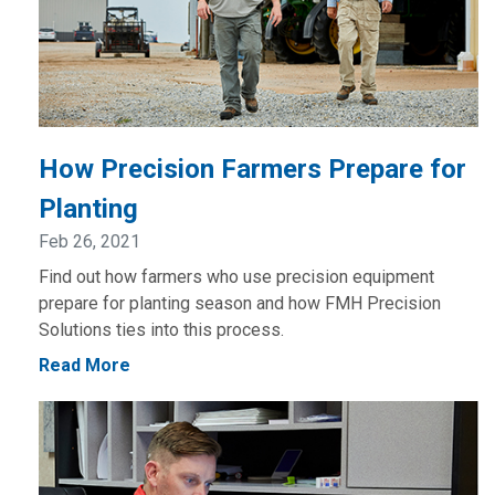
How Precision Farmers Prepare for
Planting
Feb 26, 2021
Find out how farmers who use precision equipment
prepare for planting season and how FMH Precision
Solutions ties into this process.
Read More