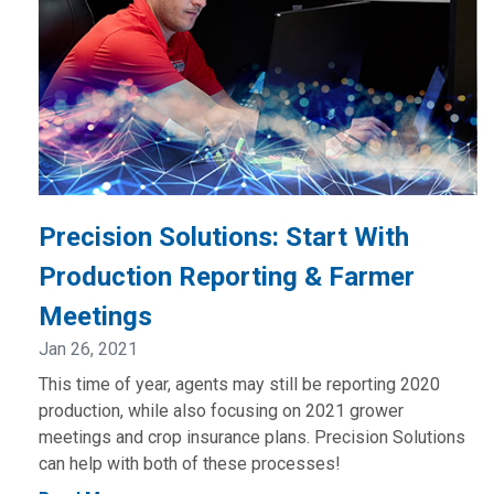
Precision Solutions: Start With
Production Reporting & Farmer
Meetings
Jan 26, 2021
This time of year, agents may still be reporting 2020
production, while also focusing on 2021 grower
meetings and crop insurance plans. Precision Solutions
can help with both of these processes!