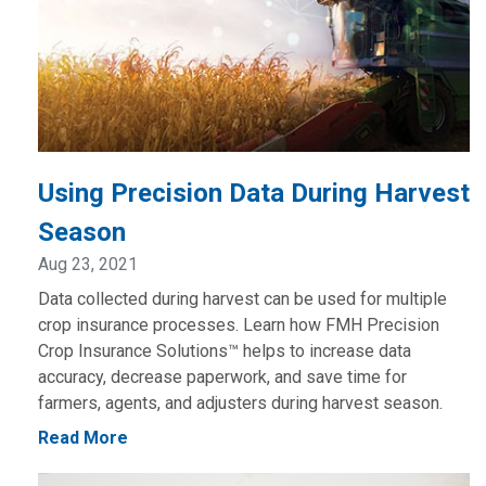
Using Precision Data During Harvest
Season
Aug 23, 2021
Data collected during harvest can be used for multiple
crop insurance processes. Learn how FMH Precision
Crop Insurance Solutions™ helps to increase data
accuracy, decrease paperwork, and save time for
farmers, agents, and adjusters during harvest season.
Read More