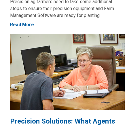
Precision ag farmers need to take some additional
steps to ensure their precision equipment and Farm
Management Software are ready for planting.
Read More
Precision Solutions: What Agents