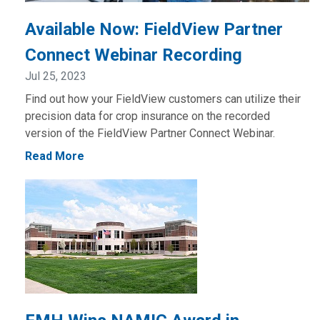
Available Now: FieldView Partner
Connect Webinar Recording
Jul 25, 2023
Find out how your FieldView customers can utilize their
precision data for crop insurance on the recorded
version of the FieldView Partner Connect Webinar.
Read More