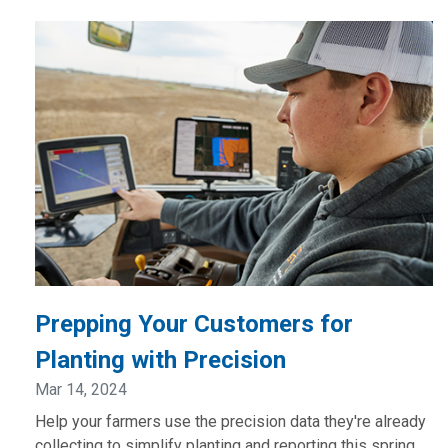
Prepping Your Customers for
Planting with Precision
Mar 14, 2024
Help your farmers use the precision data they're already
collecting to simplify planting and reporting this spring.