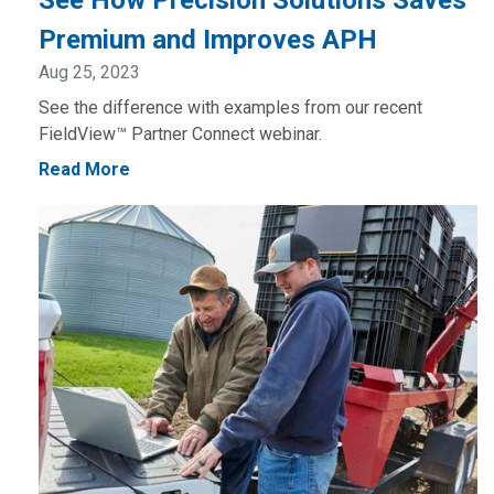
See How Precision Solutions Saves
Premium and Improves APH
Aug 25, 2023
See the difference with examples from our recent
FieldView™ Partner Connect webinar.
Read More