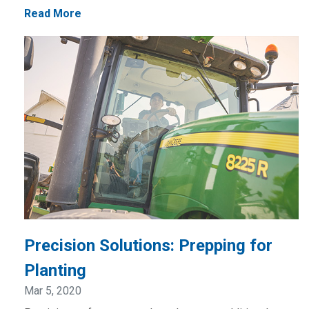
Read More
Precision Solutions: Prepping for
Planting
Mar 5, 2020