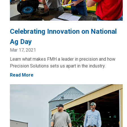
Celebrating Innovation on National
Ag Day
Mar 17, 2021
Learn what makes FMH a leader in precision and how
Precision Solutions sets us apart in the industry.
Read More