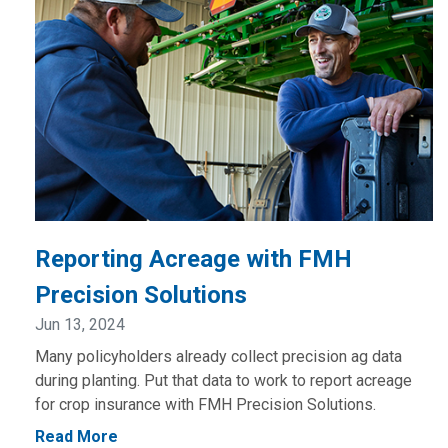
Reporting Acreage with FMH
Precision Solutions
Jun 13, 2024
Many policyholders already collect precision ag data
during planting. Put that data to work to report acreage
for crop insurance with FMH Precision Solutions.
Read More