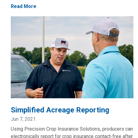
Read More
Simplified Acreage Reporting
Jun 7, 2021
Using Precision Crop Insurance Solutions, producers can
electronically report for crop insurance contact-free after