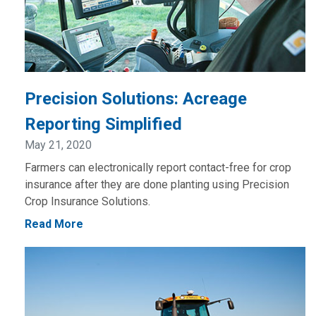
Precision Solutions: Acreage
Reporting Simplified
May 21, 2020
Farmers can electronically report contact-free for crop
insurance after they are done planting using Precision
Crop Insurance Solutions.
Read More