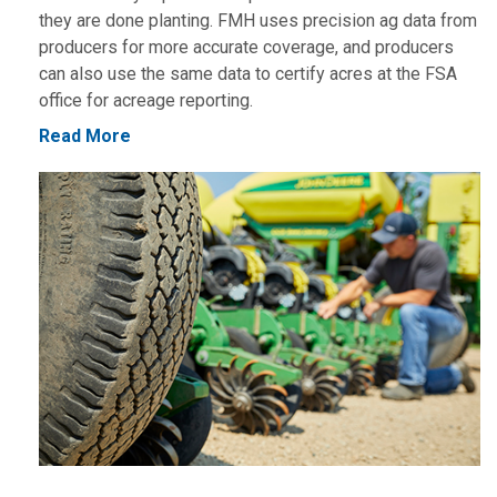
they are done planting. FMH uses precision ag data from
producers for more accurate coverage, and producers
can also use the same data to certify acres at the FSA
office for acreage reporting.
Read More