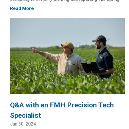
Read More
Q&A with an FMH Precision Tech
Specialist
Jan 30, 2024