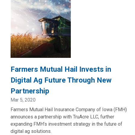
Farmers Mutual Hail Invests in
Digital Ag Future Through New
Partnership
Mar 5, 2020
Farmers Mutual Hail Insurance Company of Iowa (FMH)
announces a partnership with TruAcre LLC, further
expanding FMH’s investment strategy in the future of
digital ag solutions.