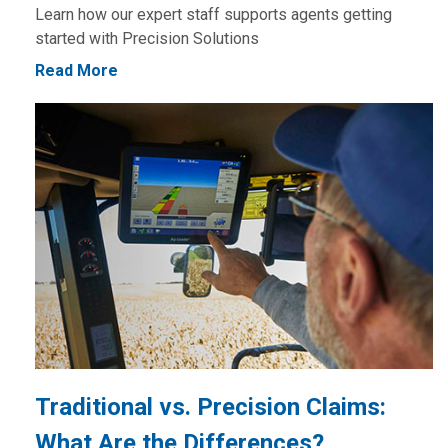
Learn how our expert staff supports agents getting
started with Precision Solutions
Read More
Traditional vs. Precision Claims:
What Are the Differences?