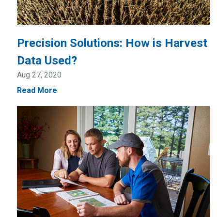
Precision Solutions: How is Harvest
Data Used?
Aug 27, 2020
Read More