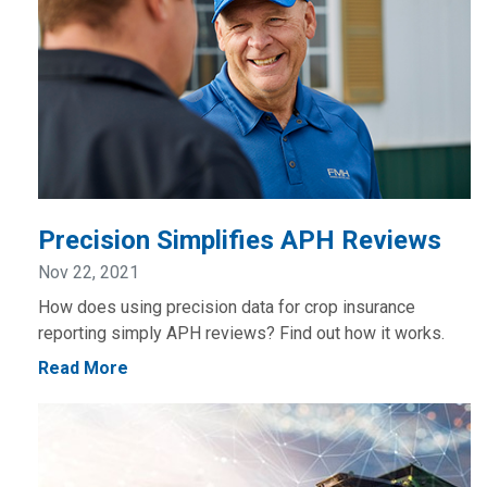
Precision Simplifies APH Reviews
Nov 22, 2021
How does using precision data for crop insurance
reporting simply APH reviews? Find out how it works.
Read More