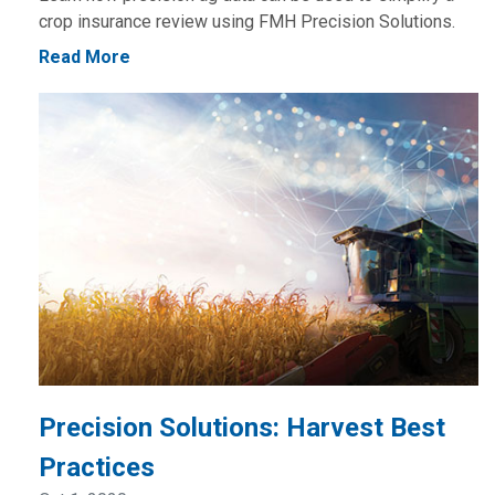
crop insurance review using FMH Precision Solutions.
Read More
Precision Solutions: Harvest Best
Practices