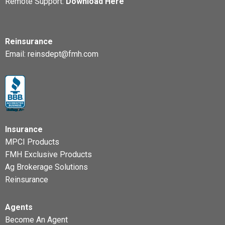
Remote Support:
Download Here
Reinsurance
Email:
reinsdept@fmh.com
Insurance
MPCI Products
FMH Exclusive Products
Ag Brokerage Solutions
Reinsurance
Agents
Become An Agent