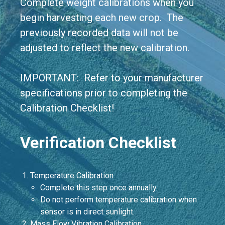
Complete weight calibrations when you
begin harvesting each new crop. The
previously recorded data will not be
adjusted to reflect the new calibration.
IMPORTANT: Refer to your manufacturer
specifications prior to completing the
Calibration Checklist!
Verification Checklist
Temperature Calibration
Complete this step once annually.
Do not perform temperature calibration when
sensor is in direct sunlight.
Mass Flow Vibration Calibration