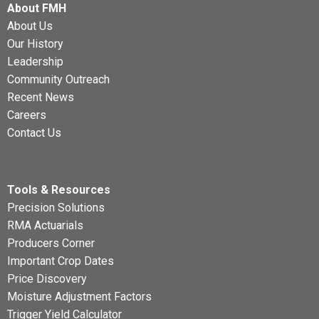
About FMH
About Us
Our History
Leadership
Community Outreach
Recent News
Careers
Contact Us
Tools & Resources
Precision Solutions
RMA Actuarials
Producers Corner
Important Crop Dates
Price Discovery
Moisture Adjustment Factors
Trigger Yield Calculator