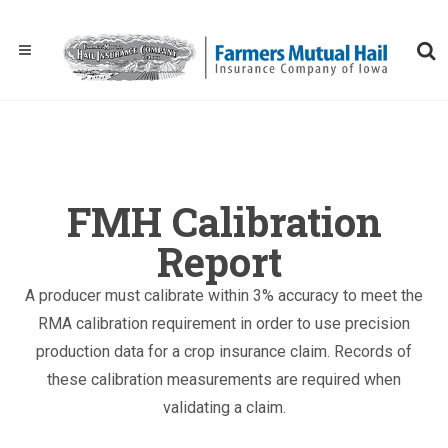
FMH Calibration
Report
A producer must calibrate within 3% accuracy to meet the
RMA calibration requirement in order to use precision
production data for a crop insurance claim. Records of
these calibration measurements are required when
validating a claim.