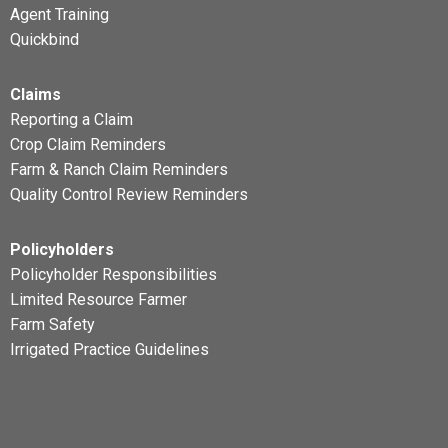
Agent Training
Quickbind
Claims
Reporting a Claim
Crop Claim Reminders
Farm & Ranch Claim Reminders
Quality Control Review Reminders
Policyholders
Policyholder Responsibilities
Limited Resource Farmer
Farm Safety
Irrigated Practice Guidelines