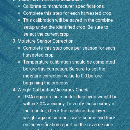
Calibrate to manufacturer specifications.
Complete this step for each harvested crop.
This calibration will be saved in the combine
setup under the identified crop. Be sure to
select the current crop.
Moisture Sensor Correction
Complete this step once per season for each
harvested crop.
Temperature calibration should be completed
before this correction. Be sure to set the
moisture correction value to 0.0 before
beginning the process.
Weight Calibration/Accuracy Check
RMA requires the monitor displayed weight be
within 3.0% accuracy. To verify the accuracy of
the monitor, check the machine displayed
weight against another scale source and track
on the verification report on the reverse side