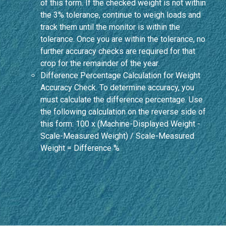
of this form. If the checked weight is not within
the 3% tolerance, continue to weigh loads and
track them until the monitor is within the
tolerance. Once you are within the tolerance, no
further accuracy checks are required for that
crop for the remainder of the year.
Difference Percentage Calculation for Weight
Accuracy Check. To determine accuracy, you
must calculate the difference percentage. Use
the following calculation on the reverse side of
this form: 100 x (Machine-Displayed Weight -
Scale-Measured Weight) / Scale-Measured
Weight = Difference %