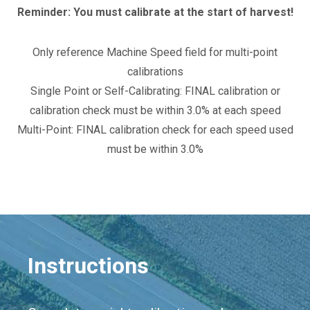
Reminder: You must calibrate at the start of harvest!
Only reference Machine Speed field for multi-point
calibrations
Single Point or Self-Calibrating: FINAL calibration or
calibration check must be within 3.0% at each speed
Multi-Point: FINAL calibration check for each speed used
must be within 3.0%
Instructions