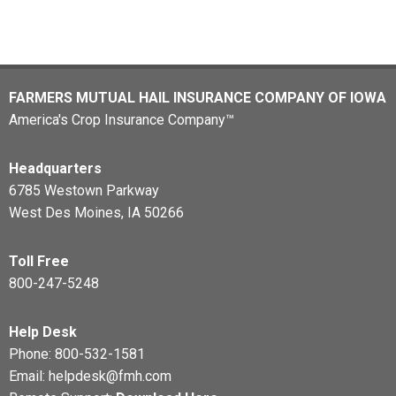
FARMERS MUTUAL HAIL INSURANCE COMPANY OF IOWA
America's Crop Insurance Company™
Headquarters
6785 Westown Parkway
West Des Moines, IA 50266
Toll Free
800-247-5248
Help Desk
Phone:
800-532-1581
Email:
helpdesk@fmh.com