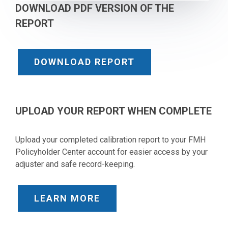
DOWNLOAD PDF VERSION OF THE
REPORT
DOWNLOAD REPORT
UPLOAD YOUR REPORT WHEN COMPLETE
Upload your completed calibration report to your FMH
Policyholder Center account for easier access by your
adjuster and safe record-keeping.
LEARN MORE