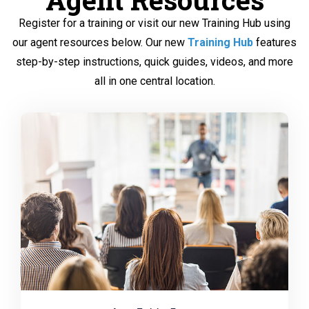
Register for a training or visit our new Training Hub using
our agent resources below. Our new
Training Hub
features
step-by-step instructions, quick guides, videos, and more
all in one central location.