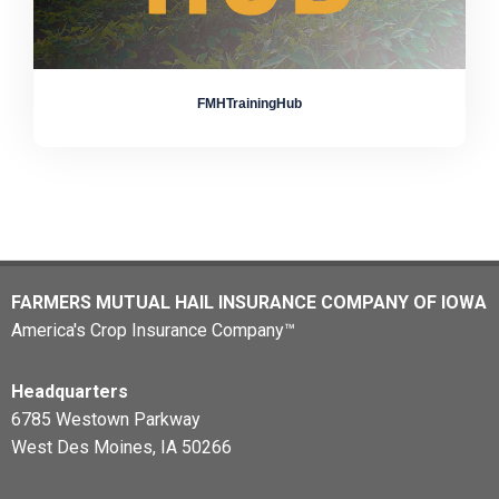
FMHTrainingHub
FARMERS MUTUAL HAIL INSURANCE COMPANY OF IOWA
America's Crop Insurance Company™
Headquarters
6785 Westown Parkway
West Des Moines, IA 50266