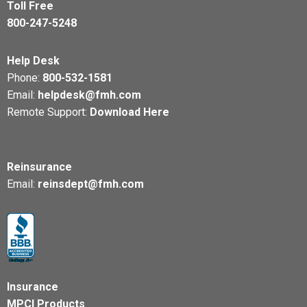
Toll Free
800-247-5248
Help Desk
Phone:
800-532-1581
Email:
helpdesk@fmh.com
Remote Support:
Download Here
Reinsurance
Email:
reinsdept@fmh.com
Insurance
MPCI Products