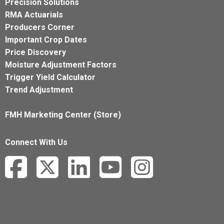
Precision Solutions
RMA Actuarials
Producers Corner
Important Crop Dates
Price Discovery
Moisture Adjustment Factors
Trigger Yield Calculator
Trend Adjustment
FMH Marketing Center (Store)
Connect With Us