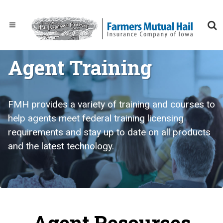
Agent Training
FMH provides a variety of training and courses to
help agents meet federal training licensing
requirements and stay up to date on all products
and the latest technology.
Agent Resources