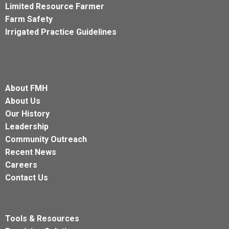
Limited Resource Farmer
Farm Safety
Irrigated Practice Guidelines
About FMH
About Us
Our History
Leadership
Community Outreach
Recent News
Careers
Contact Us
Tools & Resources