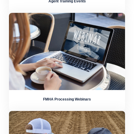
Agent Training Events
FMHA Processing Webinars