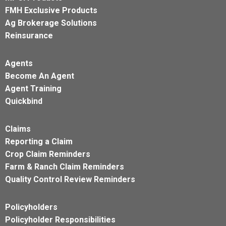
FMH Exclusive Products
Ag Brokerage Solutions
Reinsurance
Agents
Become An Agent
Agent Training
Quickbind
Claims
Reporting a Claim
Crop Claim Reminders
Farm & Ranch Claim Reminders
Quality Control Review Reminders
Policyholders
Policyholder Responsibilities