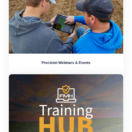
Precision Webinars & Events