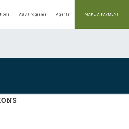
tions
ABS Programs
Agents
MAKE A PAYMENT
IONS