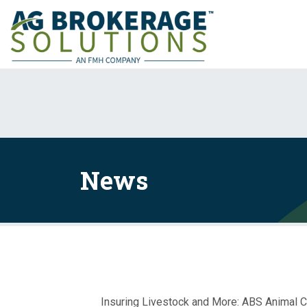
News
Insuring Livestock and More: ABS Animal 