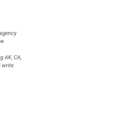
 agency
be
ng AK, CA,
 write