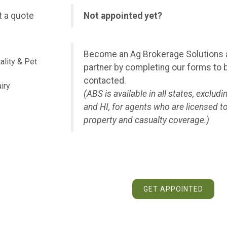
 a quote
Not appointed yet?
Become an Ag Brokerage Solutions
ality & Pet
partner by completing our forms to 
contacted.
iry
(ABS is available in all states, excludi
and HI, for agents who are licensed to
property and casualty coverage.)
GET APPOINTED