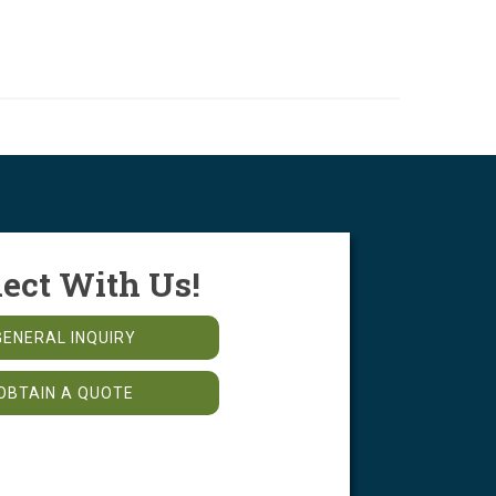
ect With Us!
GENERAL INQUIRY
OBTAIN A QUOTE