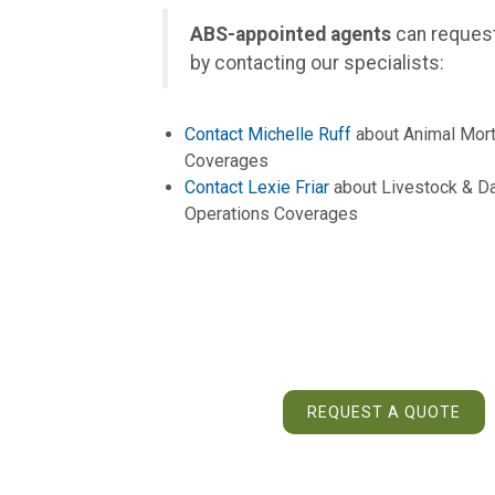
ABS-appointed agents
can request
by contacting our specialists:
Contact Michelle Ruff
about Animal Mort
Coverages
Contact Lexie Friar
about Livestock & Da
Operations Coverages
REQUEST A QUOTE