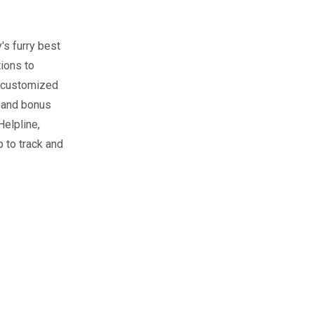
's furry best
tions to
 customized
, and bonus
Helpline,
 to track and