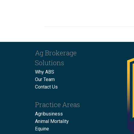
Ag Brokerage
Solutions
Why ABS
Our Team
Contact Us
Practice Areas
Agribusiness
Animal Mortality
Equine