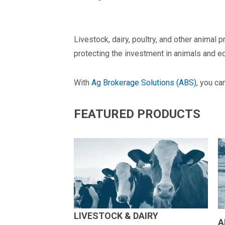
Livestock, dairy, poultry, and other animal
protecting the investment in animals and e
With
Ag Brokerage Solutions (ABS)
, you ca
FEATURED PRODUCTS
LIVESTOCK & DAIRY
A