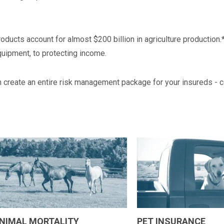
 products account for almost $200 billion in agriculture producti
quipment, to protecting income.
n create an entire risk management package for your insureds - c
NIMAL MORTALITY
PET INSURANCE