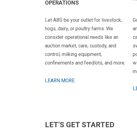
OPERATIONS
Let ABS be your outlet for livestock,
G
hogs, dairy, or poultry farms. We
a
consider operational needs like an
ca
auction market, care, custody, and
s
control, milking equipment,
p
confinements and feedlots, and more.
wi
mo
LEARN MORE
L
LET'S GET STARTED