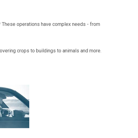
on.* These operations have complex needs - from
overing crops to buildings to animals and more.