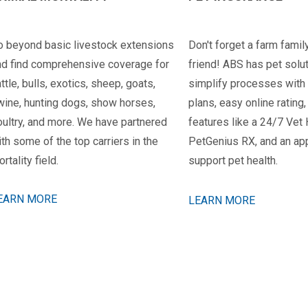
o beyond basic livestock extensions
Don't forget a farm family
nd find comprehensive coverage for
friend! ABS has pet solu
ttle, bulls, exotics, sheep, goats,
simplify processes with
wine, hunting dogs, show horses,
plans, easy online rating
oultry, and more. We have partnered
features like a 24/7 Vet 
th some of the top carriers in the
PetGenius RX, and an app
rtality field.
support pet health.
EARN MORE
LEARN MORE