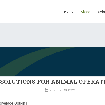
Home
About
Solu
SOLUTIONS FOR ANIMAL OPERAT
September 13, 2023
Coverage Options