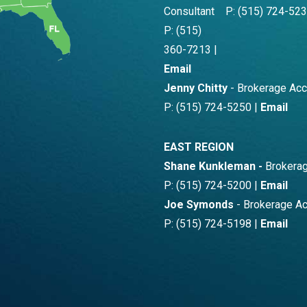
Consultant
P: (515) 724-523
P: (515)
360-7213 |
Email
Jenny Chitty
- Brokerage Ac
P: (515) 724-5250 |
Email
EAST REGION
Shane Kunkleman -
Brokerag
P: (515) 724-5200 |
Email
Joe Symonds
- Brokerage A
P: (515) 724-5198 |
Email