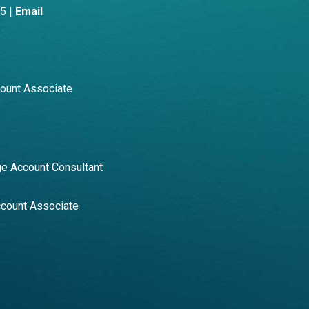
5 |
Email
count Associate
e Account Consultant
ccount Associate