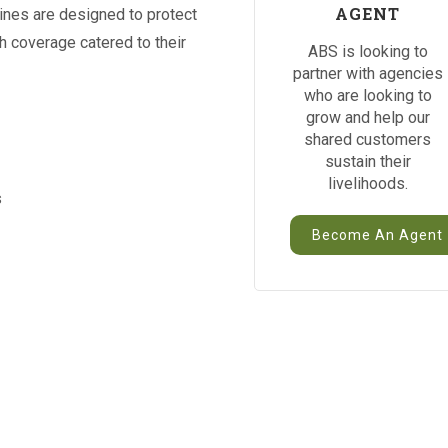
AGENT
ines are designed to protect
th coverage catered to their
ABS is looking to
partner with agencies
who are looking to
grow and help our
shared customers
sustain their
livelihoods.
s
Become An Agent