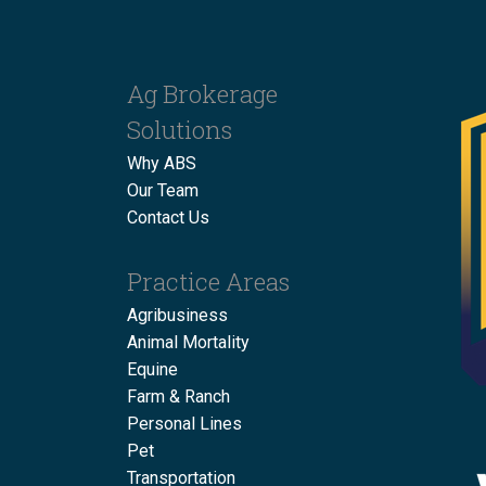
Ag Brokerage
Solutions
Why ABS
Our Team
Contact Us
Practice Areas
Agribusiness
Animal Mortality
Equine
Farm & Ranch
Personal Lines
Pet
Transportation