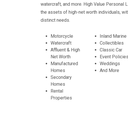
watercraft, and more. High Value Personal L
the assets of high-net worth individuals, wi
distinct needs.
Motorcycle
Inland Marine
Watercraft
Collectibles
Affluent & High
Classic Car
Net Worth
Event Policie
Manufactured
Weddings
Homes
And More
Secondary
Homes
Rental
Properties