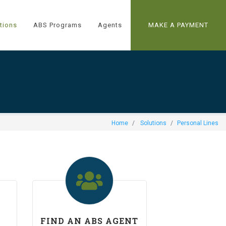
tions
ABS Programs
Agents
MAKE A PAYMENT
Home
Solutions
Personal Lines
FIND AN ABS AGENT