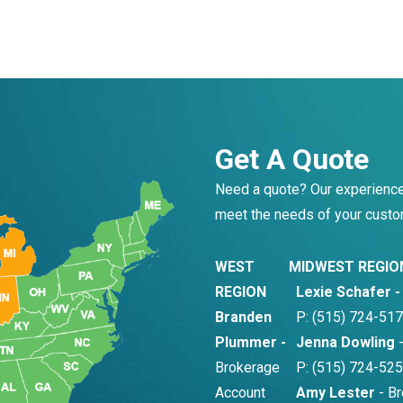
Get A Quote
Need a quote? Our experience
meet the needs of your custo
WEST
MIDWEST REGIO
REGION
Lexie Schafer 
Branden
P: (515) 724-517
Plummer -
Jenna Dowling
-
Brokerage
P: (515) 724-525
Account
Amy Lester
- Br