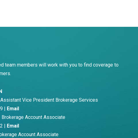
d team members will work with you to find coverage to
mers.
N
-
Assistant Vice President Brokerage Services
9 |
Email
 Brokerage Account Associate
2 |
Email
okerage Account Associate