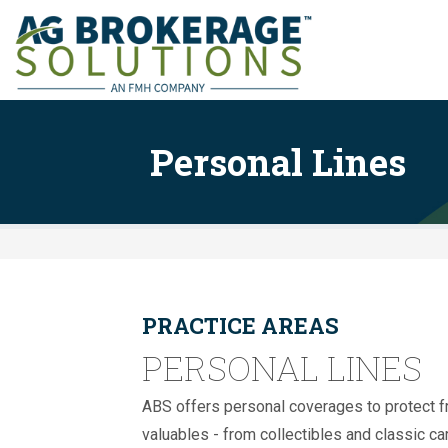
Personal Lines
PRACTICE AREAS
PERSONAL LINES
ABS offers personal coverages to protect 
valuables - from collectibles and classic c