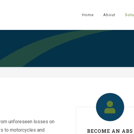
Home
About
Solu
from unforeseen losses on
ars to motorcycles and
BECOME AN ABS