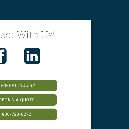
ect With Us!
GENERAL INQUIRY
OBTAIN A QUOTE
800-723-6272