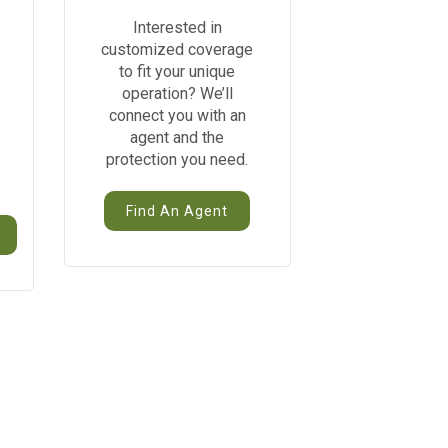
Interested in
customized coverage
to fit your unique
operation? We’ll
connect you with an
agent and the
protection you need.
Find An Agent