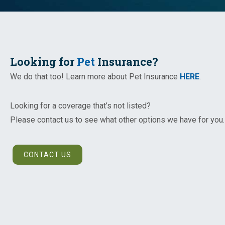
Looking for
Pet
Insurance?
We do that too! Learn more about Pet Insurance
HERE
.
Looking for a coverage that’s not listed?
Please contact us to see what other options we have for you.
CONTACT US